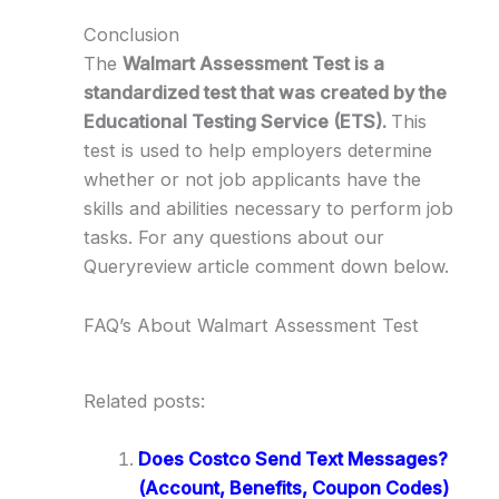
Conclusion
The
Walmart Assessment Test is a
standardized test that was created by the
Educational Testing Service (ETS).
This
test is used to help employers determine
whether or not job applicants have the
skills and abilities necessary to perform job
tasks. For any questions about our
Queryreview article comment down below.
FAQ’s About Walmart Assessment Test
Related posts:
Does Costco Send Text Messages?
(Account, Benefits, Coupon Codes)