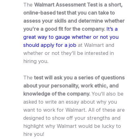
The
Walmart Assessment Test is a short,
online-based test that you can take to
assess your skills and determine whether
you’re a good fit for the company.
It’s a
great way to gauge whether or not you
should apply for a job
at Walmart and
whether or not they’ll be interested in
hiring you.
The
test will ask you a series of questions
about your personality, work ethic, and
knowledge of the company.
You’ll also be
asked to write an essay about why you
want to work for Walmart. All of these are
designed to show off your strengths and
highlight why Walmart would be lucky to
hire you!