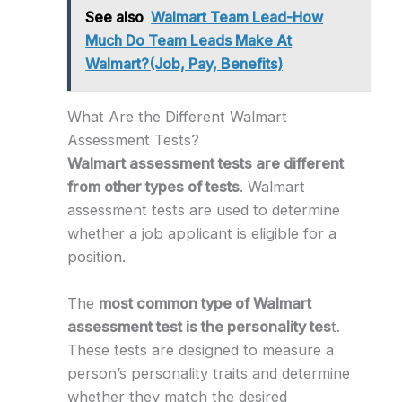
See also
Walmart Team Lead-How
Much Do Team Leads Make At
Walmart?(Job, Pay, Benefits)
What Are the Different Walmart
Assessment Tests?
Walmart assessment tests are different
from other types of tests
. Walmart
assessment tests are used to determine
whether a job applicant is eligible for a
position.
The
most common type of Walmart
assessment test is the personality tes
t.
These tests are designed to measure a
person’s personality traits and determine
whether they match the desired