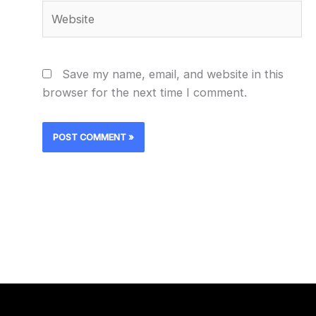
Website
Save my name, email, and website in this
browser for the next time I comment.