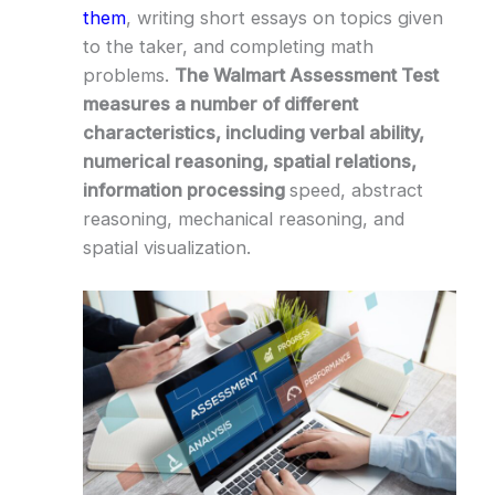
them
, writing short essays on topics given
to the taker, and completing math
problems.
The Walmart Assessment Test
measures a number of different
characteristics, including verbal ability,
numerical reasoning, spatial relations,
information processing
speed, abstract
reasoning, mechanical reasoning, and
spatial visualization.