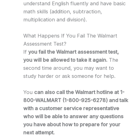
understand English fluently and have basic
math skills (addition, subtraction,
multiplication and division).
What Happens If You Fail The Walmart
Assessment Test?
If
you fail the Walmart assessment test,
you will be allowed to take it again.
The
second time around, you may want to
study harder or ask someone for help.
You
can also call the Walmart hotline at 1-
800-WALMART (1-800-925-6278) and talk
with a customer service representative
who will be able to answer any questions
you have about how to prepare for your
next attempt.