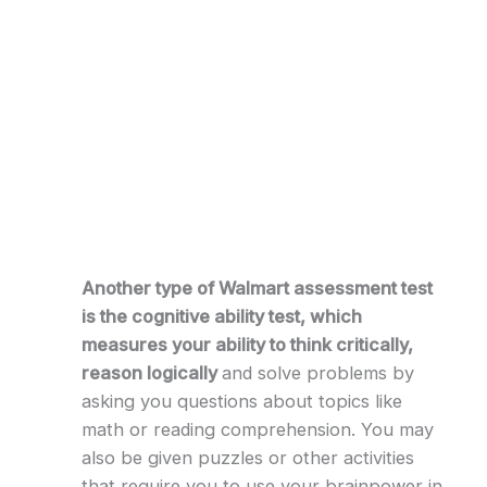
Another type of Walmart assessment test
is the cognitive ability test, which
measures your ability to think critically,
reason logically
and solve problems by
asking you questions about topics like
math or reading comprehension. You may
also be given puzzles or other activities
that require you to use your brainpower in