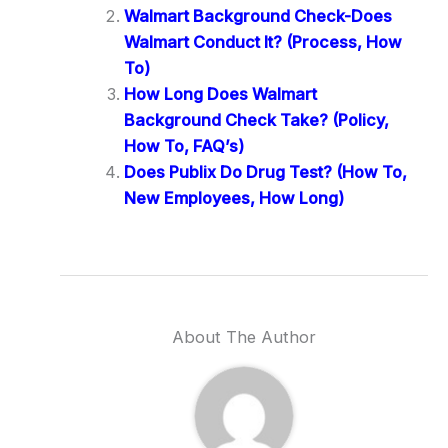
Walmart Background Check-Does
Walmart Conduct It? (Process, How
To)
How Long Does Walmart
Background Check Take? (Policy,
How To, FAQ’s)
Does Publix Do Drug Test? (How To,
New Employees, How Long)
About The Author