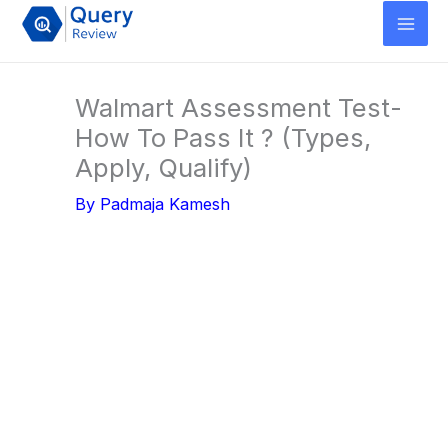
Skip
to
content
Walmart Assessment Test-
How To Pass It ? (Types,
Apply, Qualify)
By
Padmaja Kamesh