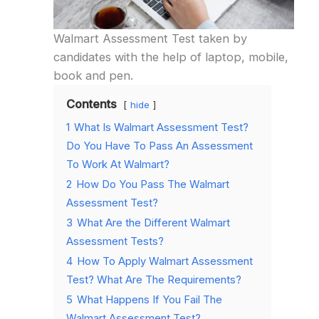
Walmart Assessment Test taken by
candidates with the help of laptop, mobile,
book and pen.
Contents
hide
1
What Is Walmart Assessment Test?
Do You Have To Pass An Assessment
To Work At Walmart?
2
How Do You Pass The Walmart
Assessment Test?
3
What Are the Different Walmart
Assessment Tests?
4
How To Apply Walmart Assessment
Test? What Are The Requirements?
5
What Happens If You Fail The
Walmart Assessment Test?