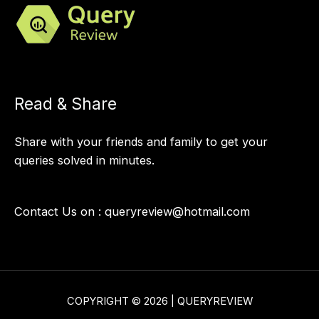
Read & Share
Share with your friends and family to get your
queries solved in minutes.
Contact Us on :
queryreview@hotmail.com
COPYRIGHT © 2026 | QUERYREVIEW