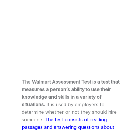
The
Walmart Assessment Test is a test that
measures a person’s ability to use their
knowledge and skills in a variety of
situations.
It is used by employers to
determine whether or not they should hire
someone.
The test consists of reading
passages and answering questions about