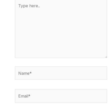
Type
here..
Name*
Email*