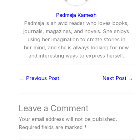
Padmaja Kamesh
Padmaja is an avid reader who loves books,
journals, magazines, and novels. She enjoys
using her imagination to create stories in
her mind, and she is always looking for new
and interesting ways to express herself.
←
Previous Post
Next Post
→
Leave a Comment
Your email address will not be published.
Required fields are marked
*