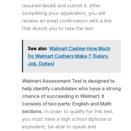
required details and submit it. After
completing your application, you will
receive an email confirmation with a link
that directs you to take the test.
See also
Walmart Cashier-How Much
Do Walmart Cashiers Make ? (Salary,
Job, Duties)
Walmart Assessment Test is designed to
help identify candidates who have a strong
chance of succeeding in Walmart. It
consists of two parts: English and Math
sections.
In order to qualify for this test,
you must have a high school diploma or
equivalent, be able to speak and