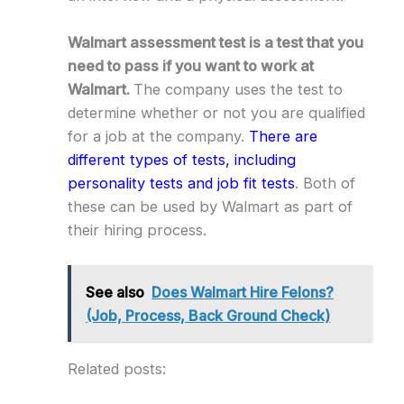
Walmart assessment test is a test that you
need to pass if you want to work at
Walmart.
The company uses the test to
determine whether or not you are qualified
for a job at the company.
There are
different types of tests, including
personality tests and job fit tests
. Both of
these can be used by Walmart as part of
their hiring process.
See also
Does Walmart Hire Felons?
(Job, Process, Back Ground Check)
Related posts: