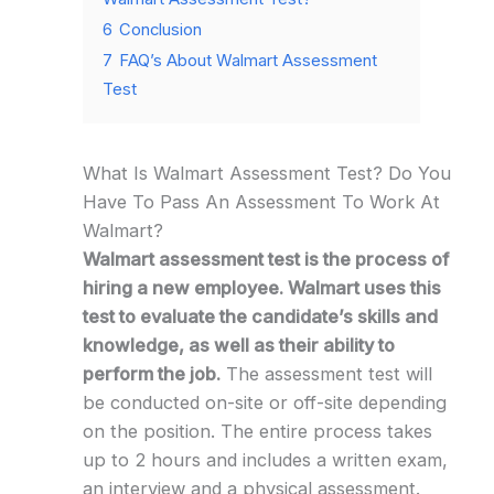
6
Conclusion
7
FAQ’s About Walmart Assessment
Test
What Is Walmart Assessment Test? Do You
Have To Pass An Assessment To Work At
Walmart?
Walmart assessment test is the process of
hiring a new employee. Walmart uses this
test to evaluate the candidate’s skills and
knowledge, as well as their ability to
perform the job.
The assessment test will
be conducted on-site or off-site depending
on the position. The entire process takes
up to 2 hours and includes a written exam,
an interview and a physical assessment.