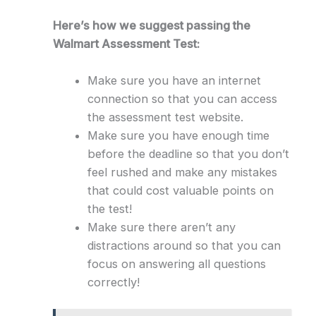
Here’s how we suggest passing the
Walmart Assessment Test:
Make sure you have an internet
connection so that you can access
the assessment test website.
Make sure you have enough time
before the deadline so that you don’t
feel rushed and make any mistakes
that could cost valuable points on
the test!
Make sure there aren’t any
distractions around so that you can
focus on answering all questions
correctly!