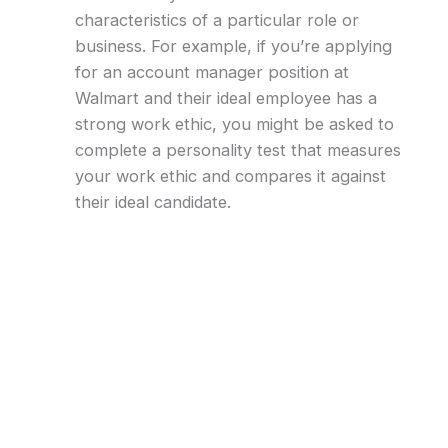
characteristics of a particular role or
business. For example, if you’re applying
for an account manager position at
Walmart and their ideal employee has a
strong work ethic, you might be asked to
complete a personality test that measures
your work ethic and compares it against
their ideal candidate.