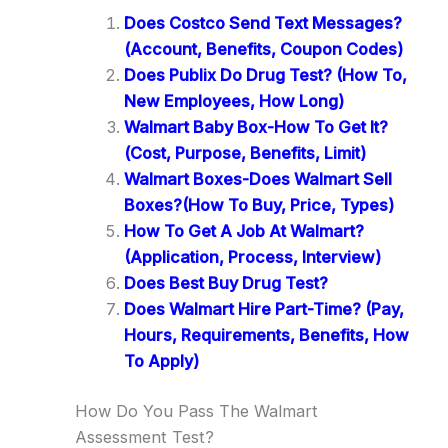
Does Costco Send Text Messages?
(Account, Benefits, Coupon Codes)
Does Publix Do Drug Test? (How To,
New Employees, How Long)
Walmart Baby Box-How To Get It?
(Cost, Purpose, Benefits, Limit)
Walmart Boxes-Does Walmart Sell
Boxes?(How To Buy, Price, Types)
How To Get A Job At Walmart?
(Application, Process, Interview)
Does Best Buy Drug Test?
Does Walmart Hire Part-Time? (Pay,
Hours, Requirements, Benefits, How
To Apply)
How Do You Pass The Walmart
Assessment Test?