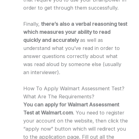
order to get through them successfully.
Finally,
there’s also a verbal reasoning test
which measures your ability to read
quickly and accurately
as well as
understand what you’ve read in order to
answer questions correctly about what
was read aloud by someone else (usually
an interviewer).
How To Apply Walmart Assessment Test?
What Are The Requirements?
You can apply for Walmart Assessment
Test at Walmart.com
. You need to register
your account on the website, then click the
“apply now” button which will redirect you
to the application page. Fill out all the