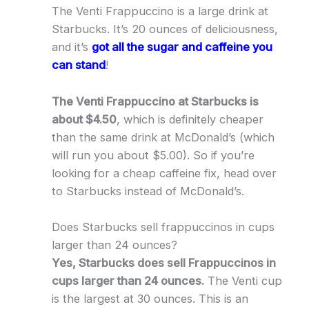
The Venti Frappuccino is a large drink at
Starbucks. It’s 20 ounces of deliciousness,
and it’s
got all the sugar and caffeine you
can stand
!
The Venti Frappuccino at Starbucks is
about $4.50
, which is definitely cheaper
than the same drink at McDonald’s (which
will run you about $5.00). So if you’re
looking for a cheap caffeine fix, head over
to Starbucks instead of McDonald’s.
Does Starbucks sell frappuccinos in cups
larger than 24 ounces?
Yes, Starbucks does sell Frappuccinos in
cups larger than 24 ounces.
The Venti cup
is the largest at 30 ounces. This is an