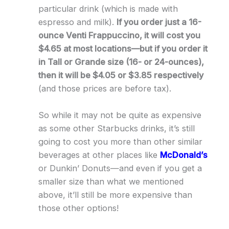
particular drink (which is made with
espresso and milk).
If you order just a 16-
ounce Venti Frappuccino, it will cost you
$4.65 at most locations—but if you order it
in Tall or Grande size (16- or 24-ounces),
then it will be $4.05 or $3.85 respectively
(and those prices are before tax).
So while it may not be quite as expensive
as some other Starbucks drinks, it’s still
going to cost you more than other similar
beverages at other places like
McDonald’s
or Dunkin’ Donuts—and even if you get a
smaller size than what we mentioned
above, it’ll still be more expensive than
those other options!