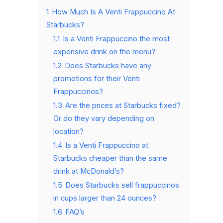
1
How Much Is A Venti Frappuccino At
Starbucks?
1.1
Is a Venti Frappuccino the most
expensive drink on the menu?
1.2
Does Starbucks have any
promotions for their Venti
Frappuccinos?
1.3
Are the prices at Starbucks fixed?
Or do they vary depending on
location?
1.4
Is a Venti Frappuccino at
Starbucks cheaper than the same
drink at McDonald’s?
1.5
Does Starbucks sell frappuccinos
in cups larger than 24 ounces?
1.6
FAQ’s