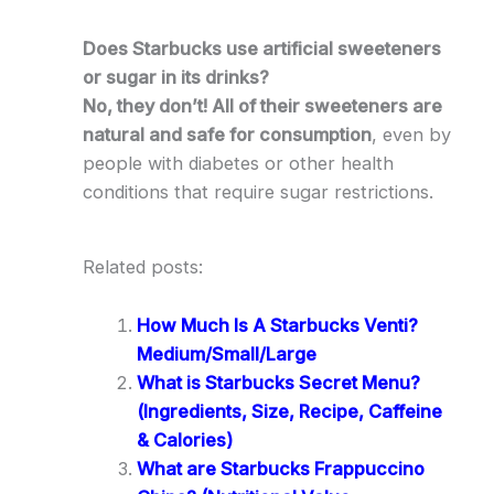
Does Starbucks use artificial sweeteners
or sugar in its drinks?
No, they don’t! All of their sweeteners are
natural and safe for consumption
, even by
people with diabetes or other health
conditions that require sugar restrictions.
Related posts:
How Much Is A Starbucks Venti?
Medium/Small/Large
What is Starbucks Secret Menu?
(Ingredients, Size, Recipe, Caffeine
& Calories)
What are Starbucks Frappuccino