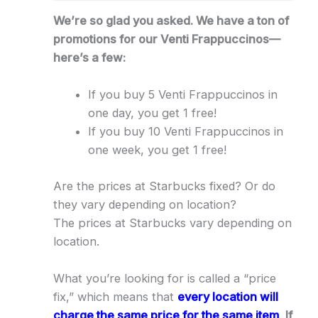
We’re so glad you asked. We have a ton of
promotions for our Venti Frappuccinos—
here’s a few:
If you buy 5 Venti Frappuccinos in
one day, you get 1 free!
If you buy 10 Venti Frappuccinos in
one week, you get 1 free!
Are the prices at Starbucks fixed? Or do
they vary depending on location?
The prices at Starbucks vary depending on
location.
What you’re looking for is called a “price
fix,” which means that
every location will
charge the same price for the same item
.
If