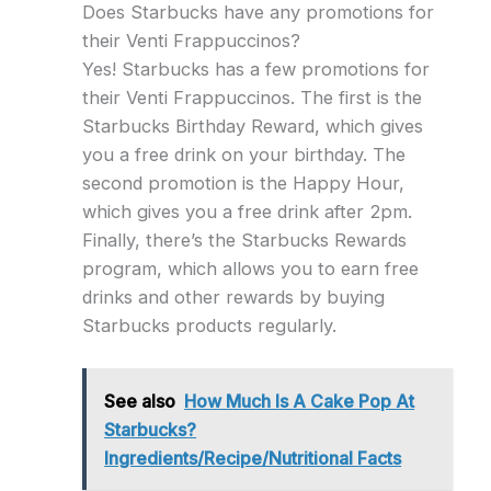
Does Starbucks have any promotions for
their Venti Frappuccinos?
Yes! Starbucks has a few promotions for
their Venti Frappuccinos. The first is the
Starbucks Birthday Reward, which gives
you a free drink on your birthday. The
second promotion is the Happy Hour,
which gives you a free drink after 2pm.
Finally, there’s the Starbucks Rewards
program, which allows you to earn free
drinks and other rewards by buying
Starbucks products regularly.
See also
How Much Is A Cake Pop At
Starbucks?
Ingredients/Recipe/Nutritional Facts