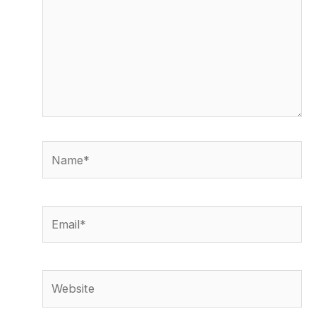
Name*
Email*
Website