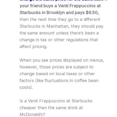
your friend buys a Venti Frappuccino at
Starbucks in Brooklyn and pays $6.50,
then the next time they go to a different
Starbucks in Manhattan, they should pay
the same amount unless there’s been a
change in tax or other regulations that
affect pricing.
When you see prices displayed on menus,
however, those prices are subject to
change based on local taxes or other
factors (like fluctuations in coffee bean
costs).
Is a Venti Frappuccino at Starbucks
cheaper than the same drink at
McDonald’s?