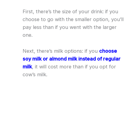
First, there’s the size of your drink: if you
choose to go with the smaller option, you’ll
pay less than if you went with the larger
one.
Next, there’s milk options: if you
choose
soy milk or almond milk instead of regular
milk
, it will cost more than if you opt for
cow’s milk.