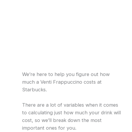
We’re here to help you figure out how
much a Venti Frappuccino costs at
Starbucks.
There are a lot of variables when it comes
to calculating just how much your drink will
cost, so we’ll break down the most
important ones for you.