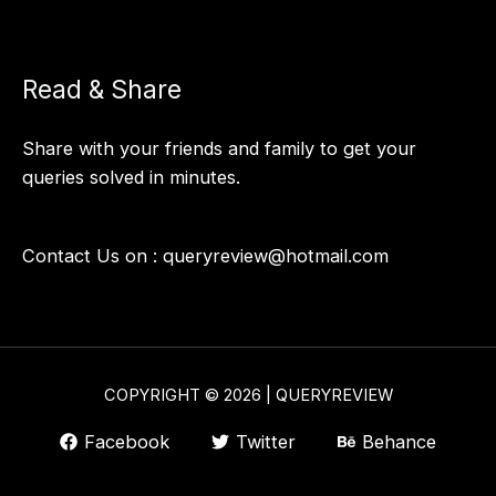
Read & Share
Share with your friends and family to get your
queries solved in minutes.
Contact Us on :
queryreview@hotmail.com
COPYRIGHT © 2026 | QUERYREVIEW
Facebook
Twitter
Behance