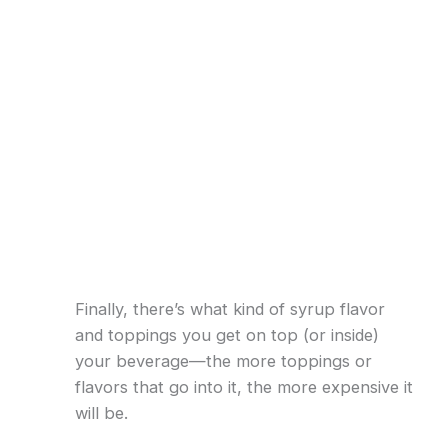
Finally, there’s what kind of syrup flavor
and toppings you get on top (or inside)
your beverage—the more toppings or
flavors that go into it, the more expensive it
will be.