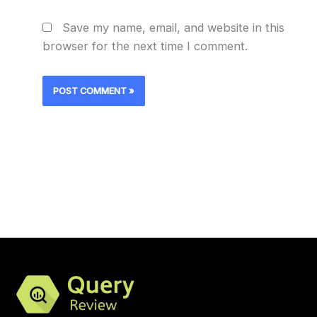
Save my name, email, and website in this
browser for the next time I comment.