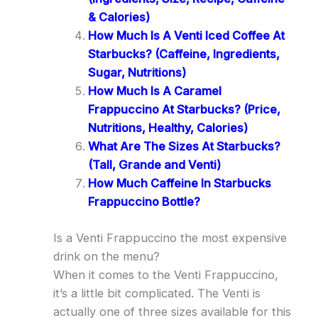
& Calories)
How Much Is A Venti Iced Coffee At
Starbucks? (Caffeine, Ingredients,
Sugar, Nutritions)
How Much Is A Caramel
Frappuccino At Starbucks? (Price,
Nutritions, Healthy, Calories)
What Are The Sizes At Starbucks?
(Tall, Grande and Venti)
How Much Caffeine In Starbucks
Frappuccino Bottle?
Is a Venti Frappuccino the most expensive
drink on the menu?
When it comes to the Venti Frappuccino,
it’s a little bit complicated. The Venti is
actually one of three sizes available for this