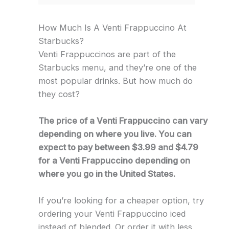
How Much Is A Venti Frappuccino At
Starbucks?
Venti Frappuccinos are part of the
Starbucks menu, and they’re one of the
most popular drinks. But how much do
they cost?
The price of a Venti Frappuccino can vary
depending on where you live. You can
expect to pay between $3.99 and $4.79
for a Venti Frappuccino depending on
where you go in the United States.
If you’re looking for a cheaper option, try
ordering your Venti Frappuccino iced
instead of blended. Or order it with less