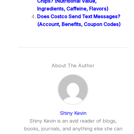
Chips? (Nutritional Value,
Ingredients, Caffeine, Flavors)
Does Costco Send Text Messages?
(Account, Benefits, Coupon Codes)
About The Author
Shiny Kevin
Shiny Kevin is an avid reader of blogs,
books, journals, and anything else she can