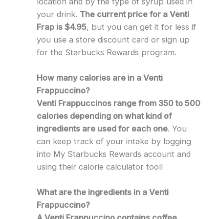
location and by the type of syrup used in
your drink.
The current price for a Venti
Frap is $4.95
, but you can get it for less if
you use a store discount card or sign up
for the Starbucks Rewards program.
How many calories are in a Venti
Frappuccino?
Venti Frappuccinos range from 350 to 500
calories depending on what kind of
ingredients are used for each one
. You
can keep track of your intake by logging
into My Starbucks Rewards account and
using their calorie calculator tool!
What are the ingredients in a Venti
Frappuccino?
A Venti Frappuccino contains coffee