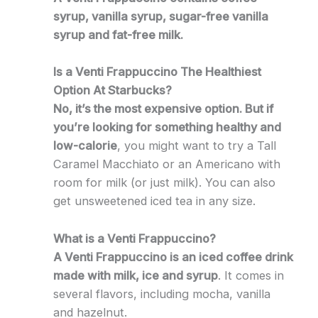
syrup, vanilla syrup, sugar-free vanilla
syrup and fat-free milk.
Is a Venti Frappuccino The Healthiest
Option At Starbucks?
No, it’s the most expensive option. But if
you’re looking for something healthy and
low-calorie
, you might want to try a Tall
Caramel Macchiato or an Americano with
room for milk (or just milk). You can also
get unsweetened iced tea in any size.
What is a Venti Frappuccino?
A Venti Frappuccino is an iced coffee drink
made with milk, ice and syrup
. It comes in
several flavors, including mocha, vanilla
and hazelnut.