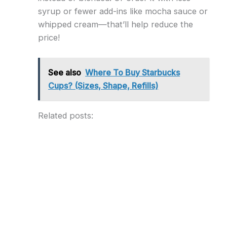
syrup or fewer add-ins like mocha sauce or
whipped cream—that’ll help reduce the
price!
See also
Where To Buy Starbucks
Cups? (Sizes, Shape, Refills)
Related posts: