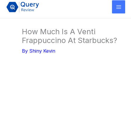
Skip
to
content
How Much Is A Venti
Frappuccino At Starbucks?
By
Shiny Kevin