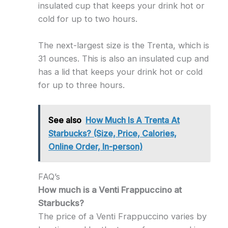
insulated cup that keeps your drink hot or
cold for up to two hours.
The next-largest size is the Trenta, which is
31 ounces. This is also an insulated cup and
has a lid that keeps your drink hot or cold
for up to three hours.
See also
How Much Is A Trenta At
Starbucks? (Size, Price, Calories,
Online Order, In-person)
FAQ’s
How much is a Venti Frappuccino at
Starbucks?
The price of a Venti Frappuccino varies by