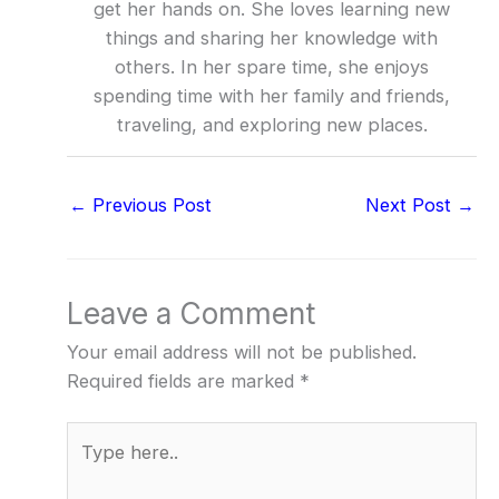
get her hands on. She loves learning new
things and sharing her knowledge with
others. In her spare time, she enjoys
spending time with her family and friends,
traveling, and exploring new places.
←
Previous Post
Next Post
→
Leave a Comment
Your email address will not be published.
Required fields are marked
*
Type
here..