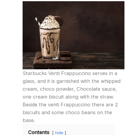
Starbucks Venti Frappuccino serves in a
glass, and it is garnished with the whipped
cream, choco powder, Chocolate sauce,
one cream biscuit along with the straw.
Beside the venti Frappuccino there are 2
biscuits and some choco beans on the
base.
Contents
hide