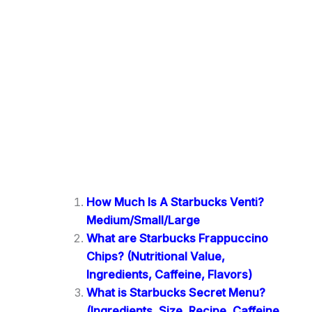
How Much Is A Starbucks Venti?
Medium/Small/Large
What are Starbucks Frappuccino
Chips? (Nutritional Value,
Ingredients, Caffeine, Flavors)
What is Starbucks Secret Menu?
(Ingredients, Size, Recipe, Caffeine