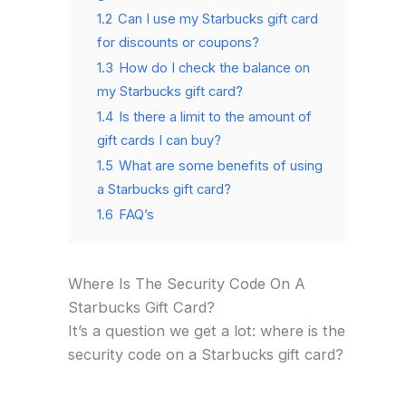
1.2
Can I use my Starbucks gift card
for discounts or coupons?
1.3
How do I check the balance on
my Starbucks gift card?
1.4
Is there a limit to the amount of
gift cards I can buy?
1.5
What are some benefits of using
a Starbucks gift card?
1.6
FAQ’s
Where Is The Security Code On A
Starbucks Gift Card?
It’s a question we get a lot: where is the
security code on a Starbucks gift card?