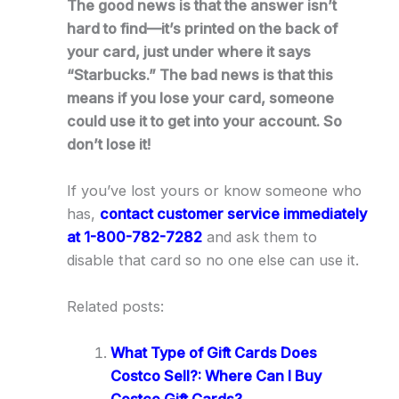
The good news is that the answer isn’t
hard to find—it’s printed on the back of
your card, just under where it says
“Starbucks.” The bad news is that this
means if you lose your card, someone
could use it to get into your account. So
don’t lose it!
If you’ve lost yours or know someone who
has,
contact customer service immediately
at 1-800-782-7282
and ask them to
disable that card so no one else can use it.
Related posts:
What Type of Gift Cards Does
Costco Sell?: Where Can I Buy