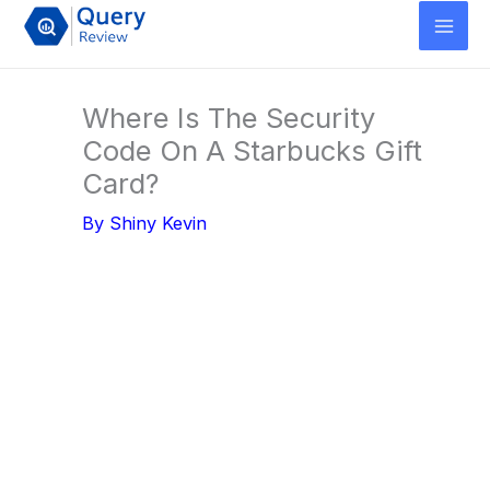
Skip
to
content
Where Is The Security
Code On A Starbucks Gift
Card?
By
Shiny Kevin