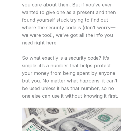
you care about them. But if you’ve ever
wanted to give one as a present and then
found yourself stuck trying to find out
where the security code is (don’t worry—
we were too!), we’ve got all the info you
need right here.
So what exactly is a security code? It’s
simple: it’s a number that helps protect
your money from being spent by anyone
but you. No matter what happens, it can’t
be used unless it has that number, so no
one else can use it without knowing it first.