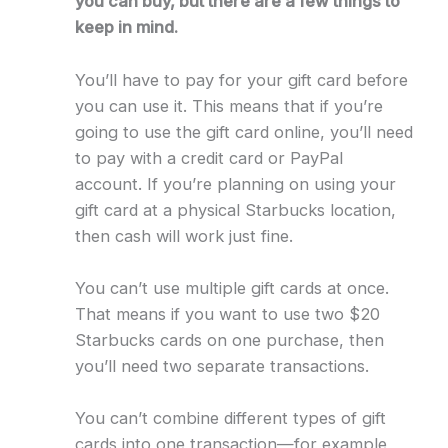
you can buy, but there are a few things to
keep in mind.
You’ll have to pay for your gift card before
you can use it. This means that if you’re
going to use the gift card online, you’ll need
to pay with a credit card or PayPal
account. If you’re planning on using your
gift card at a physical Starbucks location,
then cash will work just fine.
You can’t use multiple gift cards at once.
That means if you want to use two $20
Starbucks cards on one purchase, then
you’ll need two separate transactions.
You can’t combine different types of gift
cards into one transaction—for example,