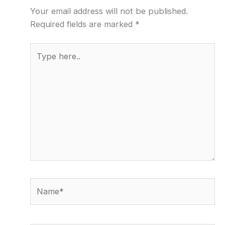
Your email address will not be published.
Required fields are marked
*
Type
here..
Name*