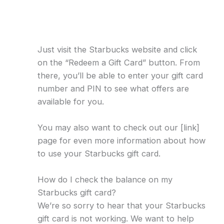
Just visit the Starbucks website and click
on the “Redeem a Gift Card” button. From
there, you’ll be able to enter your gift card
number and PIN to see what offers are
available for you.
You may also want to check out our [link]
page for even more information about how
to use your Starbucks gift card.
How do I check the balance on my
Starbucks gift card?
We’re so sorry to hear that your Starbucks
gift card is not working. We want to help