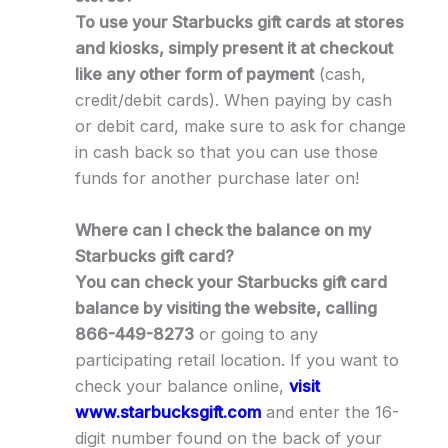
To use your Starbucks gift cards at stores
and kiosks, simply present it at checkout
like any other form of payment
(cash,
credit/debit cards). When paying by cash
or debit card, make sure to ask for change
in cash back so that you can use those
funds for another purchase later on!
Where can I check the balance on my
Starbucks gift card?
You can check your Starbucks gift card
balance by visiting the website, calling
866-449-8273
or going to any
participating retail location. If you want to
check your balance online,
visit
www.starbucksgift.com
and enter the 16-
digit number found on the back of your