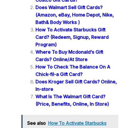
Costco Gift Cards?
Does Walmart Sell Gift Cards?
(Amazon, eBay, Home Depot, Nike,
Bath& Body Works )
How To Activate Starbucks Gift
Card? (Redeem, Signup, Reward
Program)
Where To Buy Mcdonald’s Gift
Cards? Online/At Store
How To Check The Balance On A
Chick-fil-a Gift Card?
Does Kroger Sell Gift Cards? Online,
In-store
What Is The Walmart Gift Card?
(Price, Benefits, Online, In Store)
See also
How To Activate Starbucks