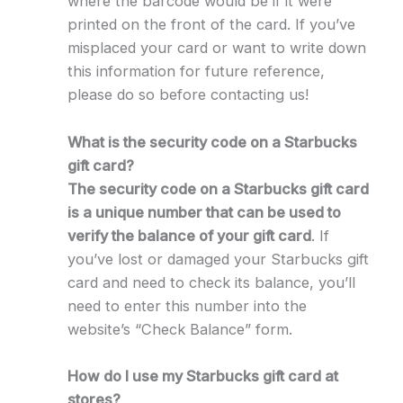
where the barcode would be if it were
printed on the front of the card. If you’ve
misplaced your card or want to write down
this information for future reference,
please do so before contacting us!
What is the security code on a Starbucks
gift card?
The security code on a Starbucks gift card
is a unique number that can be used to
verify the balance of your gift card
. If
you’ve lost or damaged your Starbucks gift
card and need to check its balance, you’ll
need to enter this number into the
website’s “Check Balance” form.
How do I use my Starbucks gift card at
stores?