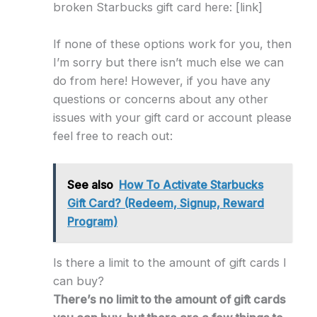
broken Starbucks gift card here: [link]
If none of these options work for you, then
I’m sorry but there isn’t much else we can
do from here! However, if you have any
questions or concerns about any other
issues with your gift card or account please
feel free to reach out:
See also
How To Activate Starbucks
Gift Card? (Redeem, Signup, Reward
Program)
Is there a limit to the amount of gift cards I
can buy?
There’s no limit to the amount of gift cards