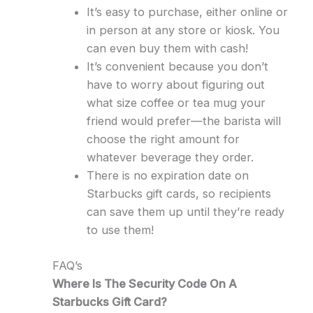
It’s easy to purchase, either online or
in person at any store or kiosk. You
can even buy them with cash!
It’s convenient because you don’t
have to worry about figuring out
what size coffee or tea mug your
friend would prefer—the barista will
choose the right amount for
whatever beverage they order.
There is no expiration date on
Starbucks gift cards, so recipients
can save them up until they’re ready
to use them!
FAQ’s
Where Is The Security Code On A
Starbucks Gift Card?