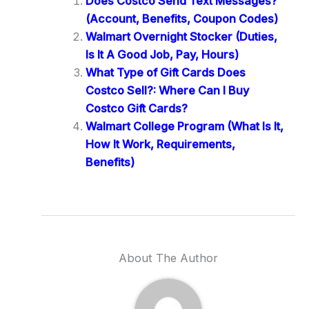
Does Costco Send Text Messages?
(Account, Benefits, Coupon Codes)
Walmart Overnight Stocker (Duties,
Is It A Good Job, Pay, Hours)
What Type of Gift Cards Does
Costco Sell?: Where Can I Buy
Costco Gift Cards?
Walmart College Program (What Is It,
How It Work, Requirements,
Benefits)
About The Author