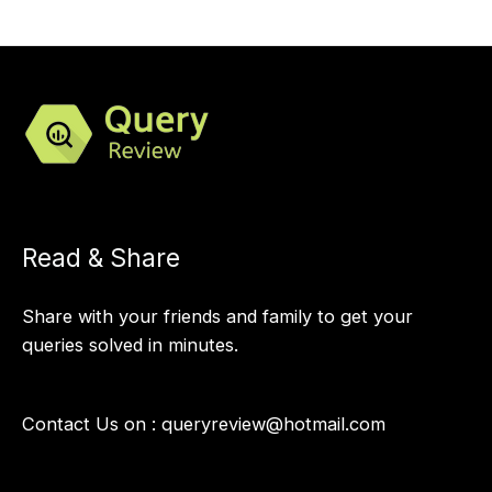
Read & Share
Share with your friends and family to get your
queries solved in minutes.
Contact Us on :
queryreview@hotmail.com