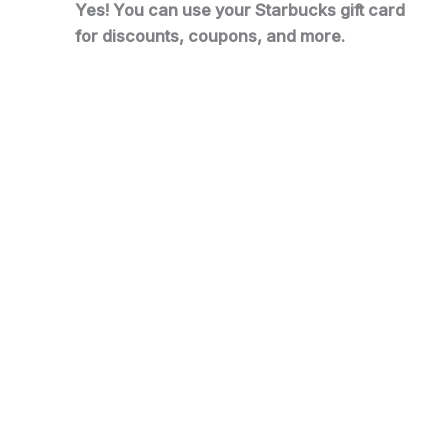
Yes! You can use your Starbucks gift card
for discounts, coupons, and more.