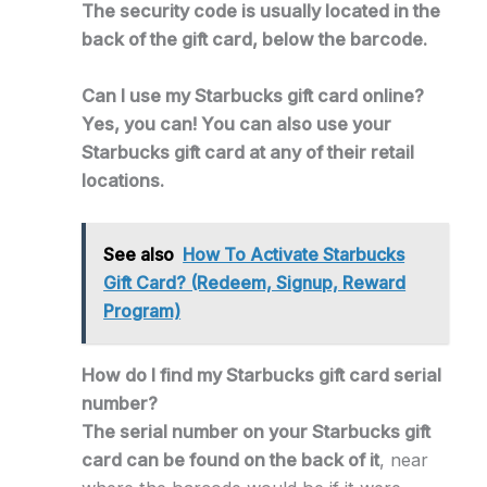
The security code is usually located in the
back of the gift card, below the barcode.
Can I use my Starbucks gift card online?
Yes, you can! You can also use your
Starbucks gift card at any of their retail
locations.
See also
How To Activate Starbucks
Gift Card? (Redeem, Signup, Reward
Program)
How do I find my Starbucks gift card serial
number?
The serial number on your Starbucks gift
card can be found on the back of it
, near