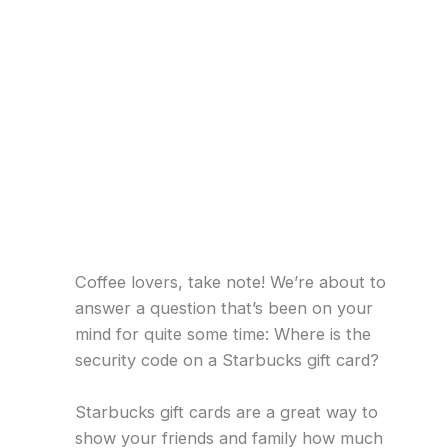
Coffee lovers, take note! We’re about to
answer a question that’s been on your
mind for quite some time: Where is the
security code on a Starbucks gift card?
Starbucks gift cards are a great way to
show your friends and family how much