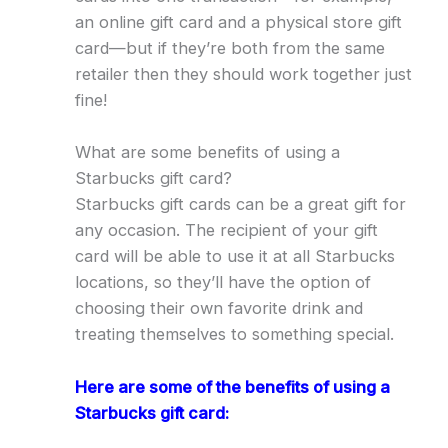
an online gift card and a physical store gift
card—but if they’re both from the same
retailer then they should work together just
fine!
What are some benefits of using a
Starbucks gift card?
Starbucks gift cards can be a great gift for
any occasion. The recipient of your gift
card will be able to use it at all Starbucks
locations, so they’ll have the option of
choosing their own favorite drink and
treating themselves to something special.
Here are some of the benefits of using a
Starbucks gift card: