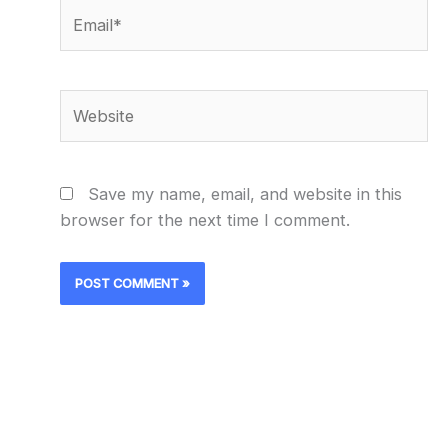
Email*
Website
Save my name, email, and website in this
browser for the next time I comment.