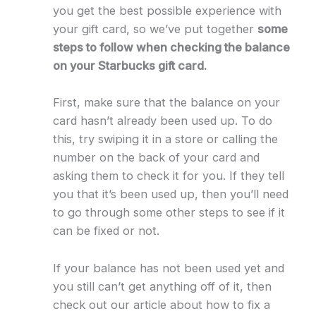
you get the best possible experience with
your gift card, so we’ve put together
some
steps to follow when checking the balance
on your Starbucks gift card.
First, make sure that the balance on your
card hasn’t already been used up. To do
this, try swiping it in a store or calling the
number on the back of your card and
asking them to check it for you. If they tell
you that it’s been used up, then you’ll need
to go through some other steps to see if it
can be fixed or not.
If your balance has not been used yet and
you still can’t get anything off of it, then
check out our article about how to fix a