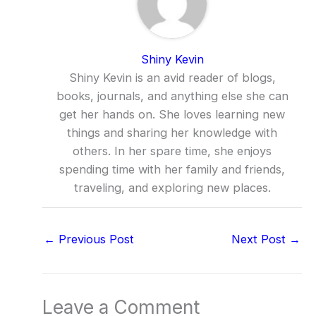
Shiny Kevin
Shiny Kevin is an avid reader of blogs,
books, journals, and anything else she can
get her hands on. She loves learning new
things and sharing her knowledge with
others. In her spare time, she enjoys
spending time with her family and friends,
traveling, and exploring new places.
←
Previous Post
Next Post
→
Leave a Comment