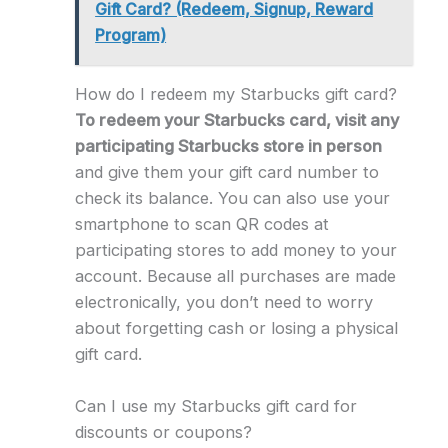
Gift Card? (Redeem, Signup, Reward
Program)
How do I redeem my Starbucks gift card?
To redeem your Starbucks card, visit any
participating Starbucks store in person
and give them your gift card number to
check its balance. You can also use your
smartphone to scan QR codes at
participating stores to add money to your
account. Because all purchases are made
electronically, you don’t need to worry
about forgetting cash or losing a physical
gift card.
Can I use my Starbucks gift card for
discounts or coupons?