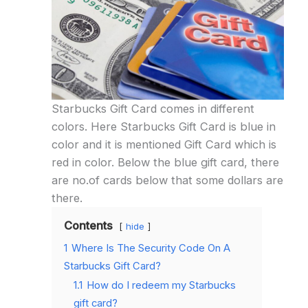
Starbucks Gift Card comes in different
colors. Here Starbucks Gift Card is blue in
color and it is mentioned Gift Card which is
red in color. Below the blue gift card, there
are no.of cards below that some dollars are
there.
Contents
hide
1
Where Is The Security Code On A
Starbucks Gift Card?
1.1
How do I redeem my Starbucks
gift card?