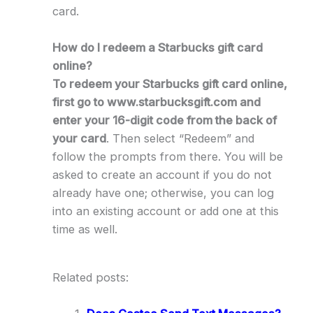
card.
How do I redeem a Starbucks gift card
online?
To redeem your Starbucks gift card online,
first go to www.starbucksgift.com and
enter your 16-digit code from the back of
your card
. Then select “Redeem” and
follow the prompts from there. You will be
asked to create an account if you do not
already have one; otherwise, you can log
into an existing account or add one at this
time as well.
Related posts: