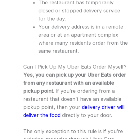
The restaurant has temporarily
closed or stopped delivery service
for the day.
Your delivery address is in a remote
area or at an apartment complex
where many residents order from the
same restaurant.
Can I Pick Up My Uber Eats Order Myself?
Yes, you can pick up your Uber Eats order
from any restaurant with an available
pickup point.
If you’re ordering from a
restaurant that doesn’t have an available
pickup point, then your
delivery driver will
deliver the food
directly to your door.
The only exception to this rule is if you’re