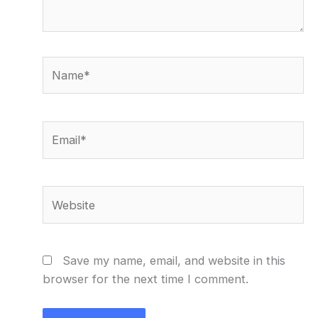
Name*
Email*
Website
Save my name, email, and website in this
browser for the next time I comment.