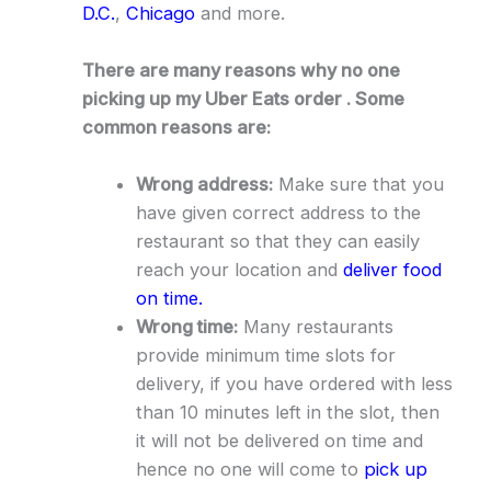
D.C.
,
Chicago
and more.
There are many reasons why no one
picking up my Uber Eats order . Some
common reasons are:
Wrong address:
Make sure that you
have given correct address to the
restaurant so that they can easily
reach your location and
deliver food
on time.
Wrong time:
Many restaurants
provide minimum time slots for
delivery, if you have ordered with less
than 10 minutes left in the slot, then
it will not be delivered on time and
hence no one will come to
pick up