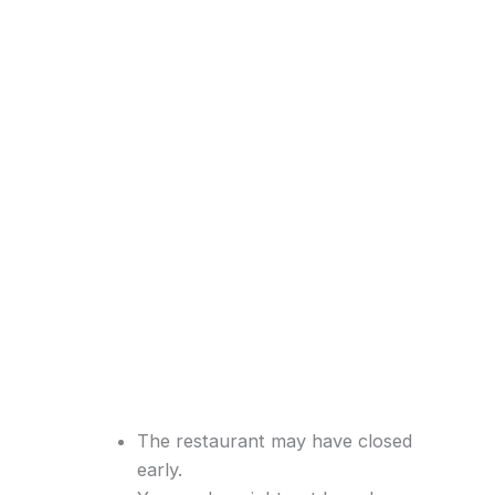
The restaurant may have closed
early.