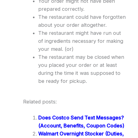
Your order might not have been
prepared correctly.
The restaurant could have forgotten
about your order altogether.
The restaurant might have run out
of ingredients necessary for making
your meal. (or)
The restaurant may be closed when
you placed your order or at least
during the time it was supposed to
be ready for pickup.
Related posts:
Does Costco Send Text Messages?
(Account, Benefits, Coupon Codes)
Walmart Overnight Stocker (Duties,