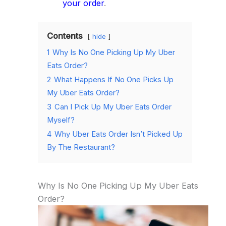
your order
.
Contents
hide
1
Why Is No One Picking Up My Uber
Eats Order?
2
What Happens If No One Picks Up
My Uber Eats Order?
3
Can I Pick Up My Uber Eats Order
Myself?
4
Why Uber Eats Order Isn’t Picked Up
By The Restaurant?
Why Is No One Picking Up My Uber Eats
Order?