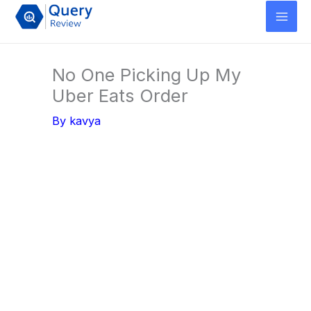
Skip
to
content
No One Picking Up My
Uber Eats Order
By
kavya