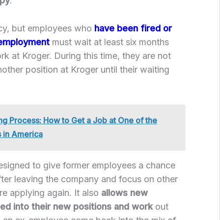
ppy
.
icy, but employees who
have been fired or
 employment
must wait at least six months
k at Kroger. During this time, they are not
nother position at Kroger until their waiting
ing Process: How to Get a Job at One of the
 in America
designed to give former employees a chance
fter leaving the company and focus on other
ore applying again. It also
allows new
ed into their new positions and work
out