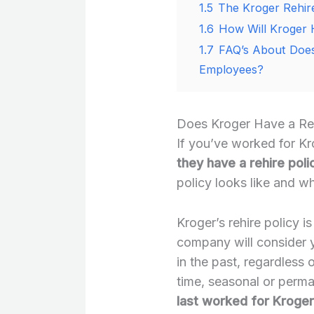
1.5
The Kroger Rehire
1.6
How Will Kroger 
1.7
FAQ’s About Does
Employees?
Does Kroger Have a Reh
If you’ve worked for Kr
they have a rehire poli
policy looks like and wh
Kroger’s rehire policy i
company will consider y
in the past, regardless 
time, seasonal or perma
last worked for Kroger