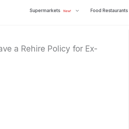
Supermarkets
Food Restaurants
New!
ve a Rehire Policy for Ex-