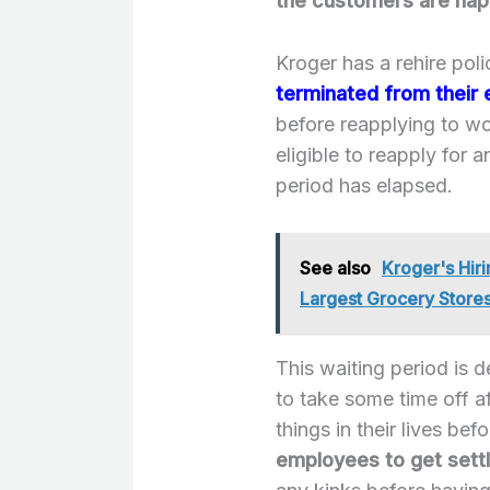
the customers are ha
Kroger has a rehire pol
terminated from their
before reapplying to wor
eligible to reapply for a
period has elapsed.
See also
Kroger's Hir
Largest Grocery Stores
This waiting period is 
to take some time off a
things in their lives bef
employees to get settl