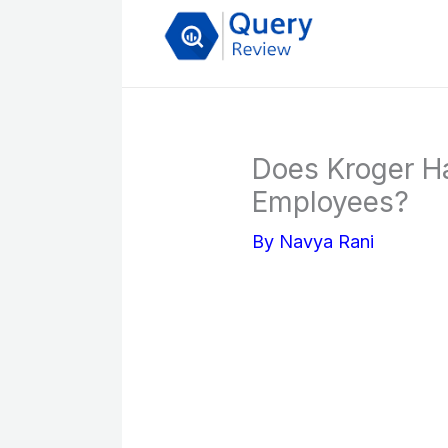
Skip
to
content
Does Kroger Ha
Employees?
By
Navya Rani