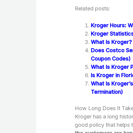
Related posts:
Kroger Hours: W
Kroger Statisti
What Is Kroger? 
Does Costco Se
Coupon Codes)
What Is Kroger 
Is Kroger in Flor
What Is Kroger’s
Termination)
How Long Does It Take
Kroger has a long histor
good policy that helps 