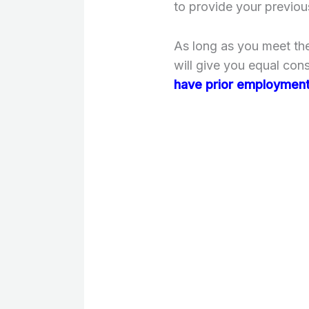
to provide your previou
As long as you meet the
will give you equal con
have prior employment