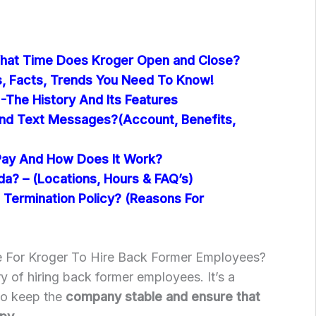
hat Time Does Kroger Open and Close?
cs, Facts, Trends You Need To Know!
-The History And Its Features
nd Text Messages?(Account, Benefits,
Pay And How Does It Work?
ida? – (Locations, Hours & FAQ’s)
 Termination Policy? (Reasons For
 For Kroger To Hire Back Former Employees?
y of hiring back former employees. It’s a
to keep the
company stable and ensure that