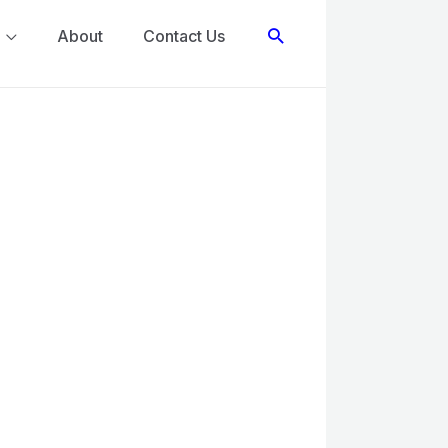
Search
About
Contact Us