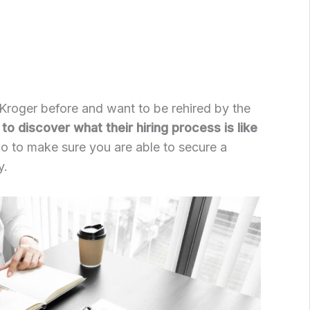
Kroger before and want to be rehired by the
to discover what their hiring process is like
o to make sure you are able to secure a
y.