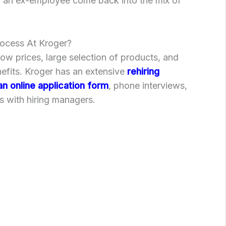
g an ex-employee come back into the mix of
rocess At Kroger?
low prices, large selection of products, and
fits. Kroger has an extensive
rehiring
an online application form
, phone interviews,
s with hiring managers.