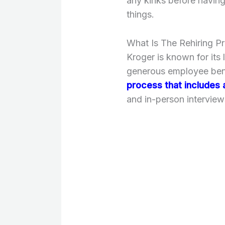
any kinks before havin
things.
What Is The Rehiring P
Kroger is known for its 
generous employee bene
process that includes 
and in-person interview