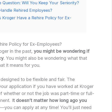
 Question: Will You Keep Your Seniority?
Handle Rehired Employees?
 Kroger Have a Rehire Policy for Ex-
ire Policy for Ex-Employees?
oger in the past,
you might be wondering if
cy
. You might also be wondering what that
at it means for you.
s designed to be flexible and fair. The
our application if you have worked at Kroger
of whether or not the job was part-time or full-
nent. I
t doesn’t matter how long ago you
—you can apply at any time! You’ll just need