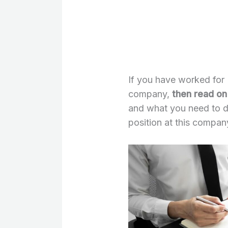
If you have worked for 
company,
then read on 
and what you need to d
position at this compan