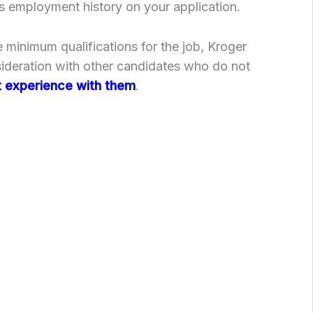
s employment history on your application.
 minimum qualifications for the job, Kroger
sideration with other candidates who do not
 experience with them
.