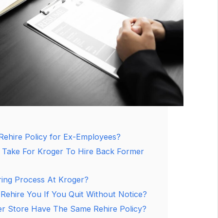
Rehire Policy for Ex-Employees?
 Take For Kroger To Hire Back Former
ring Process At Kroger?
 Rehire You If You Quit Without Notice?
r Store Have The Same Rehire Policy?