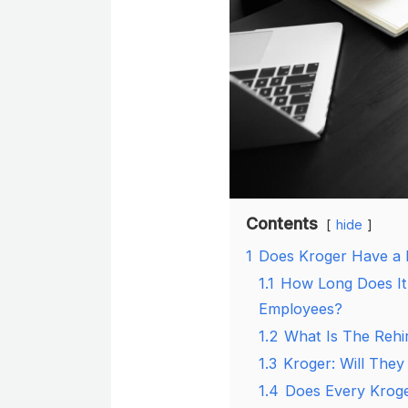
Contents
hide
1
Does Kroger Have a 
1.1
How Long Does It
Employees?
1.2
What Is The Rehi
1.3
Kroger: Will They
1.4
Does Every Kroge