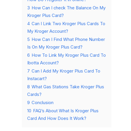
3
How Can I check The Balance On My
Kroger Plus Card?
4
Can I Link Two Kroger Plus Cards To
My Kroger Account?
5
How Can I Find What Phone Number
Is On My Kroger Plus Card?
6
How To Link My Kroger Plus Card To
Ibotta Account?
7
Can I Add My Kroger Plus Card To
Instacart?
8
What Gas Stations Take Kroger Plus
Cards?
9
Conclusion
10
FAQ’s About What Is Kroger Plus
Card And How Does It Work?