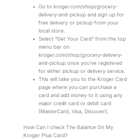
Go to kroger.com/shop/grocery-
delivery-and-pickup and sign up for
free delivery or pickup from your
local store.
Select “Get Your Card” from the top
menu bar on
kroger.com/shop/grocery-delivery-
and-pickup once you’ve registered
for either pickup or delivery service.
This will take you to the Kroger Card
page where you can purchase a
card and add money to it using any
major credit card or debit card
(MasterCard, Visa, Discover).
How Can I check The Balance On My
Kroger Plus Card?