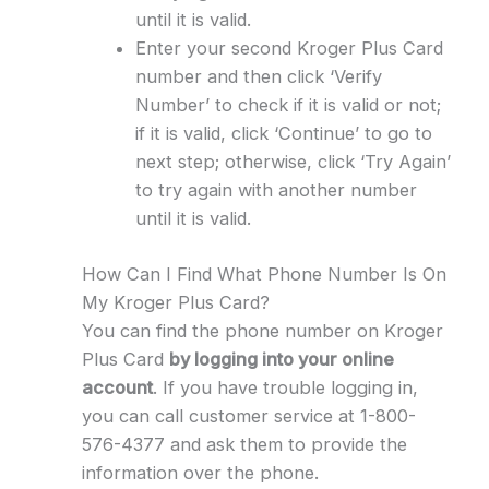
until it is valid.
Enter your second Kroger Plus Card
number and then click ‘Verify
Number’ to check if it is valid or not;
if it is valid, click ‘Continue’ to go to
next step; otherwise, click ‘Try Again’
to try again with another number
until it is valid.
How Can I Find What Phone Number Is On
My Kroger Plus Card?
You can find the phone number on Kroger
Plus Card
by logging into your online
account
. If you have trouble logging in,
you can call customer service at 1-800-
576-4377 and ask them to provide the
information over the phone.