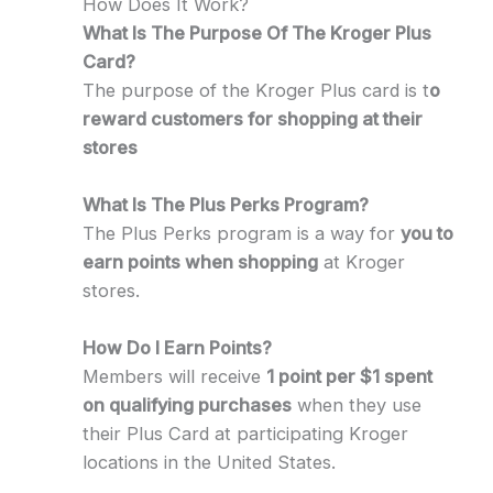
How Does It Work?
What Is The Purpose Of The Kroger Plus
Card?
The purpose of the Kroger Plus card is t
o
reward customers for shopping at their
stores
What Is The Plus Perks Program?
The Plus Perks program is a way for
you to
earn points when shopping
at Kroger
stores.
How Do I Earn Points?
Members will receive
1 point per $1 spent
on qualifying purchases
when they use
their Plus Card at participating Kroger
locations in the United States.