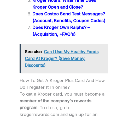
Kroger Hours: What Time Does
Kroger Open and Close?
Does Costco Send Text Messages?
(Account, Benefits, Coupon Codes)
Does Kroger Own Ralphs? –
(Acquisition, +FAQ’s)
See also
Can I Use My Healthy Foods
Card At Kroger? (Save Money,
Discounts)
How To Get A Kroger Plus Card And How
Do I register It In online?
To get a Kroger card, you must become a
member of the company’s rewards
program
. To do so, go to
krogerrewards.com and sign up for an