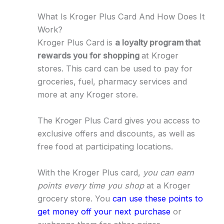
What Is Kroger Plus Card And How Does It
Work?
Kroger Plus Card is
a loyalty program that
rewards you for shopping
at Kroger
stores. This card can be used to pay for
groceries, fuel, pharmacy services and
more at any Kroger store.
The Kroger Plus Card gives you access to
exclusive offers and discounts, as well as
free food at participating locations.
With the Kroger Plus card,
you can earn
points every time you shop
at a Kroger
grocery store. You
can use these points to
get money off your next purchase
or