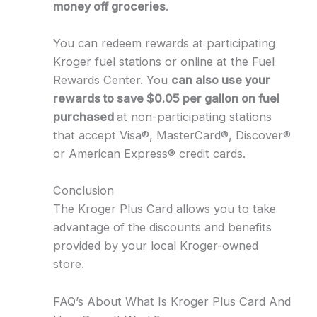
money off groceries
.
You can redeem rewards at participating
Kroger fuel stations or online at the Fuel
Rewards Center. You
can also use your
rewards to save $0.05 per gallon on fuel
purchased
at non-participating stations
that accept Visa®, MasterCard®, Discover®
or American Express® credit cards.
Conclusion
The Kroger Plus Card allows you to take
advantage of the discounts and benefits
provided by your local Kroger-owned
store.
FAQ’s About What Is Kroger Plus Card And