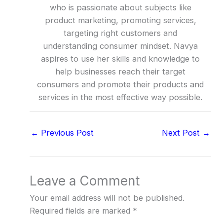
who is passionate about subjects like
product marketing, promoting services,
targeting right customers and
understanding consumer mindset. Navya
aspires to use her skills and knowledge to
help businesses reach their target
consumers and promote their products and
services in the most effective way possible.
←
Previous Post
Next Post
→
Leave a Comment
Your email address will not be published.
Required fields are marked
*