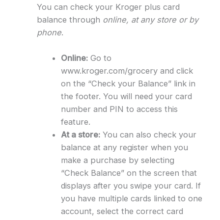
You can check your Kroger plus card
balance through
online, at any store or by
phone
.
Online:
Go to
www.kroger.com/grocery and click
on the “Check your Balance” link in
the footer. You will need your card
number and PIN to access this
feature.
At a store:
You can also check your
balance at any register when you
make a purchase by selecting
“Check Balance” on the screen that
displays after you swipe your card. If
you have multiple cards linked to one
account, select the correct card