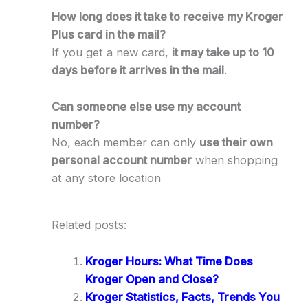
How long does it take to receive my Kroger
Plus card in the mail?
If you get a new card,
it may take up to 10
days before it arrives in the mail
.
Can someone else use my account
number?
No, each member can only
use their own
personal account number
when shopping
at any store location
Related posts:
Kroger Hours: What Time Does
Kroger Open and Close?
Kroger Statistics, Facts, Trends You