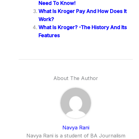
Need To Know!
What Is Kroger Pay And How Does It
Work?
What Is Kroger? -The History And Its
Features
About The Author
Navya Rani
Navya Rani is a student of BA Journalism