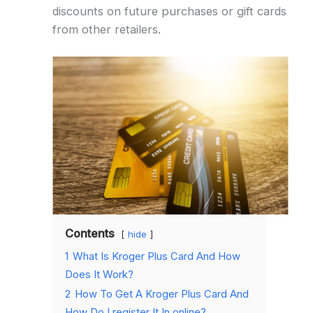
discounts on future purchases or gift cards
from other retailers.
Contents
hide
1
What Is Kroger Plus Card And How
Does It Work?
2
How To Get A Kroger Plus Card And
How Do I register It In online?