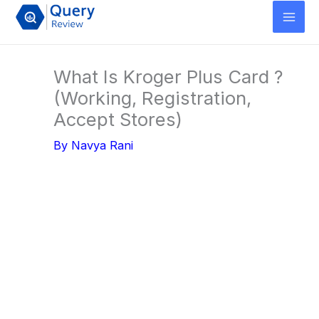
Skip
to
content
What Is Kroger Plus Card ?
(Working, Registration,
Accept Stores)
By
Navya Rani