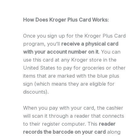
How Does Kroger Plus Card Works:
Once you sign up for the Kroger Plus Card
program, you’ll
receive a physical card
with your account number on it
. You can
use this card at any Kroger store in the
United States to pay for groceries or other
items that are marked with the blue plus
sign (which means they are eligible for
discounts).
When you pay with your card, the cashier
will scan it through a reader that connects
to their register computer. This
reader
records the barcode on your card
along