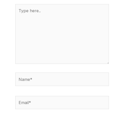
Type
here..
Name*
Email*