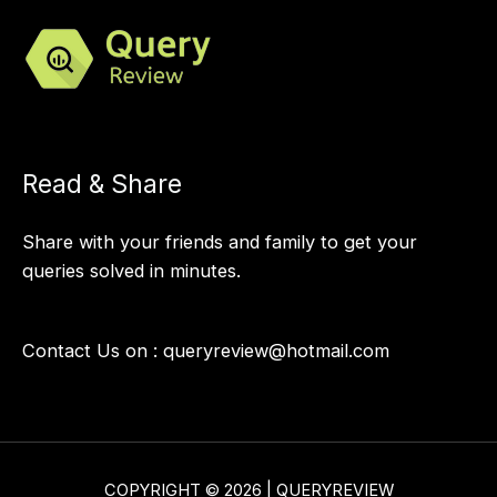
Read & Share
Share with your friends and family to get your
queries solved in minutes.
Contact Us on :
queryreview@hotmail.com
COPYRIGHT © 2026 | QUERYREVIEW