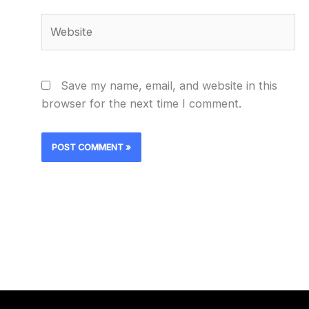
Website
Save my name, email, and website in this
browser for the next time I comment.