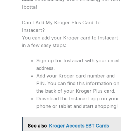
Ibotta!
Can I Add My Kroger Plus Card To
Instacart?
You can add your Kroger card to Instacart
in a few easy steps:
Sign up for Instacart with your email
address.
Add your Kroger card number and
PIN. You can find this information on
the back of your Kroger Plus card.
Download the Instacart app on your
phone or tablet and start shopping!
See also
Kroger Accepts EBT Cards