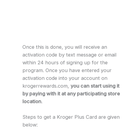
Once this is done, you will receive an
activation code by text message or email
within 24 hours of signing up for the
program. Once you have entered your
activation code into your account on
krogerrewards.com,
you can start using it
by paying with it at any participating store
location
.
Steps to get a Kroger Plus Card are given
below: