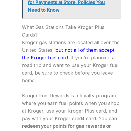
for Payments at Store: Policies You
Need to Know
What Gas Stations Take Kroger Plus
Cards?
Kroger gas stations are located all over the
United States,
but not all of them accept
the Kroger fuel card
. If you’re planning a
road trip and want to use your Kroger fuel
card, be sure to check before you leave
home.
Kroger Fuel Rewards is a loyalty program
where you earn fuel points when you shop
at Kroger, use your Kroger Plus card, and
pay with your Kroger credit card. You can
redeem your points for gas rewards or