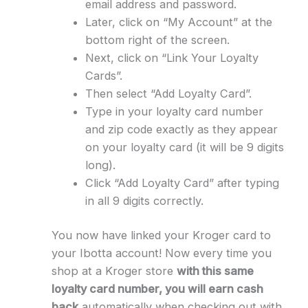
email address and password.
Later, click on “My Account” at the
bottom right of the screen.
Next, click on “Link Your Loyalty
Cards”.
Then select “Add Loyalty Card”.
Type in your loyalty card number
and zip code exactly as they appear
on your loyalty card (it will be 9 digits
long).
Click “Add Loyalty Card” after typing
in all 9 digits correctly.
You now have linked your Kroger card to
your Ibotta account! Now every time you
shop at a Kroger store
with this same
loyalty card number, you will earn cash
back
automatically when checking out with