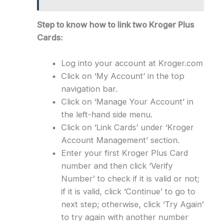
Step to know how to link two Kroger Plus
Cards:
Log into your account at Kroger.com
Click on ‘My Account’ in the top
navigation bar.
Click on ‘Manage Your Account’ in
the left-hand side menu.
Click on ‘Link Cards’ under ‘Kroger
Account Management’ section.
Enter your first Kroger Plus Card
number and then click ‘Verify
Number’ to check if it is valid or not;
if it is valid, click ‘Continue’ to go to
next step; otherwise, click ‘Try Again’
to try again with another number