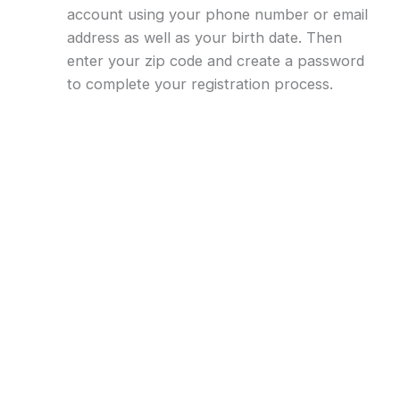
account using your phone number or email
address as well as your birth date. Then
enter your zip code and create a password
to complete your registration process.