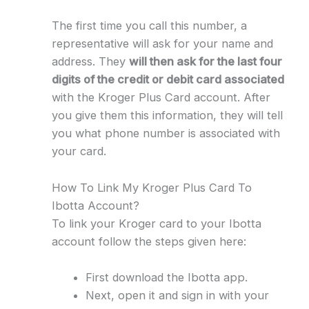
The first time you call this number, a
representative will ask for your name and
address. They
will then ask for the last four
digits of the credit or debit card associated
with the Kroger Plus Card account. After
you give them this information, they will tell
you what phone number is associated with
your card.
How To Link My Kroger Plus Card To
Ibotta Account?
To link your Kroger card to your Ibotta
account follow the steps given here:
First download the Ibotta app.
Next, open it and sign in with your