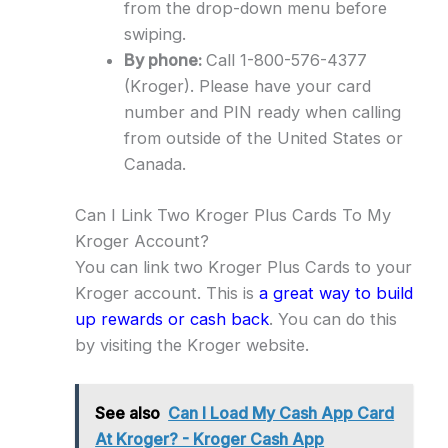
from the drop-down menu before
swiping.
By phone:
Call 1-800-576-4377
(Kroger). Please have your card
number and PIN ready when calling
from outside of the United States or
Canada.
Can I Link Two Kroger Plus Cards To My
Kroger Account?
You can link two Kroger Plus Cards to your
Kroger account. This is
a great way to build
up rewards or cash back
. You can do this
by visiting the Kroger website.
See also
Can I Load My Cash App Card
At Kroger? - Kroger Cash App