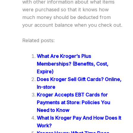
with other information about what items
were purchased so that it knows how
much money should be deducted from
your account balance when you check out.
Related posts:
What Are Kroger’s Plus
Memberships? (Benefits, Cost,
Expire)
Does Kroger Sell Gift Cards? Online,
In-store
Kroger Accepts EBT Cards for
Payments at Store: Policies You
Need to Know
What Is Kroger Pay And How Does It
Work?