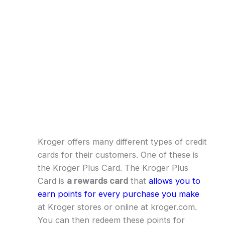
Kroger offers many different types of credit
cards for their customers. One of these is
the Kroger Plus Card. The Kroger Plus
Card is
a rewards card
that
allows you to
earn points for every purchase you make
at Kroger stores or online at kroger.com.
You can then redeem these points for