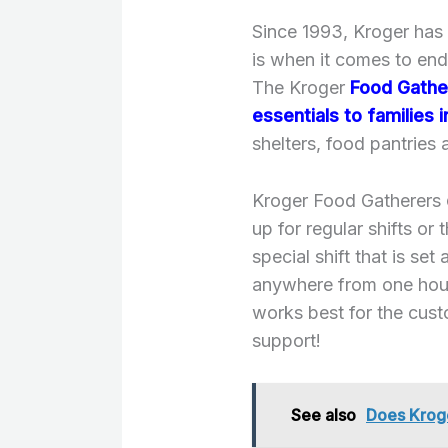
Since 1993, Kroger has
is when it comes to end
The Kroger
Food Gathe
essentials to families 
shelters, food pantries
Kroger Food Gatherers
up for regular shifts or 
special shift that is set
anywhere from one hour
works best for the cus
support!
See also
Does Kroge