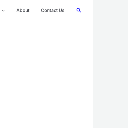
Search
About
Contact Us