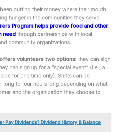
 been putting their money where their mouth
ing hunger in the communities they serve.
rers Program helps provide food and other
in need
through partnerships with local
 and community organizations.
offers volunteers two options
: they can sign
they can sign up for a “special event” (i.e., a
 aside for one time only). Shifts can be
 long to four hours long depending on what
tomer and the organization they choose to
r Pay Dividends? Dividend History & Balance