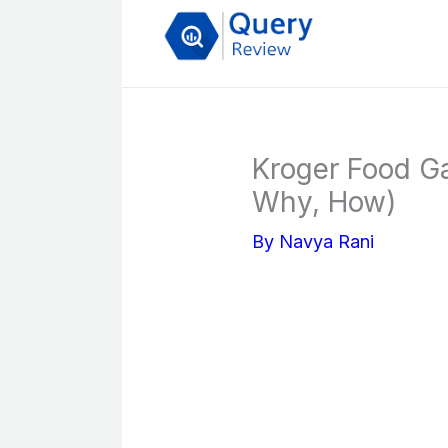
Skip
to
content
Kroger Food G
Why, How)
By
Navya Rani