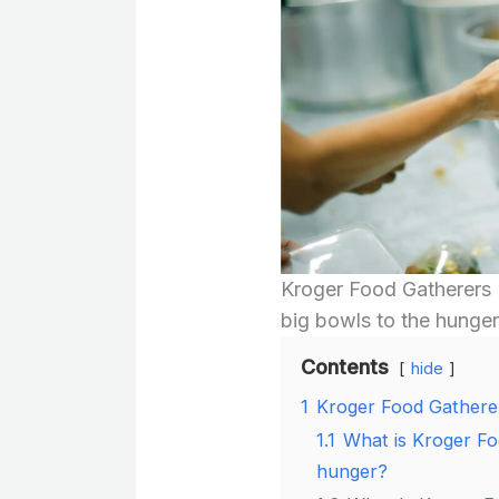
Kroger Food Gatherers 
big bowls to the hunger
Contents
hide
1
Kroger Food Gathere
1.1
What is Kroger Fo
hunger?