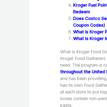
Kroger Fuel Poi
Redeem
Does Costco Se
Coupon Codes)
What Is Kroger 
What Is Kroger In
What is Kroger Food Ga
Kroger Food Gatherers i
need. The program is r
throughout the United 
and has been providing 
has its own Food Gathe
at each store to put tog
boxes contain non-peri
pasta.