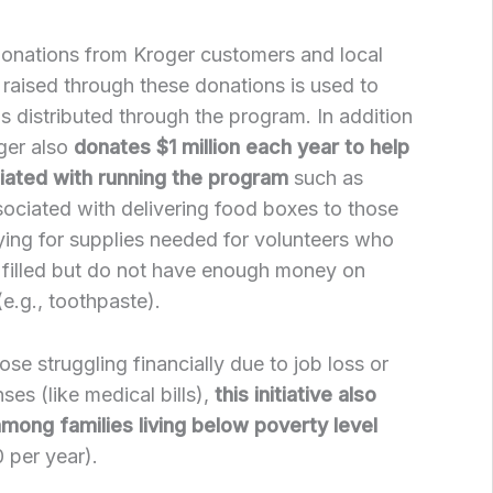
donations from Kroger customers and local
raised through these donations is used to
s distributed through the program. In addition
ger also
donates $1 million each year to help
ated with running the program
such as
sociated with delivering food boxes to those
ying for supplies needed for volunteers who
 filled but do not have enough money on
e.g., toothpaste).
hose struggling financially due to job loss or
es (like medical bills),
this initiative also
mong families living below poverty level
 per year).