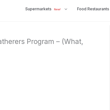
Supermarkets
Food Restaurants
New!
atherers Program – (What,