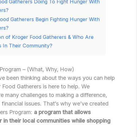
ood Gatherers Doing To Fight Hunger With
ers?
ood Gatherers Begin Fighting Hunger With
ers?
ion of Kroger Food Gatherers & Who Are
 In Their Community?
 Program – (What, Why, How)
’ve been thinking about the ways you can help
 Food Gatherers is here to help. We
re many challenges to making a difference,
o financial issues. That’s why we’ve created
rers Program:
a program that allows
 in their local communities while shopping