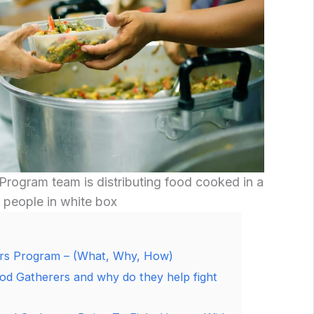
Program team is distributing food cooked in a
 people in white box
rs Program – (What, Why, How)
od Gatherers and why do they help fight