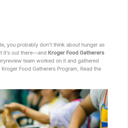
ple, you probably don’t think about hunger as
t it’s out there—and
Kroger Food Gatherers
ryreview team worked on it and gathered
 Kroger Food Gatherers Program, Read the