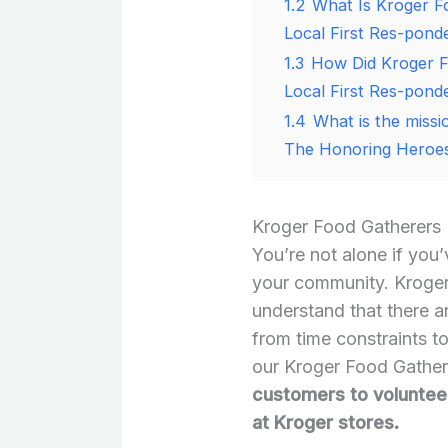
1.2
What Is Kroger F
Local First Res-pond
1.3
How Did Kroger F
Local First Res-pond
1.4
What is the miss
The Honoring Heroes
Kroger Food Gatherers
You’re not alone if you
your community. Kroger
understand that there a
from time constraints t
our Kroger Food Gathe
customers to volunteer
at Kroger stores.