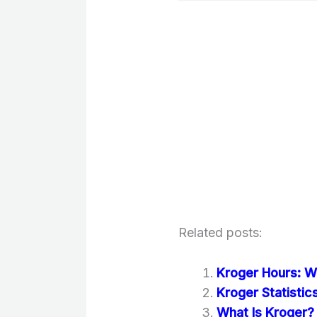
Related posts:
Kroger Hours: W
Kroger Statisti
What Is Kroger? 