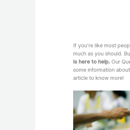
If you’re like most peo
much as you should. Bu
is here to help.
Our Que
some information about
article to know more!