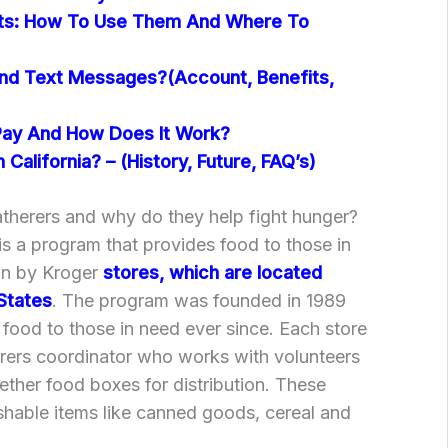
nts: How To Use Them And Where To
nd Text Messages?(Account, Benefits,
Pay And How Does It Work?
 California? – (History, Future, FAQ’s)
therers and why do they help fight hunger?
s a program that provides food to those in
un by Kroger
stores, which are located
States
. The program was founded in 1989
food to those in need ever since. Each store
rers coordinator who works with volunteers
ether food boxes for distribution. These
shable items like canned goods, cereal and