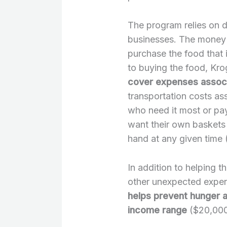
The program relies on 
businesses. The money 
purchase the food that i
to buying the food, Kro
cover expenses associ
transportation costs as
who need it most or pa
want their own baskets
hand at any given time (
In addition to helping t
other unexpected expens
helps prevent hunger a
income range
($20,000