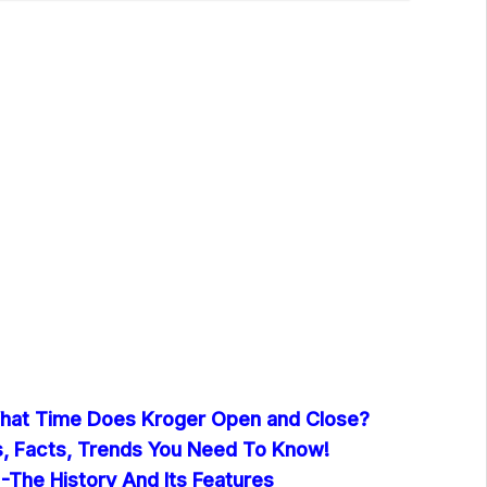
hat Time Does Kroger Open and Close?
cs, Facts, Trends You Need To Know!
-The History And Its Features