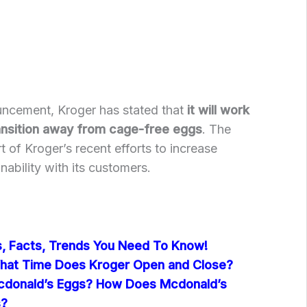
ouncement, Kroger has stated that
it will work
transition away from cage-free eggs
. The
 of Kroger’s recent efforts to increase
ability with its customers.
cs, Facts, Trends You Need To Know!
hat Time Does Kroger Open and Close?
donald’s Eggs? How Does Mcdonald’s
s?