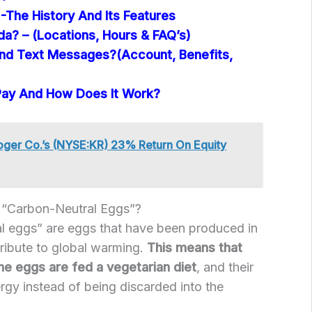
-The History And Its Features
ida? – (Locations, Hours & FAQ’s)
nd Text Messages?(Account, Benefits,
Pay And How Does It Work?
ger Co.’s (NYSE:KR) 23% Return On Equity
“Carbon-Neutral Eggs”?
al eggs” are eggs that have been produced in
ribute to global warming.
This means that
he eggs are fed a vegetarian diet
, and their
ergy instead of being discarded into the