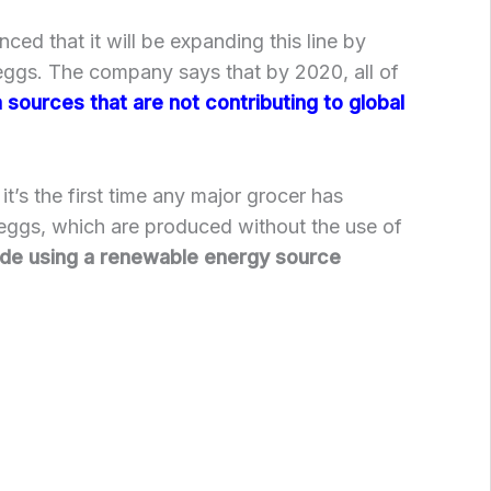
ed that it will be expanding this line by
eggs. The company says that by 2020, all of
sources that are not contributing to global
t’s the first time any major grocer has
 eggs, which are produced without the use of
de using a renewable energy source