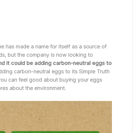
ine has made a name for itself as a source of
ds, but the company is now looking to
nd it could be adding carbon-neutral eggs to
dding carbon-neutral eggs to its Simple Truth
 you can feel good about buying your eggs
res about the environment.