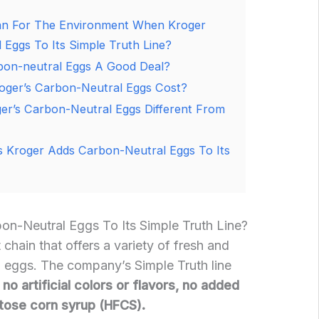
an For The Environment When Kroger
Eggs To Its Simple Truth Line?
bon-neutral Eggs A Good Deal?
ger’s Carbon-Neutral Eggs Cost?
r’s Carbon-Neutral Eggs Different From
 Kroger Adds Carbon-Neutral Eggs To Its
n-Neutral Eggs To Its Simple Truth Line?
chain that offers a variety of fresh and
g eggs. The company’s Simple Truth line
no artificial colors or flavors, no added
tose corn syrup (HFCS).