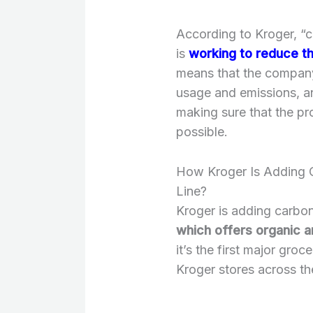
According to Kroger, “
is
working to reduce th
means that the company
usage and emissions, an
making sure that the pro
possible.
How Kroger Is Adding C
Line?
Kroger is adding carbon
which offers organic a
it’s the first major groc
Kroger stores across th