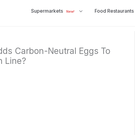
Supermarkets
Food Restaurants
New!
dds Carbon-Neutral Eggs To
h Line?