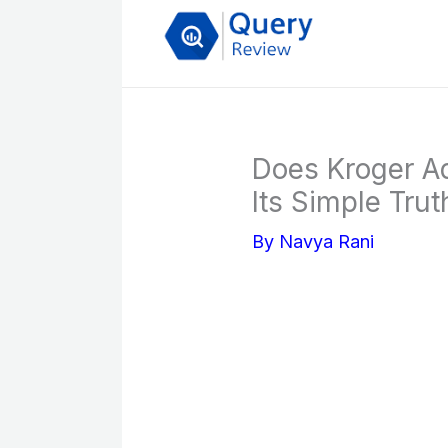
Skip
to
content
Does Kroger A
Its Simple Trut
By
Navya Rani