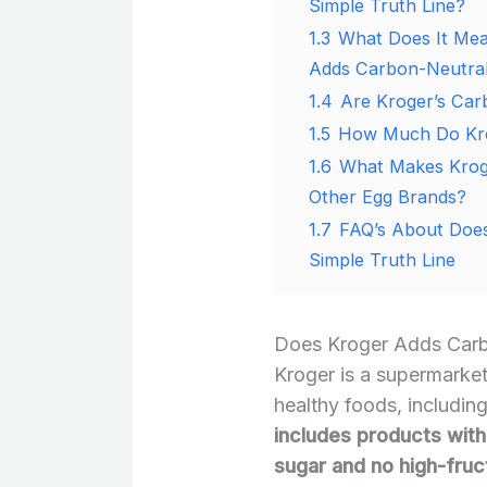
Simple Truth Line?
1.3
What Does It Me
Adds Carbon-Neutral 
1.4
Are Kroger’s Car
1.5
How Much Do Kro
1.6
What Makes Kroge
Other Egg Brands?
1.7
FAQ’s About Does
Simple Truth Line
Does Kroger Adds Carbo
Kroger is a supermarket 
healthy foods, includin
includes products with 
sugar and no high-fruc