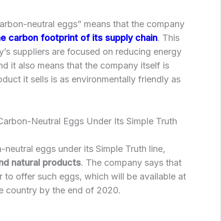
carbon-neutral eggs” means that the company
e carbon footprint of its supply chain
. This
’s suppliers are focused on reducing energy
d it also means that the company itself is
duct it sells is as environmentally friendly as
arbon-Neutral Eggs Under Its Simple Truth
-neutral eggs under its Simple Truth line,
nd natural products
. The company says that
er to offer such eggs, which will be available at
e country by the end of 2020.