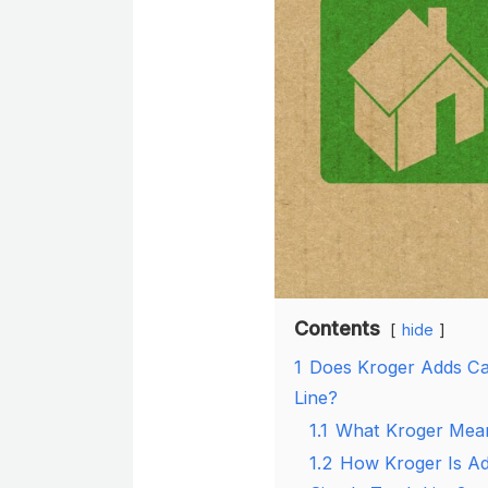
Contents
hide
1
Does Kroger Adds Ca
Line?
1.1
What Kroger Mean
1.2
How Kroger Is Ad