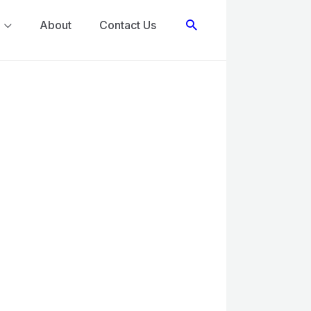
Search
About
Contact Us