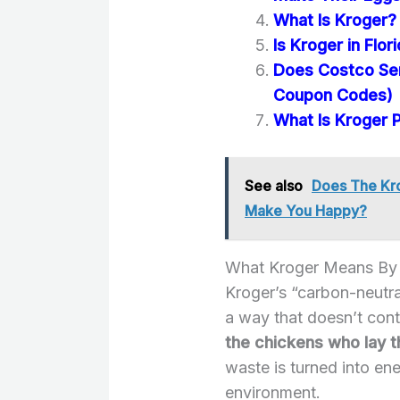
What Is Kroger? 
Is Kroger in Flor
Does Costco Se
Coupon Codes)
What Is Kroger 
See also
Does The Kro
Make You Happy?
What Kroger Means By 
Kroger’s “carbon-neutr
a way that doesn’t cont
the chickens who lay t
waste is turned into en
environment.