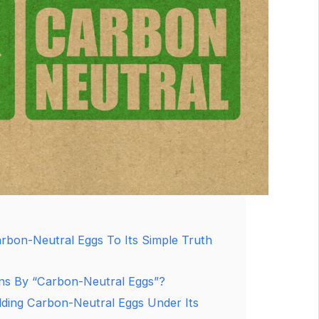
rbon-Neutral Eggs To Its Simple Truth
s By “Carbon-Neutral Eggs”?
ding Carbon-Neutral Eggs Under Its