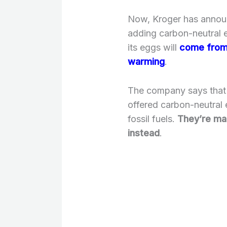
Now, Kroger has announc
adding carbon-neutral 
its eggs will
come from 
warming
.
The company says that i
offered carbon-neutral
fossil fuels.
They’re ma
instead
.