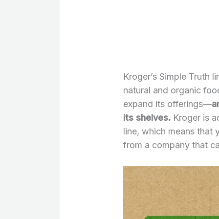
Kroger’s Simple Truth l
natural and organic foo
expand its offerings—
a
its shelves.
Kroger is a
line, which means that
from a company that ca