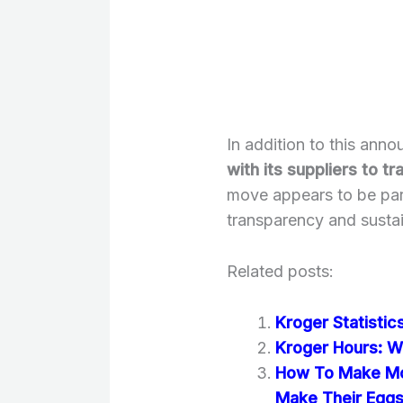
In addition to this ann
with its suppliers to 
move appears to be part
transparency and sustain
Related posts:
Kroger Statisti
Kroger Hours: W
How To Make Mc
Make Their Egg