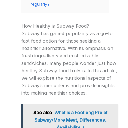
regularly?
How Healthy is Subway Food?
Subway has gained popularity as a go-to
fast food option for those seeking a
healthier alternative. With its emphasis on
fresh ingredients and customizable
sandwiches, many people wonder just how
healthy Subway food truly is. In this article,
we will explore the nutritional aspects of
Subway’s menu items and provide insights
into making healthier choices.
See also
What is a Footlong Pro at
Subway(More Meat, Differences,
Availability, )