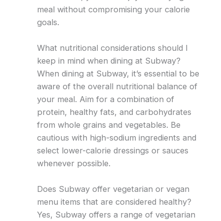
meal without compromising your calorie
goals.
What nutritional considerations should I
keep in mind when dining at Subway?
When dining at Subway, it’s essential to be
aware of the overall nutritional balance of
your meal. Aim for a combination of
protein, healthy fats, and carbohydrates
from whole grains and vegetables. Be
cautious with high-sodium ingredients and
select lower-calorie dressings or sauces
whenever possible.
Does Subway offer vegetarian or vegan
menu items that are considered healthy?
Yes, Subway offers a range of vegetarian