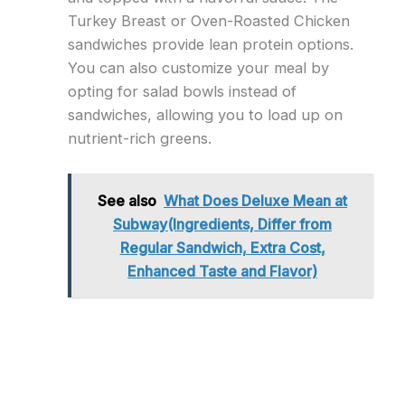
Turkey Breast or Oven-Roasted Chicken
sandwiches provide lean protein options.
You can also customize your meal by
opting for salad bowls instead of
sandwiches, allowing you to load up on
nutrient-rich greens.
See also
What Does Deluxe Mean at
Subway(Ingredients, Differ from
Regular Sandwich, Extra Cost,
Enhanced Taste and Flavor)