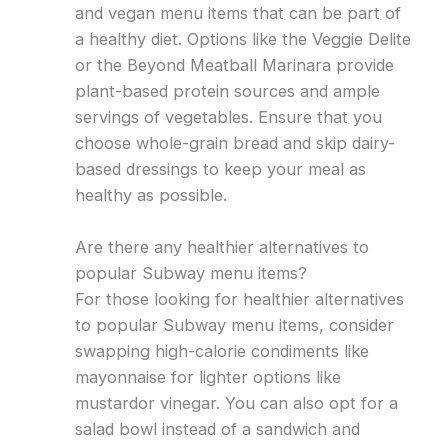
and vegan menu items that can be part of
a healthy diet. Options like the Veggie Delite
or the Beyond Meatball Marinara provide
plant-based protein sources and ample
servings of vegetables. Ensure that you
choose whole-grain bread and skip dairy-
based dressings to keep your meal as
healthy as possible.
Are there any healthier alternatives to
popular Subway menu items?
For those looking for healthier alternatives
to popular Subway menu items, consider
swapping high-calorie condiments like
mayonnaise for lighter options like
mustardor vinegar. You can also opt for a
salad bowl instead of a sandwich and