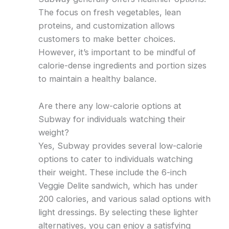
The focus on fresh vegetables, lean
proteins, and customization allows
customers to make better choices.
However, it’s important to be mindful of
calorie-dense ingredients and portion sizes
to maintain a healthy balance.
Are there any low-calorie options at
Subway for individuals watching their
weight?
Yes, Subway provides several low-calorie
options to cater to individuals watching
their weight. These include the 6-inch
Veggie Delite sandwich, which has under
200 calories, and various salad options with
light dressings. By selecting these lighter
alternatives, you can enjoy a satisfying