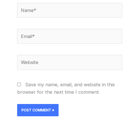
Name*
Email*
Website
Save my name, email, and website in this
browser for the next time I comment.