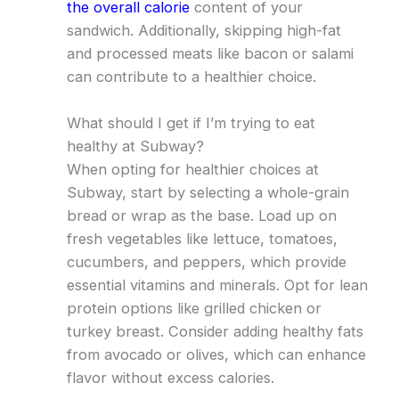
the overall calorie
content of your
sandwich. Additionally, skipping high-fat
and processed meats like bacon or salami
can contribute to a healthier choice.
What should I get if I’m trying to eat
healthy at Subway?
When opting for healthier choices at
Subway, start by selecting a whole-grain
bread or wrap as the base. Load up on
fresh vegetables like lettuce, tomatoes,
cucumbers, and peppers, which provide
essential vitamins and minerals. Opt for lean
protein options like grilled chicken or
turkey breast. Consider adding healthy fats
from avocado or olives, which can enhance
flavor without excess calories.