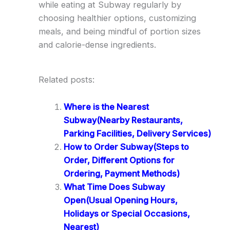
while eating at Subway regularly by
choosing healthier options, customizing
meals, and being mindful of portion sizes
and calorie-dense ingredients.
Related posts:
Where is the Nearest
Subway(Nearby Restaurants,
Parking Facilities, Delivery Services)
How to Order Subway(Steps to
Order, Different Options for
Ordering, Payment Methods)
What Time Does Subway
Open(Usual Opening Hours,
Holidays or Special Occasions,
Nearest)