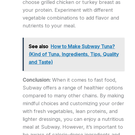
choose grilled chicken or turkey breast as
your protein. Experiment with different
vegetable combinations to add flavor and
nutrients to your meal.
See also
How to Make Subway Tuna?
(Kind of Tuna, Ingredients, Tips, Quality
and Taste)
Conclusion:
When it comes to fast food,
Subway offers a range of healthier options
compared to many other chains. By making
mindful choices and customizing your order
with fresh vegetables, lean proteins, and
lighter dressings, you can enjoy a nutritious
meal at Subway. However, it’s important to
be aware of calorie-dense ingredients and