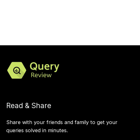
Read & Share
Share with your friends and family to get your
queries solved in minutes.