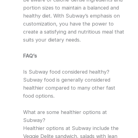
portion sizes to maintain a balanced and
healthy diet. With Subway’s emphasis on
customization, you have the power to
create a satisfying and nutritious meal that
suits your dietary needs.
FAQ’s
Is Subway food considered healthy?
Subway food is generally considered
healthier compared to many other fast
food options.
What are some healthier options at
Subway?
Healthier options at Subway include the
Veggie Delite sandwich, salads with lean