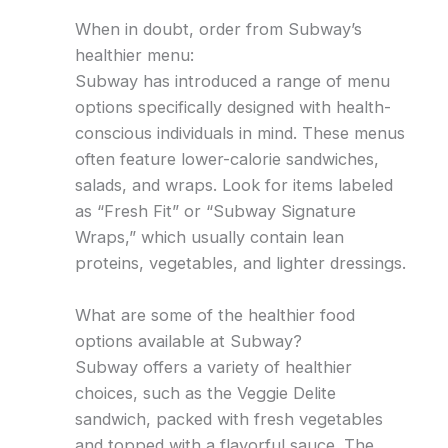
When in doubt, order from Subway’s
healthier menu:
Subway has introduced a range of menu
options specifically designed with health-
conscious individuals in mind. These menus
often feature lower-calorie sandwiches,
salads, and wraps. Look for items labeled
as “Fresh Fit” or “Subway Signature
Wraps,” which usually contain lean
proteins, vegetables, and lighter dressings.
What are some of the healthier food
options available at Subway?
Subway offers a variety of healthier
choices, such as the Veggie Delite
sandwich, packed with fresh vegetables
and topped with a flavorful sauce. The