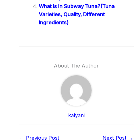
What is in Subway Tuna?(Tuna
Varieties, Quality, Different
Ingredients)
About The Author
kalyani
←
Previous Post
Next Post
→