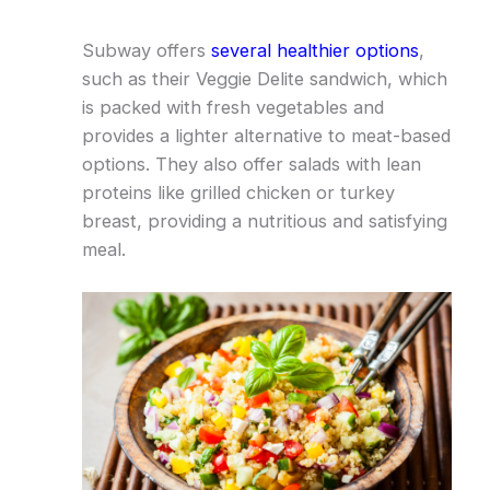
Subway offers
several healthier options
,
such as their Veggie Delite sandwich, which
is packed with fresh vegetables and
provides a lighter alternative to meat-based
options. They also offer salads with lean
proteins like grilled chicken or turkey
breast, providing a nutritious and satisfying
meal.