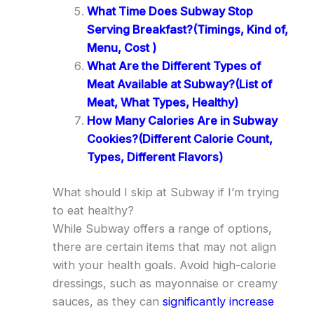
What Time Does Subway Stop
Serving Breakfast?(Timings, Kind of,
Menu, Cost )
What Are the Different Types of
Meat Available at Subway?(List of
Meat, What Types, Healthy)
How Many Calories Are in Subway
Cookies?(Different Calorie Count,
Types, Different Flavors)
What should I skip at Subway if I’m trying
to eat healthy?
While Subway offers a range of options,
there are certain items that may not align
with your health goals. Avoid high-calorie
dressings, such as mayonnaise or creamy
sauces, as they can
significantly increase