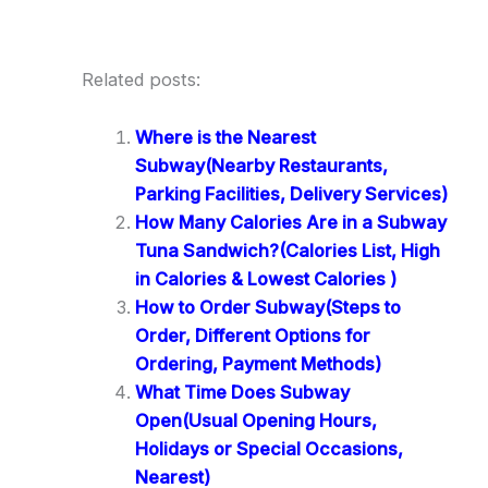
Related posts:
Where is the Nearest
Subway(Nearby Restaurants,
Parking Facilities, Delivery Services)
How Many Calories Are in a Subway
Tuna Sandwich?(Calories List, High
in Calories & Lowest Calories )
How to Order Subway(Steps to
Order, Different Options for
Ordering, Payment Methods)
What Time Does Subway
Open(Usual Opening Hours,
Holidays or Special Occasions,
Nearest)