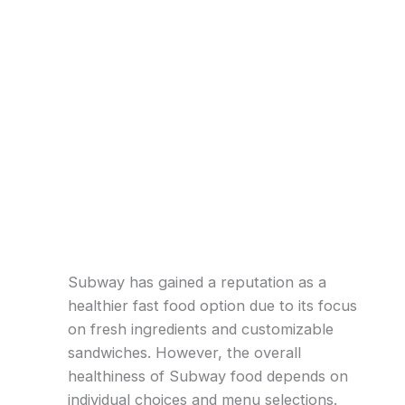
Subway has gained a reputation as a
healthier fast food option due to its focus
on fresh ingredients and customizable
sandwiches. However, the overall
healthiness of Subway food depends on
individual choices and menu selections.