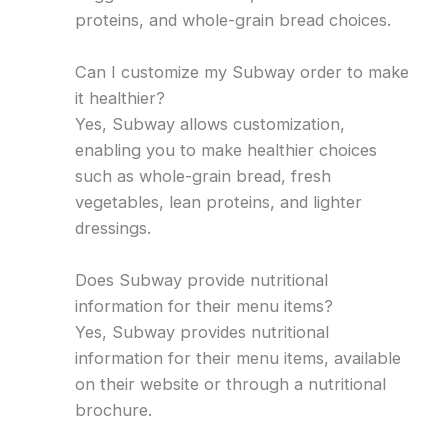
proteins, and whole-grain bread choices.
Can I customize my Subway order to make
it healthier?
Yes, Subway allows customization,
enabling you to make healthier choices
such as whole-grain bread, fresh
vegetables, lean proteins, and lighter
dressings.
Does Subway provide nutritional
information for their menu items?
Yes, Subway provides nutritional
information for their menu items, available
on their website or through a nutritional
brochure.