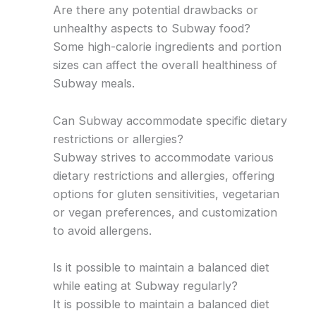
Are there any potential drawbacks or
unhealthy aspects to Subway food?
Some high-calorie ingredients and portion
sizes can affect the overall healthiness of
Subway meals.
Can Subway accommodate specific dietary
restrictions or allergies?
Subway strives to accommodate various
dietary restrictions and allergies, offering
options for gluten sensitivities, vegetarian
or vegan preferences, and customization
to avoid allergens.
Is it possible to maintain a balanced diet
while eating at Subway regularly?
It is possible to maintain a balanced diet