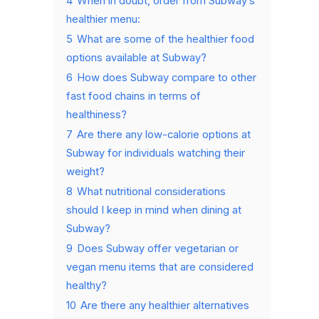
4
When in doubt, order from Subway’s
healthier menu:
5
What are some of the healthier food
options available at Subway?
6
How does Subway compare to other
fast food chains in terms of
healthiness?
7
Are there any low-calorie options at
Subway for individuals watching their
weight?
8
What nutritional considerations
should I keep in mind when dining at
Subway?
9
Does Subway offer vegetarian or
vegan menu items that are considered
healthy?
10
Are there any healthier alternatives