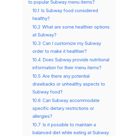
to popular Subway menu items?
10.1
Is Subway food considered
healthy?
10.2
What are some healthier options
at Subway?
10.3
Can I customize my Subway
order to make it healthier?
10.4
Does Subway provide nutritional
information for their menu items?
10.5
Are there any potential
drawbacks or unhealthy aspects to
Subway food?
10.6
Can Subway accommodate
specific dietary restrictions or
allergies?
10.7
Is it possible to maintain a
balanced diet while eating at Subway