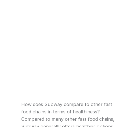
How does Subway compare to other fast
food chains in terms of healthiness?
Compared to many other fast food chains,
Subway generally offers healthier options.