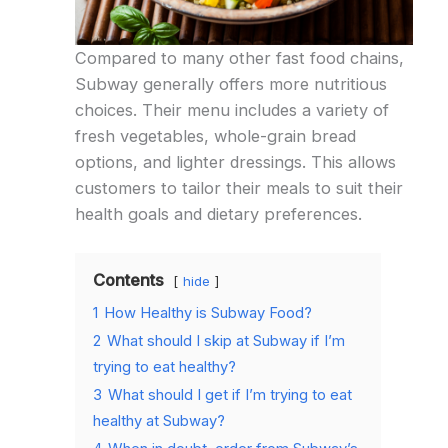
Compared to many other fast food chains,
Subway generally offers more nutritious
choices. Their menu includes a variety of
fresh vegetables, whole-grain bread
options, and lighter dressings. This allows
customers to tailor their meals to suit their
health goals and dietary preferences.
Contents
hide
1
How Healthy is Subway Food?
2
What should I skip at Subway if I’m
trying to eat healthy?
3
What should I get if I’m trying to eat
healthy at Subway?