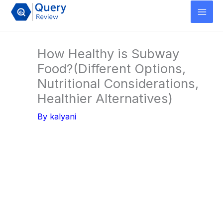
Skip
to
content
How Healthy is Subway
Food?(Different Options,
Nutritional Considerations,
Healthier Alternatives)
By
kalyani