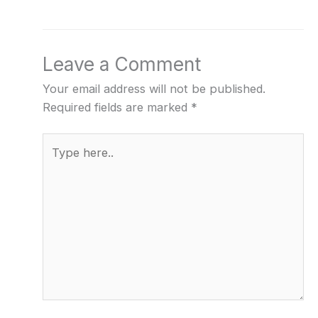
Leave a Comment
Your email address will not be published.
Required fields are marked
*
Type
here..