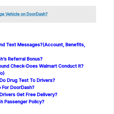
ge Vehicle on DoorDash?
nd Text Messages?(Account, Benefits,
h’s Referral Bonus?
ound Check-Does Walmart Conduct It?
o)
o Drug Test To Drivers?
p For DoorDash?
rivers Get Free Delivery?
h Passenger Policy?