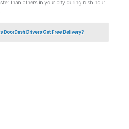
ster than others in your city during rush hour
.
s DoorDash Drivers Get Free Delivery?