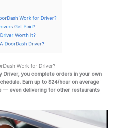
orDash Work for Driver?
ivers Get Paid?
Driver Worth It?
A DoorDash Driver?
Dash Work for Driver?
 Driver, you complete orders in your own
chedule. Earn up to $24/hour on average
e — even delivering for other restaurants