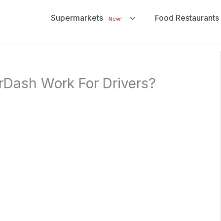
Supermarkets
Food Restaurants
New!
Dash Work For Drivers?