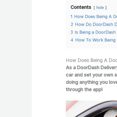
Contents
hide
1
How Does Being A Do
2
How Do DoorDash Dr
3
Is Being a DoorDash 
4
How To Work Being 
How Does Being A Door
As a DoorDash Delivery
car and set your own s
doing anything you lov
through the app!