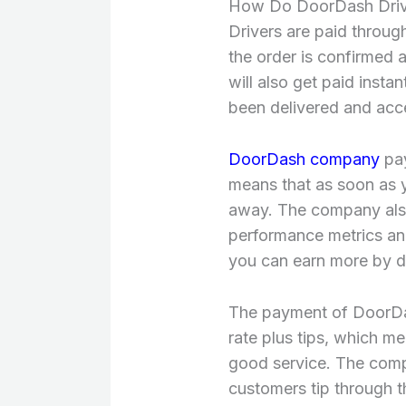
How Do DoorDash Driv
Drivers are paid through
the order is confirmed a
will also get paid inst
been delivered and acc
DoorDash company
pay
means that as soon as y
away. The company also 
performance metrics an
you can earn more by de
The payment of DoorDas
rate plus tips, which 
good service. The compa
customers tip through th