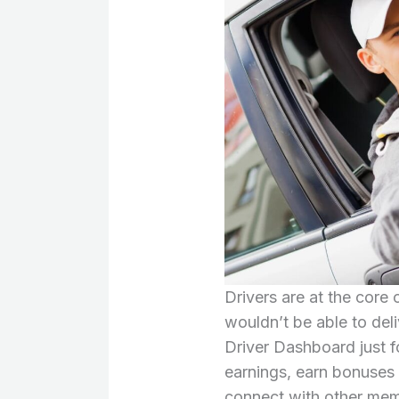
Drivers are at the core
wouldn’t be able to del
Driver Dashboard just fo
earnings, earn bonuses 
connect with other mem