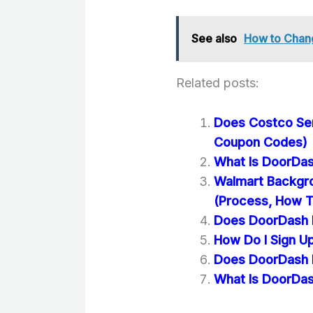
See also
How to Chan
Related posts:
Does Costco Se
Coupon Codes)
What Is DoorDas
Walmart Backgr
(Process, How T
Does DoorDash D
How Do I Sign U
Does DoorDash D
What Is DoorDas