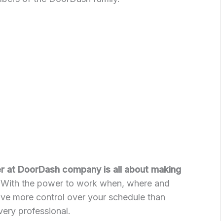
er at DoorDash company is all about making
With the power to work when, where and
ave more control over your schedule than
very professional.