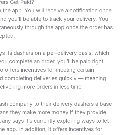
ers Get Paid?
 the app. You will receive a notification once
nd you’ll be able to track your delivery. You
antaneously through the app once the order has
epted.
s its dashers on a per-delivery basis, which
ou complete an order, you’ll be paid right
offers incentives for meeting certain
d completing deliveries quickly — meaning
livering more orders in less time.
h company to their delivery dashers a base
means they make more money if they provide
ny says it’s currently exploring ways to let
e app. In addition, it offers incentives for