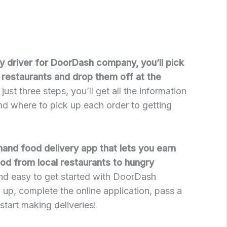
ry driver for DoorDash company, you’ll pick
restaurants and drop them off at the
 just three steps, you’ll get all the information
d where to pick up each order to getting
nd food delivery app that lets you earn
od from local restaurants to hungry
and easy to get started with DoorDash
up, complete the online application, pass a
tart making deliveries!