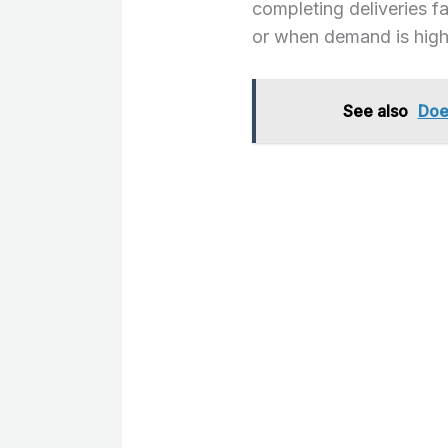
completing deliveries fa
or when demand is high
See also
Doe