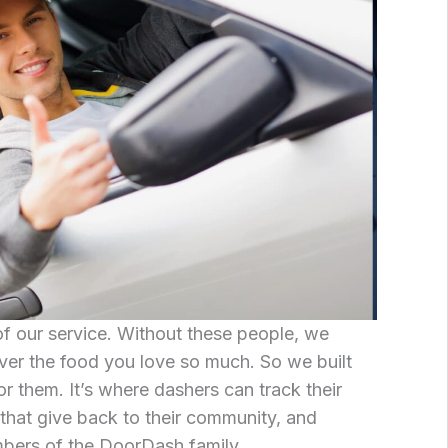
 of our service. Without these people, we
iver the food you love so much. So we built
r them. It’s where dashers can track their
that give back to their community, and
bers of the DoorDash family.