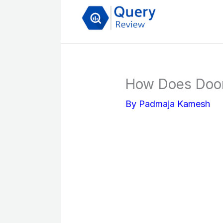
Skip
to
content
How Does Door
By
Padmaja Kamesh