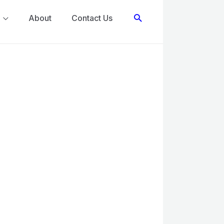
Search
About
Contact Us