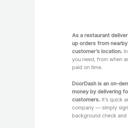
As a restaurant delive
up orders from nearby 
customer’s location.
In
you need, from when an
paid on time.
DoorDash is an on-dema
money by delivering fo
customers.
It’s quick 
company — simply sign 
background check and s