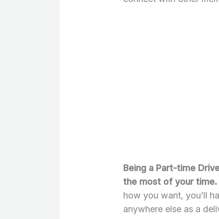
Being a Part-time Driv
the most of your time.
how you want, you’ll h
anywhere else as a deli