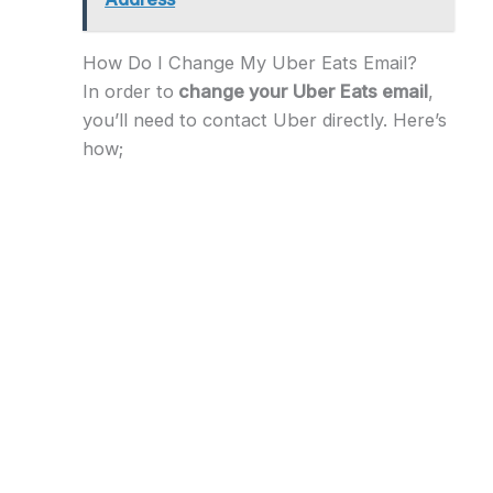
How Do I Change My Uber Eats Email?
In order to
change your Uber Eats email
,
you’ll need to contact Uber directly. Here’s
how;