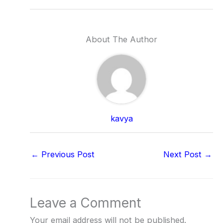
About The Author
kavya
←
Previous Post
Next Post
→
Leave a Comment
Your email address will not be published.