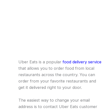
Uber Eats is a popular
food delivery service
that allows you to order food from local
restaurants across the country. You can
order from your favorite restaurants and
get it delivered right to your door.
The easiest way to change your email
address is to contact Uber Eats customer