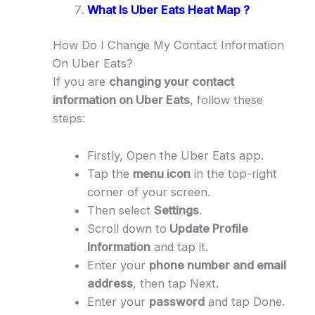
What Is Uber Eats Heat Map ?
How Do I Change My Contact Information
On Uber Eats?
If you are
changing your contact
information on Uber Eats
, follow these
steps:
Firstly, Open the Uber Eats app.
Tap the
menu icon
in the top-right
corner of your screen.
Then select
Settings
.
Scroll down to
Update Profile
Information
and tap it.
Enter your
phone number and email
address
, then tap Next.
Enter your
password
and tap Done.