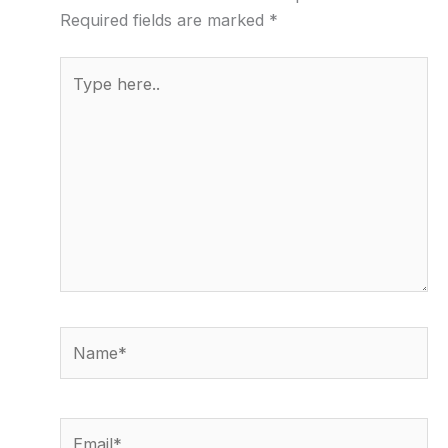
Required fields are marked
*
Type
here..
Name*
Email*