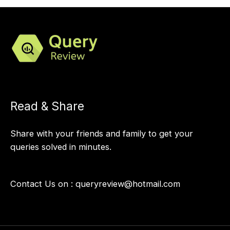
Read & Share
Share with your friends and family to get your
queries solved in minutes.
Contact Us on :
queryreview@hotmail.com