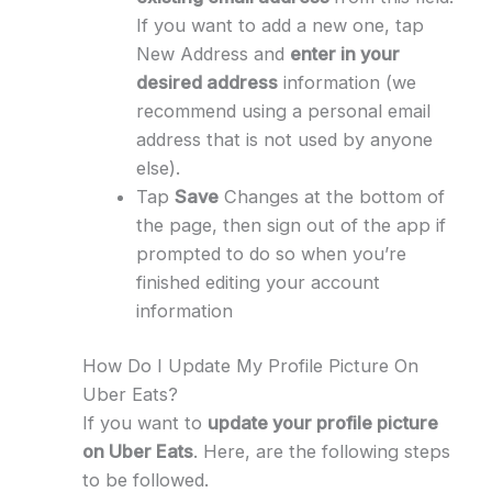
If you want to add a new one, tap
New Address and
enter in your
desired address
information (we
recommend using a personal email
address that is not used by anyone
else).
Tap
Save
Changes at the bottom of
the page, then sign out of the app if
prompted to do so when you’re
finished editing your account
information
How Do I Update My Profile Picture On
Uber Eats?
If you want to
update your profile picture
on Uber Eats
. Here, are the following steps
to be followed.