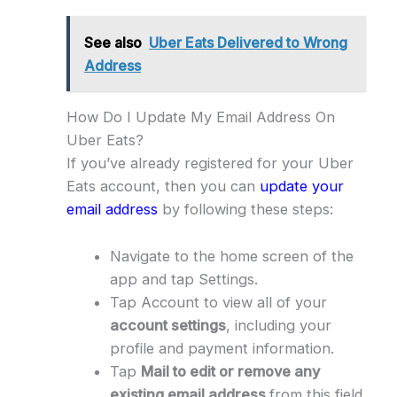
See also
Uber Eats Delivered to Wrong
Address
How Do I Update My Email Address On
Uber Eats?
If you’ve already registered for your Uber
Eats account, then you can
update your
email address
by following these steps:
Navigate to the home screen of the
app and tap Settings.
Tap Account to view all of your
account settings
, including your
profile and payment information.
Tap
Mail to edit or remove any
existing email address
from this field.