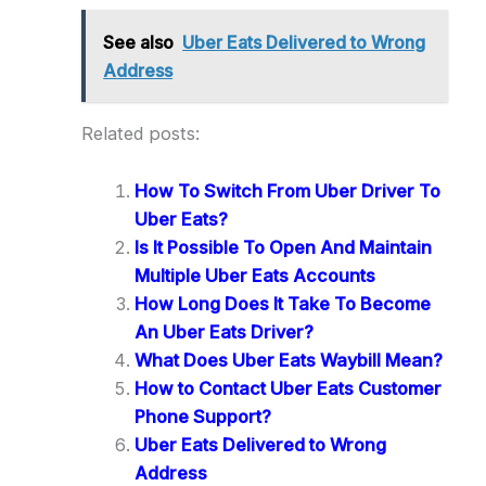
See also
Uber Eats Delivered to Wrong
Address
Related posts:
How To Switch From Uber Driver To
Uber Eats?
Is It Possible To Open And Maintain
Multiple Uber Eats Accounts
How Long Does It Take To Become
An Uber Eats Driver?
What Does Uber Eats Waybill Mean?
How to Contact Uber Eats Customer
Phone Support?
Uber Eats Delivered to Wrong
Address