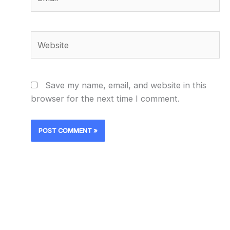
Website
Save my name, email, and website in this
browser for the next time I comment.