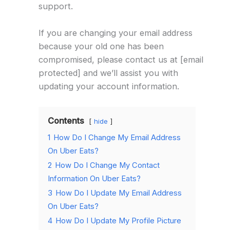
support.
If you are changing your email address
because your old one has been
compromised, please contact us at [email
protected] and we’ll assist you with
updating your account information.
Contents
hide
1
How Do I Change My Email Address
On Uber Eats?
2
How Do I Change My Contact
Information On Uber Eats?
3
How Do I Update My Email Address
On Uber Eats?
4
How Do I Update My Profile Picture