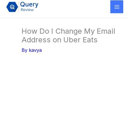
Skip
to
content
How Do I Change My Email
Address on Uber Eats
By
kavya