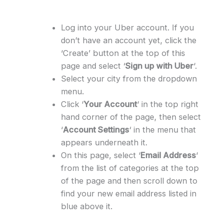
Log into your Uber account. If you
don’t have an account yet, click the
‘Create’ button at the top of this
page and select ‘
Sign up with Uber
‘.
Select your city from the dropdown
menu.
Click ‘
Your Account
‘ in the top right
hand corner of the page, then select
‘
Account Settings
‘ in the menu that
appears underneath it.
On this page, select ‘
Email Address
‘
from the list of categories at the top
of the page and then scroll down to
find your new email address listed in
blue above it.