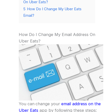
On Uber Eats?
5
How Do I Change My Uber Eats
Email?
How Do I Change My Email Address On
Uber Eats?
You can
change your
email address on the
Uber Eats
app by following these steps: