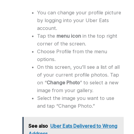
You can change your profile picture
by logging into your Uber Eats
account.
Tap the
menu icon
in the top right
corner of the screen.
Choose Profile from the menu
options.
On this screen, you’ll see a list of all
of your current profile photos. Tap
on “
Change Photo
” to select a new
image from your gallery.
Select the image you want to use
and tap “Change Photo.”
See also
Uber Eats Delivered to Wrong
Address