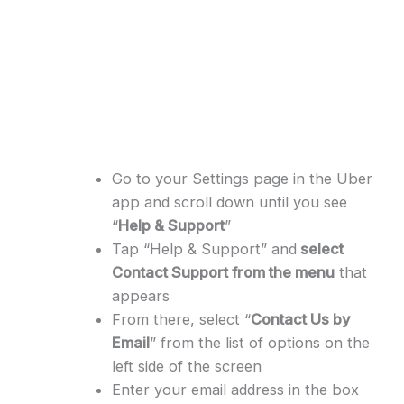
Go to your Settings page in the Uber
app and scroll down until you see
“
Help & Support
”
Tap “Help & Support” and
select
Contact Support from the menu
that
appears
From there, select “
Contact Us by
Email
” from the list of options on the
left side of the screen
Enter your email address in the box