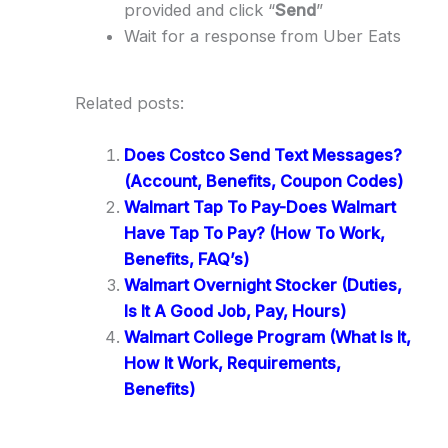
provided and click “
Send
”
Wait for a response from Uber Eats
Related posts:
Does Costco Send Text Messages?
(Account, Benefits, Coupon Codes)
Walmart Tap To Pay-Does Walmart
Have Tap To Pay? (How To Work,
Benefits, FAQ’s)
Walmart Overnight Stocker (Duties,
Is It A Good Job, Pay, Hours)
Walmart College Program (What Is It,
How It Work, Requirements,
Benefits)