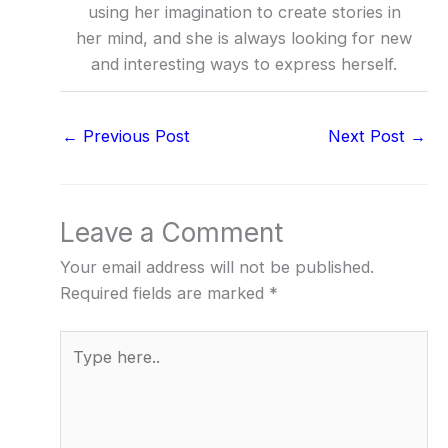
using her imagination to create stories in
her mind, and she is always looking for new
and interesting ways to express herself.
←
Previous Post
Next Post
→
Leave a Comment
Your email address will not be published.
Required fields are marked
*
Type
here..