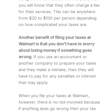
you will know that they often charge a fee
for their services. This can be anywhere
from $20 to $100 per person depending
on how complicated your taxes are.
Another benefit of filing your taxes at
Walmart is that you don’t have to worry
about losing money if something goes
wrong.
If you use an accountant or
another company to prepare your taxes
and they make a mistake, then they will
have to pay for any penalties or interest
that may apply.
When you file your taxes at Walmart,
however, there is no risk involved because
if anything does go wrong then your tax