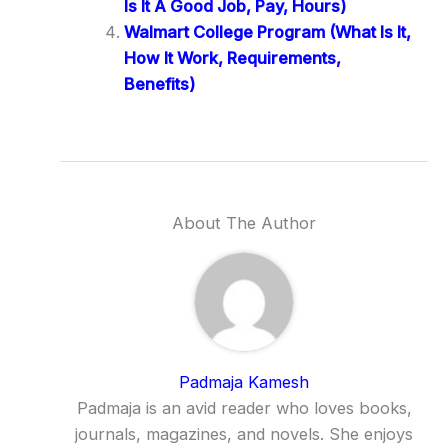
Is It A Good Job, Pay, Hours)
Walmart College Program (What Is It,
How It Work, Requirements,
Benefits)
About The Author
Padmaja Kamesh
Padmaja is an avid reader who loves books,
journals, magazines, and novels. She enjoys