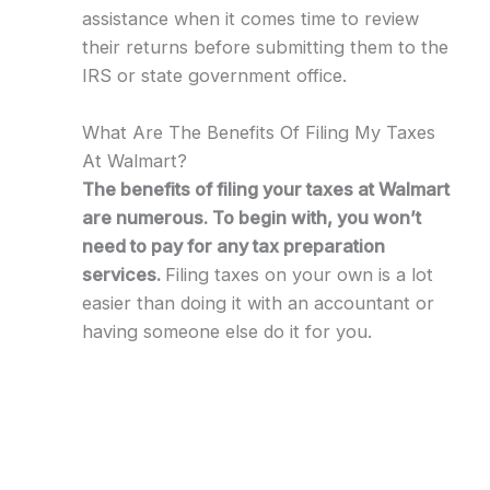
assistance when it comes time to review
their returns before submitting them to the
IRS or state government office.
What Are The Benefits Of Filing My Taxes
At Walmart?
The benefits of filing your taxes at Walmart
are numerous. To begin with, you won’t
need to pay for any tax preparation
services.
Filing taxes on your own is a lot
easier than doing it with an accountant or
having someone else do it for you.