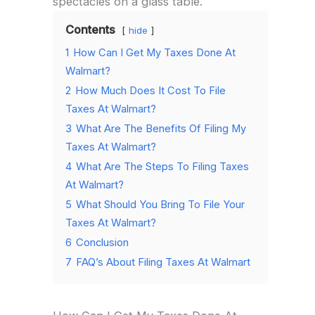
spectacles on a glass table.
Contents
hide
1
How Can I Get My Taxes Done At
Walmart?
2
How Much Does It Cost To File
Taxes At Walmart?
3
What Are The Benefits Of Filing My
Taxes At Walmart?
4
What Are The Steps To Filing Taxes
At Walmart?
5
What Should You Bring To File Your
Taxes At Walmart?
6
Conclusion
7
FAQ’s About Filing Taxes At Walmart