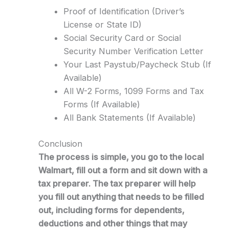
Proof of Identification (Driver’s
License or State ID)
Social Security Card or Social
Security Number Verification Letter
Your Last Paystub/Paycheck Stub (If
Available)
All W-2 Forms, 1099 Forms and Tax
Forms (If Available)
All Bank Statements (If Available)
Conclusion
The process is simple, you go to the local
Walmart, fill out a form and sit down with a
tax preparer. The tax preparer will help
you fill out anything that needs to be filled
out, including forms for dependents,
deductions and other things that may