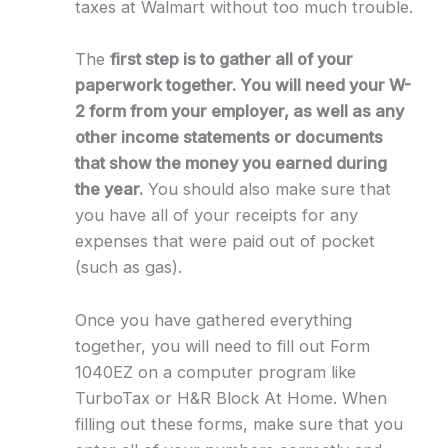
taxes at Walmart without too much trouble.
The
first step is to gather all of your
paperwork together. You will need your W-
2 form from your employer, as well as any
other income statements or documents
that show the money you earned during
the year.
You should also make sure that
you have all of your receipts for any
expenses that were paid out of pocket
(such as gas).
Once you have gathered everything
together, you will need to fill out Form
1040EZ on a computer program like
TurboTax or H&R Block At Home. When
filling out these forms, make sure that you