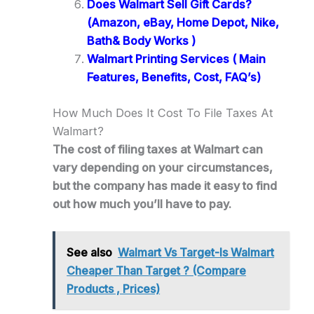
Does Walmart Sell Gift Cards?
(Amazon, eBay, Home Depot, Nike,
Bath& Body Works )
Walmart Printing Services ( Main
Features, Benefits, Cost, FAQ’s)
How Much Does It Cost To File Taxes At
Walmart?
The cost of filing taxes at Walmart can
vary depending on your circumstances,
but the company has made it easy to find
out how much you’ll have to pay.
See also
Walmart Vs Target-Is Walmart
Cheaper Than Target ? (Compare
Products , Prices)