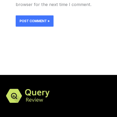
browser for the next time I comment.