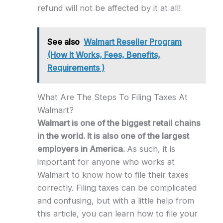
refund will not be affected by it at all!
See also
Walmart Reseller Program
(How It Works, Fees, Benefits,
Requirements )
What Are The Steps To Filing Taxes At
Walmart?
Walmart is one of the biggest retail chains
in the world. It is also one of the largest
employers in America.
As such, it is
important for anyone who works at
Walmart to know how to file their taxes
correctly. Filing taxes can be complicated
and confusing, but with a little help from
this article, you can learn how to file your