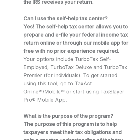
the IRS receives your return.
Can I use the self-help tax center?
Yes! The self-help tax center allows you to
prepare and e-file your federal income tax
return online or through our mobile app for
free with no prior experience required.
Your options include TurboTax Self-
Employed, TurboTax Deluxe and TurboTax
Premier (for individuals). To get started
using this tool, go to TaxAct
Online℠/Mobile℠ or start using TaxSlayer
Pro® Mobile App.
What is the purpose of the program?
The purpose of this program is to help
taxpayers meet their tax obligations and