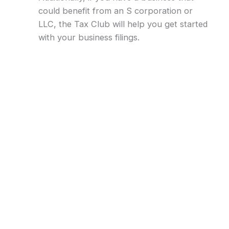
could benefit from an S corporation or
LLC, the Tax Club will help you get started
with your business filings.