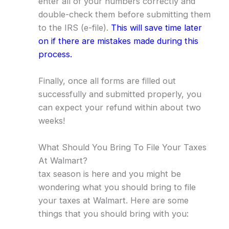
enter all of your numbers correctly and
double-check them before submitting them
to the IRS (e-file).
This will save time later
on if there are mistakes made during this
process.
Finally, once all forms are filled out
successfully and submitted properly, you
can expect your refund within about two
weeks!
What Should You Bring To File Your Taxes
At Walmart?
tax season is here and you might be
wondering what you should bring to file
your taxes at Walmart. Here are some
things that you should bring with you: