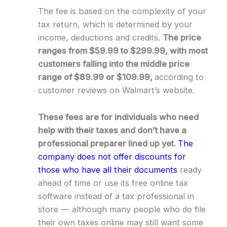
The fee is based on the complexity of your
tax return, which is determined by your
income, deductions and credits.
The price
ranges from $59.99 to $299.99, with most
customers falling into the middle price
range of $89.99 or $109.99,
according to
customer reviews on Walmart’s website.
These fees are for individuals who need
help with their taxes and don’t have a
professional preparer lined up yet.
The
company does not offer discounts for
those who have all their documents
ready
ahead of time or use its free online tax
software instead of a tax professional in
store — although many people who do file
their own taxes online may still want some