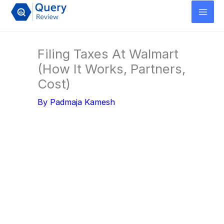
Skip
to
content
Filing Taxes At Walmart
(How It Works, Partners,
Cost)
By
Padmaja Kamesh