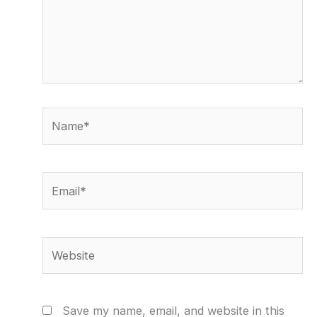
Name*
Email*
Website
Save my name, email, and website in this