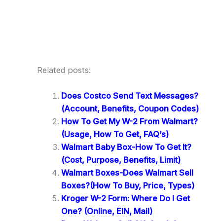
Related posts:
Does Costco Send Text Messages?
(Account, Benefits, Coupon Codes)
How To Get My W-2 From Walmart?
(Usage, How To Get, FAQ’s)
Walmart Baby Box-How To Get It?
(Cost, Purpose, Benefits, Limit)
Walmart Boxes-Does Walmart Sell
Boxes?(How To Buy, Price, Types)
Kroger W-2 Form: Where Do I Get
One? (Online, EIN, Mail)