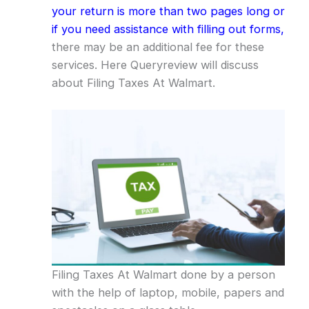
your return is more than two pages long or
if you need assistance with filling out forms,
there may be an additional fee for these
services. Here Queryreview will discuss
about Filing Taxes At Walmart.
Filing Taxes At Walmart done by a person
with the help of laptop, mobile, papers and