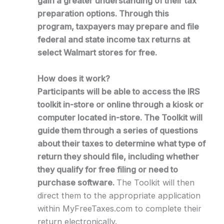
gain a greater understanding of their tax
preparation options. Through this
program, taxpayers may prepare and file
federal and state income tax returns at
select Walmart stores for free.
How does it work?
Participants will be able to access the IRS
toolkit in-store or online through a kiosk or
computer located in-store. The Toolkit will
guide them through a series of questions
about their taxes to determine what type of
return they should file, including whether
they qualify for free filing or need to
purchase software.
The Toolkit will then
direct them to the appropriate application
within MyFreeTaxes.com to complete their
return electronically.