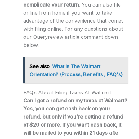
complicate your return.
You can also file
online from home if you want to take
advantage of the convenience that comes
with filing online. For any questions about
our Queryreview article comment down
below.
See also
What Is The Walmart
Orientation? (Process, Benefits , FAQ's)
FAQ’s About Filing Taxes At Walmart
Can I get a refund on my taxes at Walmart?
Yes, you can get cash back on your
refund, but only if you’re getting a refund
of $20 or more. If you want cash back, it
will be mailed to you within 21 days after