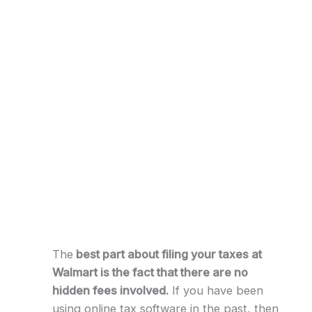
The
best part about filing your taxes at
Walmart is the fact that there are no
hidden fees involved.
If you have been
using online tax software in the past, then