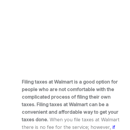
Filing taxes at Walmart is a good option for
people who are not comfortable with the
complicated process of filing their own
taxes. Filing taxes at Walmart can be a
convenient and affordable way to get your
taxes done.
When you file taxes at Walmart
there is no fee for the service; however,
if