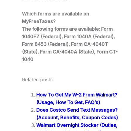
Which forms are available on
MyFreeTaxes?
The following forms are available: Form
1040EZ (Federal), Form 1040A (Federal),
Form 8453 (Federal), Form CA-4040T
(State), Form CA-4040A (State), Form CT-
1040
Related posts:
How To Get My W-2 From Walmart?
(Usage, How To Get, FAQ’s)
Does Costco Send Text Messages?
(Account, Benefits, Coupon Codes)
Walmart Overnight Stocker (Duties,