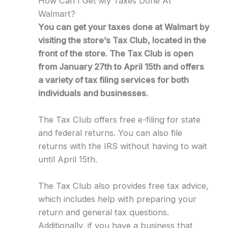
How Can I Get My Taxes Done At
Walmart?
You can get your taxes done at Walmart by
visiting the store’s Tax Club, located in the
front of the store. The Tax Club is open
from January 27th to April 15th and offers
a variety of tax filing services for both
individuals and businesses.
The Tax Club offers free e-filing for state
and federal returns. You can also file
returns with the IRS without having to wait
until April 15th.
The Tax Club also provides free tax advice,
which includes help with preparing your
return and general tax questions.
Additionally, if you have a business that