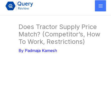
Skip
to
content
Does Tractor Supply Price
Match? (Competitor’s, How
To Work, Restrictions)
By
Padmaja Kamesh