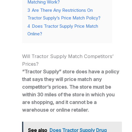
Matching Work?
3
Are There Any Restrictions On
Tractor Supply’s Price Match Policy?
4
Does Tractor Supply Price Match
Online?
Will Tractor Supply Match Competitors’
Prices?
“Tractor Supply” store does have a policy
that says they will price match any
competitor’s prices. The store must be
within 30 miles of the store in which you
are shopping, and it cannot be a
warehouse or online retailer.
See also
Does Tractor Supply Drug