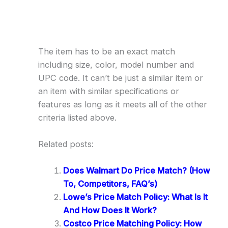
The item has to be an exact match
including size, color, model number and
UPC code. It can’t be just a similar item or
an item with similar specifications or
features as long as it meets all of the other
criteria listed above.
Related posts:
Does Walmart Do Price Match? (How
To, Competitors, FAQ’s)
Lowe’s Price Match Policy: What Is It
And How Does It Work?
Costco Price Matching Policy: How