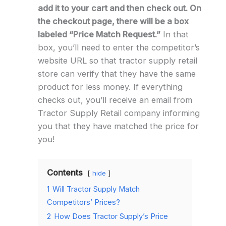
add it to your cart and then check out. On
the checkout page, there will be a box
labeled “Price Match Request.”
In that
box, you’ll need to enter the competitor’s
website URL so that tractor supply retail
store can verify that they have the same
product for less money. If everything
checks out, you’ll receive an email from
Tractor Supply Retail company informing
you that they have matched the price for
you!
Contents
hide
1
Will Tractor Supply Match
Competitors’ Prices?
2
How Does Tractor Supply’s Price