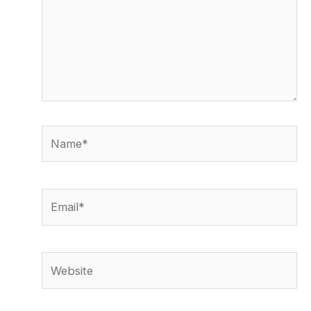
Name*
Email*
Website