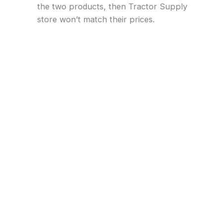
the two products, then Tractor Supply
store won’t match their prices.