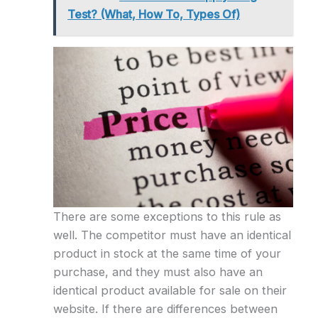
Test? (What, How To, Types Of)
There are some exceptions to this rule as
well. The competitor must have an identical
product in stock at the same time of your
purchase, and they must also have an
identical product available for sale on their
website. If there are differences between