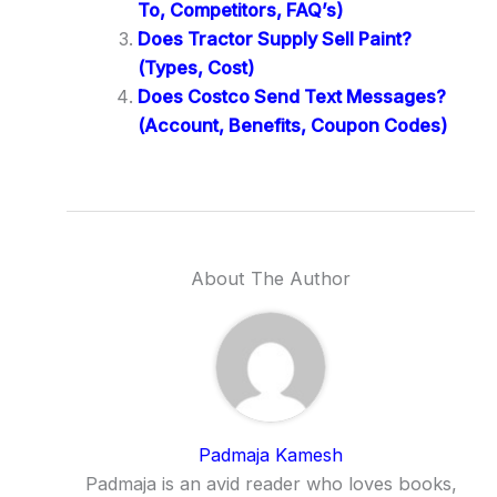
To, Competitors, FAQ’s)
Does Tractor Supply Sell Paint?
(Types, Cost)
Does Costco Send Text Messages?
(Account, Benefits, Coupon Codes)
About The Author
Padmaja Kamesh
Padmaja is an avid reader who loves books,