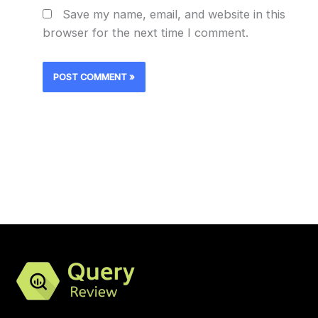
Save my name, email, and website in this
browser for the next time I comment.