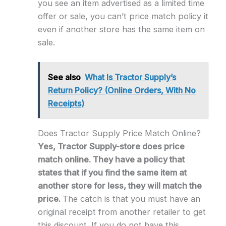
you see an item advertised as a limited time
offer or sale, you can’t price match policy it
even if another store has the same item on
sale.
See also
What Is Tractor Supply’s
Return Policy? (Online Orders, With No
Receipts)
Does Tractor Supply Price Match Online?
Yes, Tractor Supply-store does price
match online. They have a policy that
states that if you find the same item at
another store for less, they will match the
price.
The catch is that you must have an
original receipt from another retailer to get
this discount. If you do not have this