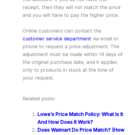
receipt, then they will not match the price
and you will have to pay the higher price.
Online customers can contact the
customer service department
via email or
phone to request a price adjustment. The
adjustment must be made within 14 days of
the original purchase date, and it applies
only to products in stock at the time of
your request.
Related posts:
Lowe’s Price Match Policy: What Is It
And How Does It Work?
Does Walmart Do Price Match? (How