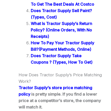
To Get The Best Deals At Costco
Does Tractor Supply Sell Paint?
(Types, Cost)
What Is Tractor Supply’s Return
Policy? (Online Orders, With No
Receipts)
How To Pay Your Tractor Supply
Bill?(Payment Methods, Online)
Does Tractor Supply Take
Coupons ? (Types, How To Get)
How Does Tractor Supply’s Price Matching
Work?
Tractor Supply’s store price matching
policy
is pretty simple. If you find a lower
price at a competitor’s store, the company
will match it.