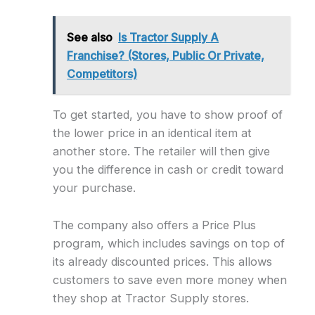
See also
Is Tractor Supply A
Franchise? (Stores, Public Or Private,
Competitors)
To get started, you have to show proof of
the lower price in an identical item at
another store. The retailer will then give
you the difference in cash or credit toward
your purchase.
The company also offers a Price Plus
program, which includes savings on top of
its already discounted prices. This allows
customers to save even more money when
they shop at Tractor Supply stores.