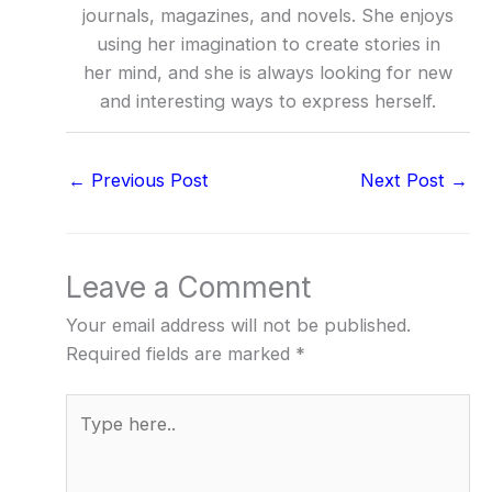
journals, magazines, and novels. She enjoys
using her imagination to create stories in
her mind, and she is always looking for new
and interesting ways to express herself.
←
Previous Post
Next Post
→
Leave a Comment
Your email address will not be published.
Required fields are marked
*
Type
here..