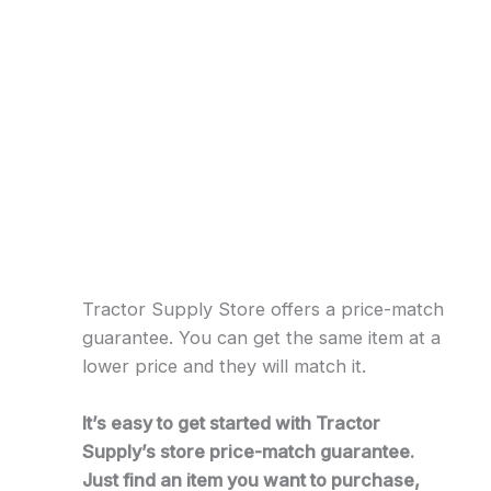
Tractor Supply Store offers a price-match
guarantee. You can get the same item at a
lower price and they will match it.
It’s easy to get started with Tractor
Supply’s store price-match guarantee.
Just find an item you want to purchase,