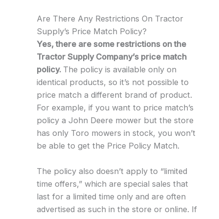
Are There Any Restrictions On Tractor
Supply’s Price Match Policy?
Yes, there are some restrictions on the
Tractor Supply Company’s price match
policy.
The policy is available only on
identical products, so it’s not possible to
price match a different brand of product.
For example, if you want to price match’s
policy a John Deere mower but the store
has only Toro mowers in stock, you won’t
be able to get the Price Policy Match.
The policy also doesn’t apply to “limited
time offers,” which are special sales that
last for a limited time only and are often
advertised as such in the store or online. If