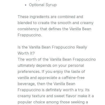
Optional Syrup
These ingredients are combined and
blended to create the smooth and creamy
consistency that defines the Vanilla Bean
Frappuccino.
Is the Vanilla Bean Frappuccino Really
Worth It?
The worth of the Vanilla Bean Frappuccino
ultimately depends on your personal
preferences. If you enjoy the taste of
vanilla and appreciate a caffeine-free
beverage, then the Vanilla Bean
Frappuccino is definitely worth a try. Its
creamy texture and sweet flavor make it a
popular choice among those seeking a