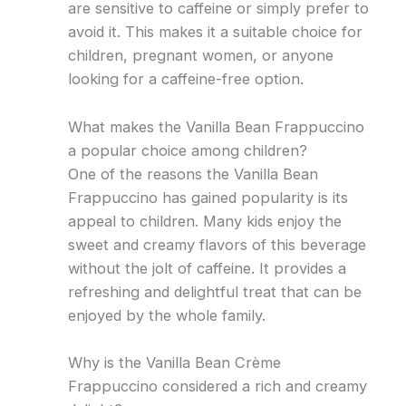
are sensitive to caffeine or simply prefer to
avoid it. This makes it a suitable choice for
children, pregnant women, or anyone
looking for a caffeine-free option.
What makes the Vanilla Bean Frappuccino
a popular choice among children?
One of the reasons the Vanilla Bean
Frappuccino has gained popularity is its
appeal to children. Many kids enjoy the
sweet and creamy flavors of this beverage
without the jolt of caffeine. It provides a
refreshing and delightful treat that can be
enjoyed by the whole family.
Why is the Vanilla Bean Crème
Frappuccino considered a rich and creamy