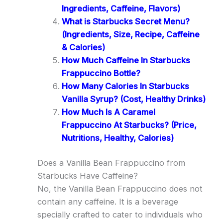
Ingredients, Caffeine, Flavors)
What is Starbucks Secret Menu?
(Ingredients, Size, Recipe, Caffeine
& Calories)
How Much Caffeine In Starbucks
Frappuccino Bottle?
How Many Calories In Starbucks
Vanilla Syrup? (Cost, Healthy Drinks)
How Much Is A Caramel
Frappuccino At Starbucks? (Price,
Nutritions, Healthy, Calories)
Does a Vanilla Bean Frappuccino from
Starbucks Have Caffeine?
No, the Vanilla Bean Frappuccino does not
contain any caffeine. It is a beverage
specially crafted to cater to individuals who