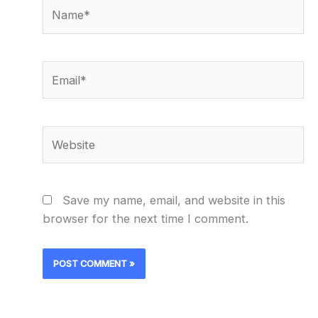
Name*
Email*
Website
Save my name, email, and website in this
browser for the next time I comment.