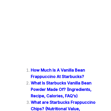
How Much Is A Vanilla Bean
Frappuccino At Starbucks?
What Is Starbucks Vanilla Bean
Powder Made Of? (Ingredients,
Recipe, Calories, FAQ’s)
What are Starbucks Frappuccino
Chips? (Nutritional Value,