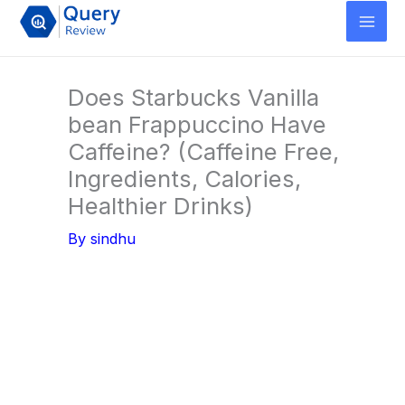
Skip
to
content
Does Starbucks Vanilla
bean Frappuccino Have
Caffeine? (Caffeine Free,
Ingredients, Calories,
Healthier Drinks)
By
sindhu