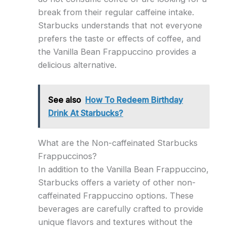
break from their regular caffeine intake.
Starbucks understands that not everyone
prefers the taste or effects of coffee, and
the Vanilla Bean Frappuccino provides a
delicious alternative.
See also
How To Redeem Birthday
Drink At Starbucks?
What are the Non-caffeinated Starbucks
Frappuccinos?
In addition to the Vanilla Bean Frappuccino,
Starbucks offers a variety of other non-
caffeinated Frappuccino options. These
beverages are carefully crafted to provide
unique flavors and textures without the