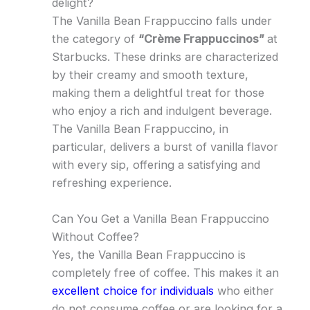
delight?
The Vanilla Bean Frappuccino falls under
the category of
“Crème Frappuccinos”
at
Starbucks. These drinks are characterized
by their creamy and smooth texture,
making them a delightful treat for those
who enjoy a rich and indulgent beverage.
The Vanilla Bean Frappuccino, in
particular, delivers a burst of vanilla flavor
with every sip, offering a satisfying and
refreshing experience.
Can You Get a Vanilla Bean Frappuccino
Without Coffee?
Yes, the Vanilla Bean Frappuccino is
completely free of coffee. This makes it an
excellent choice for individuals
who either
do not consume coffee or are looking for a