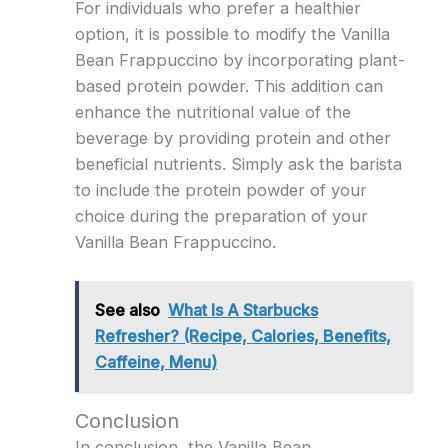
For individuals who prefer a healthier
option, it is possible to modify the Vanilla
Bean Frappuccino by incorporating plant-
based protein powder. This addition can
enhance the nutritional value of the
beverage by providing protein and other
beneficial nutrients. Simply ask the barista
to include the protein powder of your
choice during the preparation of your
Vanilla Bean Frappuccino.
See also
What Is A Starbucks
Refresher? (Recipe, Calories, Benefits,
Caffeine, Menu)
Conclusion
In conclusion, the Vanilla Bean