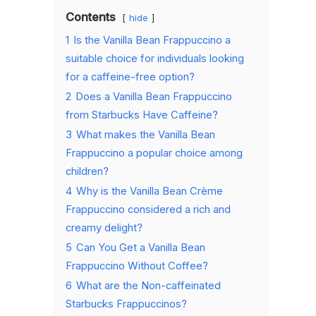
Contents
hide
1
Is the Vanilla Bean Frappuccino a
suitable choice for individuals looking
for a caffeine-free option?
2
Does a Vanilla Bean Frappuccino
from Starbucks Have Caffeine?
3
What makes the Vanilla Bean
Frappuccino a popular choice among
children?
4
Why is the Vanilla Bean Crème
Frappuccino considered a rich and
creamy delight?
5
Can You Get a Vanilla Bean
Frappuccino Without Coffee?
6
What are the Non-caffeinated
Starbucks Frappuccinos?