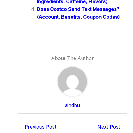
Ingredients, Caffeine, Flavors)
Does Costco Send Text Messages?
(Account, Benefits, Coupon Codes)
About The Author
sindhu
←
Previous Post
Next Post
→