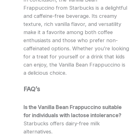
Frappuccino from Starbucks is a delightful
and caffeine-free beverage. Its creamy
texture, rich vanilla flavor, and versatility
make it a favorite among both coffee
enthusiasts and those who prefer non-
caffeinated options. Whether you’re looking
for a treat for yourself or a drink that kids
can enjoy, the Vanilla Bean Frappuccino is
a delicious choice.
FAQ’s
Is the Vanilla Bean Frappuccino suitable
for individuals with lactose intolerance?
Starbucks offers dairy-free milk
alternatives.