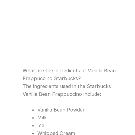
What are the ingredients of Vanilla Bean
Frappuccino Starbucks?
The ingredients used in the Starbucks
Vanilla Bean Frappuccino include:
Vanilla Bean Powder
Milk
Ice
Whipped Cream