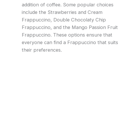
addition of coffee. Some popular choices
include the Strawberries and Cream
Frappuccino, Double Chocolaty Chip
Frappuccino, and the Mango Passion Fruit
Frappuccino. These options ensure that
everyone can find a Frappuccino that suits
their preferences.