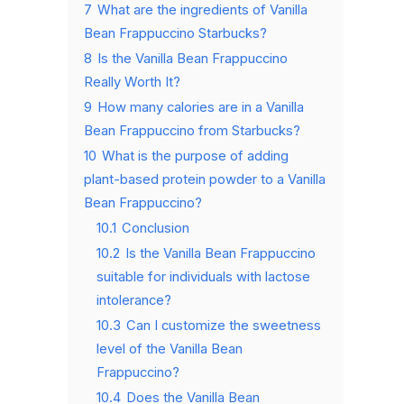
7
What are the ingredients of Vanilla
Bean Frappuccino Starbucks?
8
Is the Vanilla Bean Frappuccino
Really Worth It?
9
How many calories are in a Vanilla
Bean Frappuccino from Starbucks?
10
What is the purpose of adding
plant-based protein powder to a Vanilla
Bean Frappuccino?
10.1
Conclusion
10.2
Is the Vanilla Bean Frappuccino
suitable for individuals with lactose
intolerance?
10.3
Can I customize the sweetness
level of the Vanilla Bean
Frappuccino?
10.4
Does the Vanilla Bean