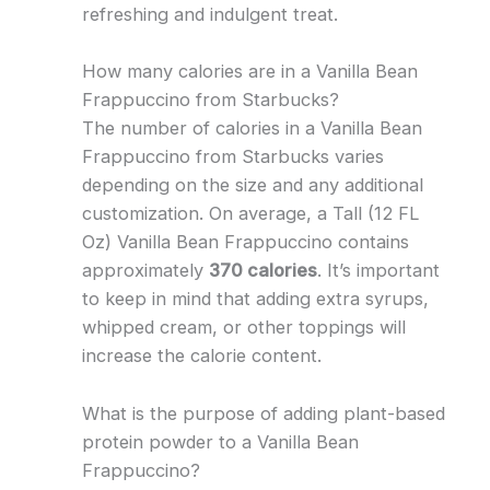
refreshing and indulgent treat.
How many calories are in a Vanilla Bean
Frappuccino from Starbucks?
The number of calories in a Vanilla Bean
Frappuccino from Starbucks varies
depending on the size and any additional
customization. On average, a Tall (12 FL
Oz) Vanilla Bean Frappuccino contains
approximately
370 calories
. It’s important
to keep in mind that adding extra syrups,
whipped cream, or other toppings will
increase the calorie content.
What is the purpose of adding plant-based
protein powder to a Vanilla Bean
Frappuccino?