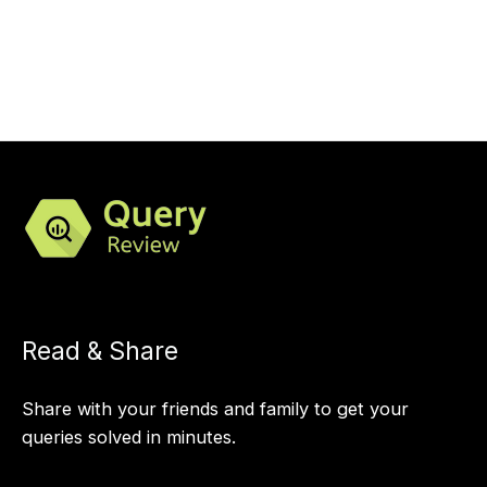
Read & Share
Share with your friends and family to get your
queries solved in minutes.