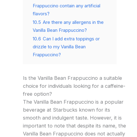
Frappuccino contain any artificial
flavors?
10.5
Are there any allergens in the
Vanilla Bean Frappuccino?
10.6
Can I add extra toppings or
drizzle to my Vanilla Bean
Frappuccino?
Is the Vanilla Bean Frappuccino a suitable
choice for individuals looking for a caffeine-
free option?
The Vanilla Bean Frappuccino is a popular
beverage at Starbucks known for its
smooth and indulgent taste. However, it is
important to note that despite its name, the
Vanilla Bean Frappuccino does not actually