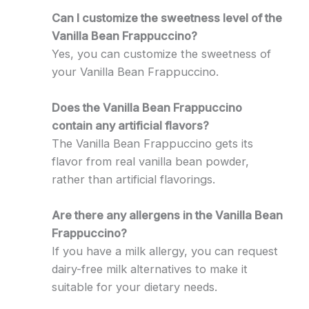
Can I customize the sweetness level of the
Vanilla Bean Frappuccino?
Yes, you can customize the sweetness of
your Vanilla Bean Frappuccino.
Does the Vanilla Bean Frappuccino
contain any artificial flavors?
The Vanilla Bean Frappuccino gets its
flavor from real vanilla bean powder,
rather than artificial flavorings.
Are there any allergens in the Vanilla Bean
Frappuccino?
If you have a milk allergy, you can request
dairy-free milk alternatives to make it
suitable for your dietary needs.