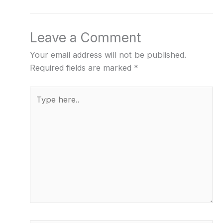
Leave a Comment
Your email address will not be published.
Required fields are marked
*
Type
here..