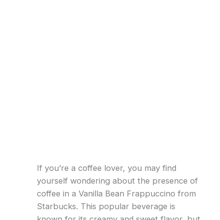
If you’re a coffee lover, you may find
yourself wondering about the presence of
coffee in a Vanilla Bean Frappuccino from
Starbucks. This popular beverage is
known for its creamy and sweet flavor, but