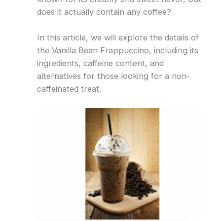
does it actually contain any coffee?
In this article, we will explore the details of
the Vanilla Bean Frappuccino, including its
ingredients, caffeine content, and
alternatives for those looking for a non-
caffeinated treat.