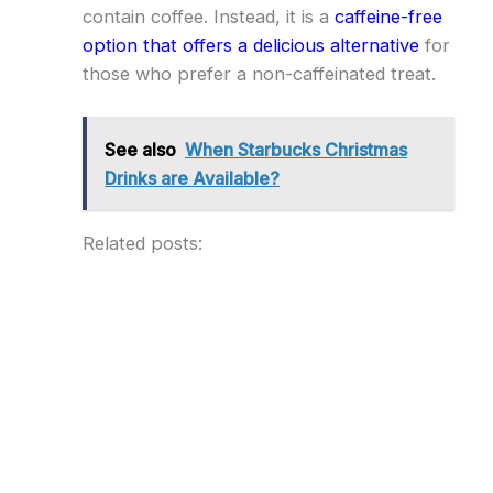
contain coffee. Instead, it is a
caffeine-free
option that offers a delicious alternative
for
those who prefer a non-caffeinated treat.
See also
When Starbucks Christmas
Drinks are Available?
Related posts: