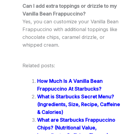
Can I add extra toppings or drizzle to my
Vanilla Bean Frappuccino?
Yes, you can customize your Vanilla Bean
Frappuccino with additional toppings like
chocolate chips, caramel drizzle, or
whipped cream.
Related posts:
How Much Is A Vanilla Bean
Frappuccino At Starbucks?
What is Starbucks Secret Menu?
(Ingredients, Size, Recipe, Caffeine
& Calories)
What are Starbucks Frappuccino
Chips? (Nutritional Value,