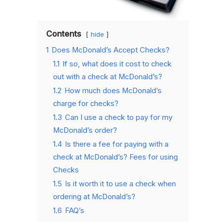
Contents
hide
1
Does McDonald’s Accept Checks?
1.1
If so, what does it cost to check
out with a check at McDonald’s?
1.2
How much does McDonald’s
charge for checks?
1.3
Can I use a check to pay for my
McDonald’s order?
1.4
Is there a fee for paying with a
check at McDonald’s? Fees for using
Checks
1.5
Is it worth it to use a check when
ordering at McDonald’s?
1.6
FAQ’s