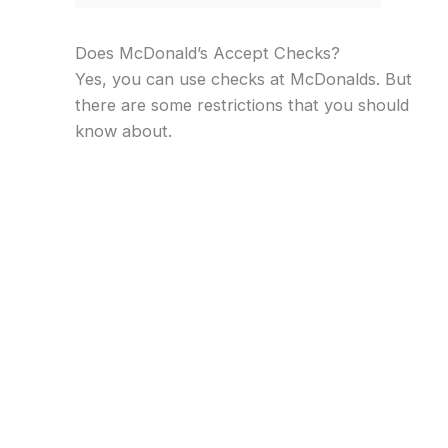
Does McDonald’s Accept Checks?
Yes, you can use checks at McDonalds. But
there are some restrictions that you should
know about.