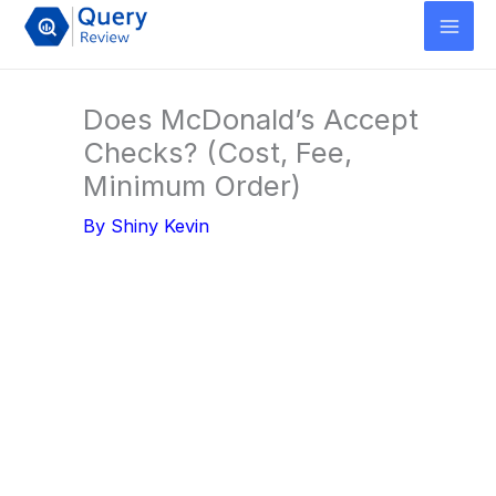
Skip
to
content
Does McDonald’s Accept
Checks? (Cost, Fee,
Minimum Order)
By
Shiny Kevin