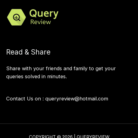
Read & Share
Share with your friends and family to get your
queries solved in minutes.
Contact Us on :
queryreview@hotmail.com
COPYRIGHT © 2026 | QUERYREVIEW