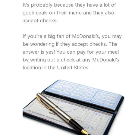
It’s probably because they have a lot of
good deals on their menu and they also
accept checks!
If you’re a big fan of McDonald’s, you may
be wondering if they accept checks. The
answer is yes! You can pay for your meal
by writing out a check at any McDonald’s
location in the United States.