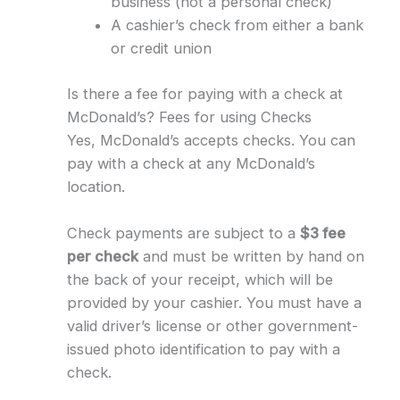
business (not a personal check)
A cashier’s check from either a bank
or credit union
Is there a fee for paying with a check at
McDonald’s? Fees for using Checks
Yes, McDonald’s accepts checks. You can
pay with a check at any McDonald’s
location.
Check payments are subject to a
$3 fee
per check
and must be written by hand on
the back of your receipt, which will be
provided by your cashier. You must have a
valid driver’s license or other government-
issued photo identification to pay with a
check.