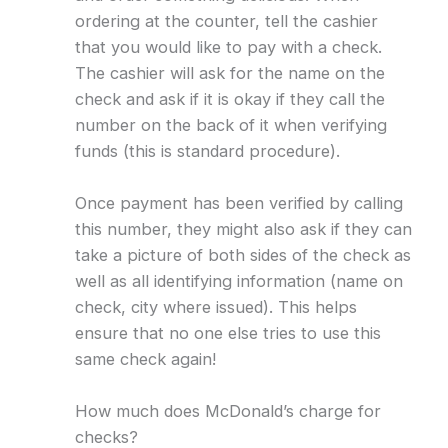
ordering at the counter, tell the cashier
that you would like to pay with a check.
The cashier will ask for the name on the
check and ask if it is okay if they call the
number on the back of it when verifying
funds (this is standard procedure).
Once payment has been verified by calling
this number, they might also ask if they can
take a picture of both sides of the check as
well as all identifying information (name on
check, city where issued). This helps
ensure that no one else tries to use this
same check again!
How much does McDonald’s charge for
checks?