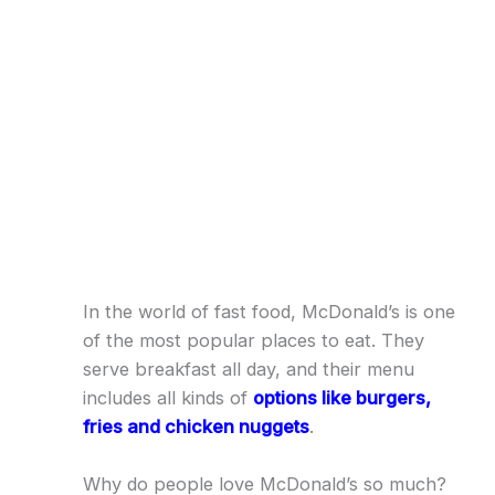
In the world of fast food, McDonald’s is one
of the most popular places to eat. They
serve breakfast all day, and their menu
includes all kinds of
options like burgers,
fries and chicken nuggets
.
Why do people love McDonald’s so much?