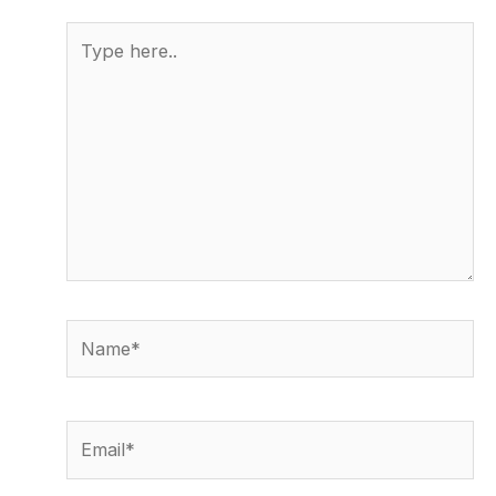
Type
here..
Name*
Email*