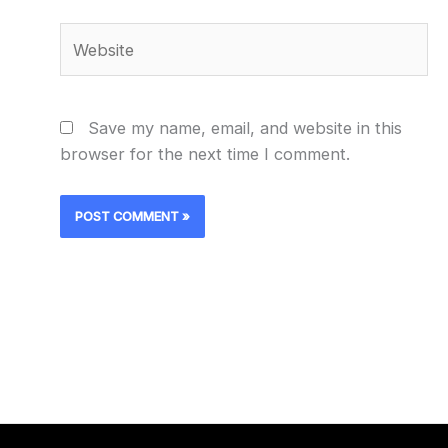
Website
Save my name, email, and website in this
browser for the next time I comment.