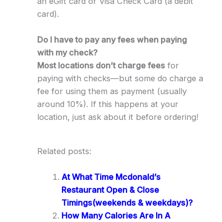
an eGift card or Visa Check Card (a debit
card).
Do I have to pay any fees when paying
with my check?
Most locations don’t charge fees
for
paying with checks—but some do charge a
fee for using them as payment (usually
around 10%). If this happens at your
location, just ask about it before ordering!
Related posts:
At What Time Mcdonald’s
Restaurant Open & Close
Timings(weekends & weekdays)?
How Many Calories Are In A