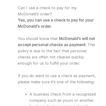
Can I use a check to pay for my
McDonald’s order?
Yes, you can use a check to pay for your
McDonald’s order.
You should know that
McDonald’s will not
accept personal checks as payment
. This
policy is due to the fact that personal
checks are often not cleared quickly
enough for us to fulfill your order.
If you do want to use a check as payment,
please make sure it’s one of the following:
A business check from a recognized
company such as yours or another