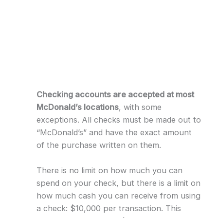
Checking accounts are accepted at most
McDonald’s locations
, with some
exceptions. All checks must be made out to
“McDonald’s” and have the exact amount
of the purchase written on them.
There is no limit on how much you can
spend on your check, but there is a limit on
how much cash you can receive from using
a check: $10,000 per transaction. This