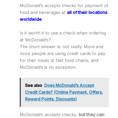
McDonald’s accepts checks for payment of
food and beverages at
all of their locations
worldwide
.
Is it worth it to use a check when ordering
at McDonald’s?
The short answer is: not really. More and
more people are using credit cards to pay
for their meals at fast food chains, and
McDonald’s is no exception.
See also
Does McDonald’s Accept
Credit Cards? (Online Payment, Offers,
Reward Points, Discounts)
McDonald’s accepts checks,
but they can