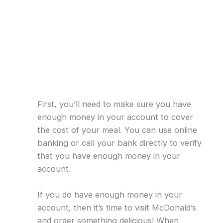
First, you’ll need to make sure you have
enough money in your account to cover
the cost of your meal. You can use online
banking or call your bank directly to verify
that you have enough money in your
account.
If you do have enough money in your
account, then it’s time to visit McDonald’s
and order something delicious! When