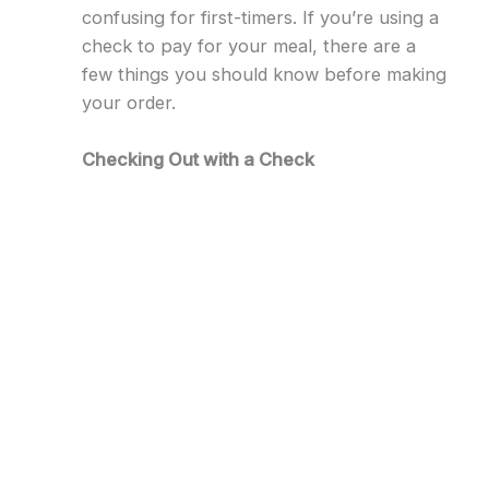
confusing for first-timers. If you’re using a
check to pay for your meal, there are a
few things you should know before making
your order.
Checking Out with a Check