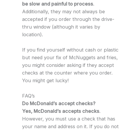
be slow and painful to process
.
Additionally, they may not always be
accepted if you order through the drive-
thru window (although it varies by
location).
If you find yourself without cash or plastic
but need your fix of McNuggets and fries,
you might consider asking if they accept
checks at the counter where you order.
You might get lucky!
FAQ’s
Do McDonald’s accept checks?
Yes, McDonald’s accepts checks
.
However, you must use a check that has
your name and address on it. If you do not