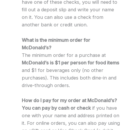
have one of these checks, you will need to
fill out a deposit slip and write your name
on it. You can also use a check from
another bank or credit union.
What is the minimum order for
McDonald’s?
The minimum order for a purchase at
McDonald’s is $1 per person for food items
and $1 for beverages only (no other
purchases). This includes both dine-in and
drive-through orders.
How do I pay for my order at McDonald’s?
You can pay by cash or check
if you have
one with your name and address printed on
it. For online orders, you can also pay using