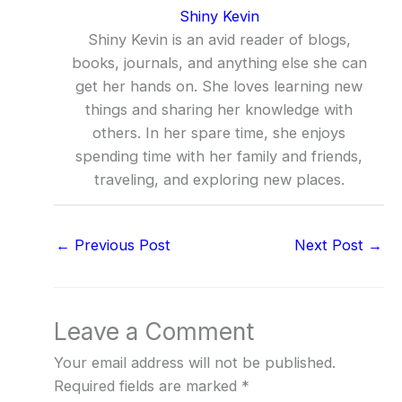
Shiny Kevin
Shiny Kevin is an avid reader of blogs,
books, journals, and anything else she can
get her hands on. She loves learning new
things and sharing her knowledge with
others. In her spare time, she enjoys
spending time with her family and friends,
traveling, and exploring new places.
←
Previous Post
Next Post
→
Leave a Comment
Your email address will not be published.
Required fields are marked
*