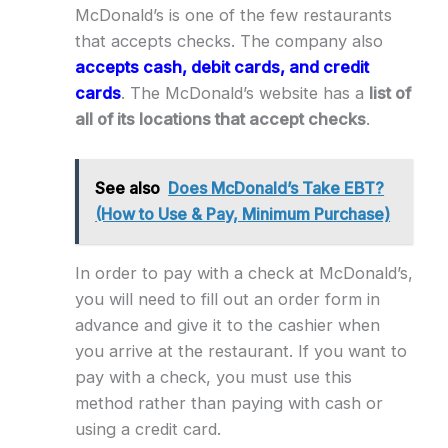
McDonald’s is one of the few restaurants
that accepts checks. The company also
accepts cash, debit cards, and credit
cards
. The McDonald’s website has a
list of
all of its locations that accept checks
.
See also
Does McDonald’s Take EBT?
(How to Use & Pay, Minimum Purchase)
In order to pay with a check at McDonald’s,
you will need to fill out an order form in
advance and give it to the cashier when
you arrive at the restaurant. If you want to
pay with a check, you must use this
method rather than paying with cash or
using a credit card.