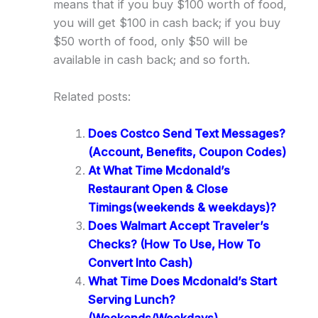
means that if you buy $100 worth of food,
you will get $100 in cash back; if you buy
$50 worth of food, only $50 will be
available in cash back; and so forth.
Related posts:
Does Costco Send Text Messages?
(Account, Benefits, Coupon Codes)
At What Time Mcdonald’s
Restaurant Open & Close
Timings(weekends & weekdays)?
Does Walmart Accept Traveler’s
Checks? (How To Use, How To
Convert Into Cash)
What Time Does Mcdonald’s Start
Serving Lunch?