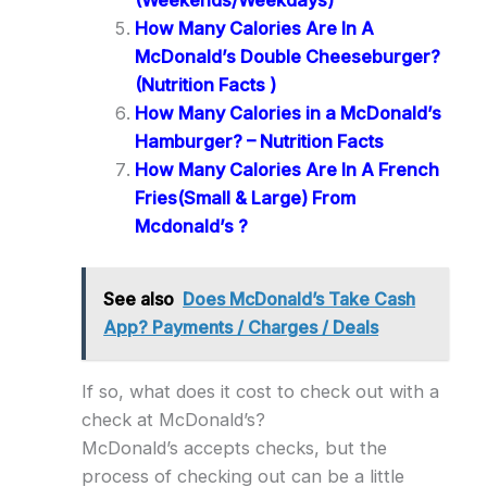
(Weekends/Weekdays)
How Many Calories Are In A
McDonald’s Double Cheeseburger?
(Nutrition Facts )
How Many Calories in a McDonald’s
Hamburger? – Nutrition Facts
How Many Calories Are In A French
Fries(Small & Large) From
Mcdonald’s ?
See also
Does McDonald’s Take Cash
App? Payments / Charges / Deals
If so, what does it cost to check out with a
check at McDonald’s?
McDonald’s accepts checks, but the
process of checking out can be a little