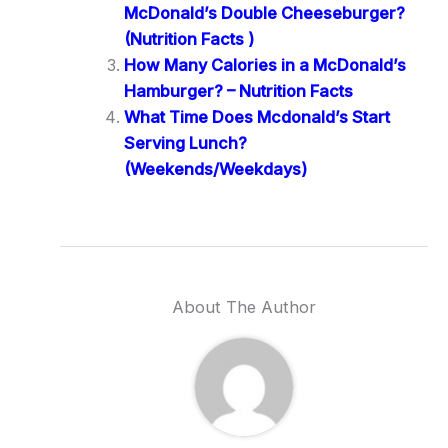
McDonald’s Double Cheeseburger?
(Nutrition Facts )
How Many Calories in a McDonald’s
Hamburger? – Nutrition Facts
What Time Does Mcdonald’s Start
Serving Lunch?
(Weekends/Weekdays)
About The Author