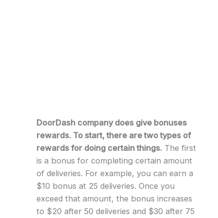
DoorDash company does give bonuses
rewards. To start, there are two types of
rewards for doing certain things.
The first
is a bonus for completing certain amount
of deliveries. For example, you can earn a
$10 bonus at 25 deliveries. Once you
exceed that amount, the bonus increases
to $20 after 50 deliveries and $30 after 75