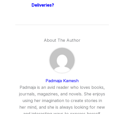
Deliveries?
About The Author
Padmaja Kamesh
Padmaja is an avid reader who loves books,
journals, magazines, and novels. She enjoys
using her imagination to create stories in
her mind, and she is always looking for new
and interesting ways to express herself.