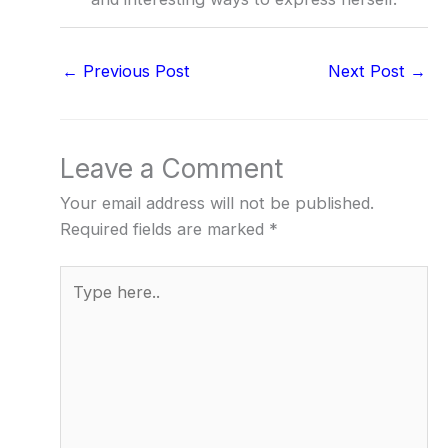
←
Previous Post
Next Post
→
Leave a Comment
Your email address will not be published.
Required fields are marked
*
Type
here..