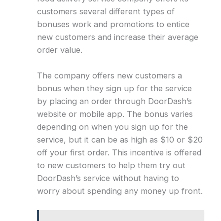
customers several different types of
bonuses work and promotions to entice
new customers and increase their average
order value.
The company offers new customers a
bonus when they sign up for the service
by placing an order through DoorDash’s
website or mobile app. The bonus varies
depending on when you sign up for the
service, but it can be as high as $10 or $20
off your first order. This incentive is offered
to new customers to help them try out
DoorDash’s service without having to
worry about spending any money up front.