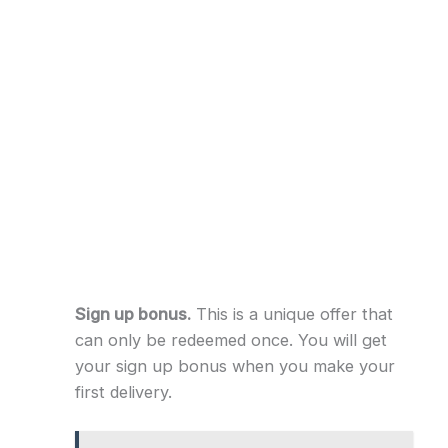
Sign up bonus.
This is a unique offer that
can only be redeemed once. You will get
your sign up bonus when you make your
first delivery.