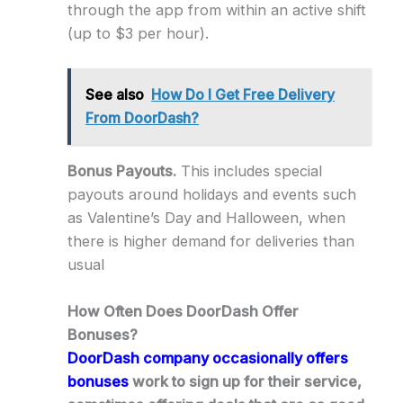
through the app from within an active shift
(up to $3 per hour).
See also
How Do I Get Free Delivery
From DoorDash?
Bonus Payouts.
This includes special
payouts around holidays and events such
as Valentine’s Day and Halloween, when
there is higher demand for deliveries than
usual
How Often Does DoorDash Offer
Bonuses?
DoorDash company occasionally offers
bonuses
work to sign up for their service,