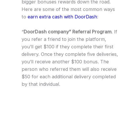
bigger bonuses rewards down the road.
Here are some of the most common ways
to
earn extra cash with DoorDash
:
“
DoorDash company” Referral Program
. If
you refer a friend to join the platform,
you’ll get $100 if they complete their first
delivery. Once they complete five deliveries,
you’ll receive another $100 bonus. The
person who referred them will also receive
$50 for each additional delivery completed
by that individual.