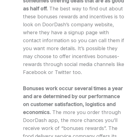
sometimes offering deals that are as good
as half off.
The best way to find out about
these bonuses rewards and incentives is to
look on DoorDash’s company website,
where they have a signup page with
contact information so you can call them if
you want more details. It’s possible they
may choose to offer incentives bonuses-
rewards through social media channels like
Facebook or Twitter too.
Bonuses work occur several times a year
and are determined by our performance
on customer satisfaction, logistics and
economics.
The more you order through
DoorDash app, the more chances you’ll
receive work of “bonuses rewards”. The
food delivery service company offers its