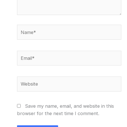
Name*
Email*
Website
Save my name, email, and website in this
browser for the next time I comment.