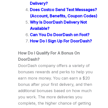
Delivery?
Does Costco Send Text Messages?
(Account, Benefits, Coupon Codes)
Why Is DoorDash Delivery Not
Available?
Can You Do DoorDash on Foot?
How Do I Sign Up For DoorDash?
How Do I Qualify For A Bonus On
DoorDash?
DoorDash company offers a variety of
bonuses rewards and perks to help you
earn more money. You can earn a $20
bonus after your first delivery, and then
additional bonuses based on how much
you work. The more deliveries you
complete, the higher chance of getting