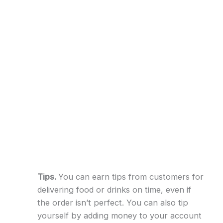
Tips.
You can earn tips from customers for
delivering food or drinks on time, even if
the order isn’t perfect. You can also tip
yourself by adding money to your account