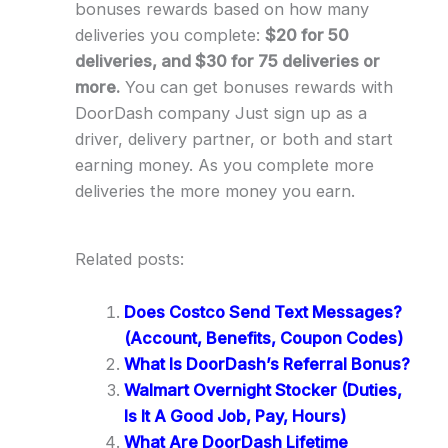
bonuses rewards based on how many
deliveries you complete:
$20 for 50
deliveries, and $30 for 75 deliveries or
more.
You can get bonuses rewards with
DoorDash company Just sign up as a
driver, delivery partner, or both and start
earning money. As you complete more
deliveries the more money you earn.
Related posts:
Does Costco Send Text Messages?
(Account, Benefits, Coupon Codes)
What Is DoorDash’s Referral Bonus?
Walmart Overnight Stocker (Duties,
Is It A Good Job, Pay, Hours)
What Are DoorDash Lifetime