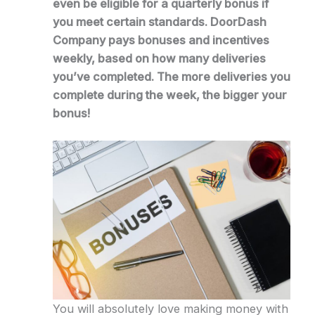
even be eligible for a quarterly bonus if
you meet certain standards. DoorDash
Company pays bonuses and incentives
weekly, based on how many deliveries
you’ve completed. The more deliveries you
complete during the week, the bigger your
bonus!
You will absolutely love making money with