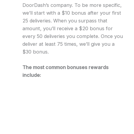
DoorDash’s company. To be more specific,
we’ll start with a $10 bonus after your first
25 deliveries. When you surpass that
amount, you’ll receive a $20 bonus for
every 50 deliveries you complete. Once you
deliver at least 75 times, we’ll give you a
$30 bonus.
The most common bonuses rewards
include: