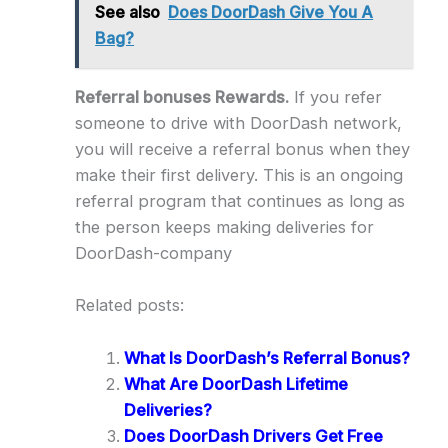
See also
Does DoorDash Give You A
Bag?
Referral bonuses Rewards.
If you refer
someone to drive with DoorDash network,
you will receive a referral bonus when they
make their first delivery. This is an ongoing
referral program that continues as long as
the person keeps making deliveries for
DoorDash-company
Related posts:
What Is DoorDash’s Referral Bonus?
What Are DoorDash Lifetime
Deliveries?
Does DoorDash Drivers Get Free