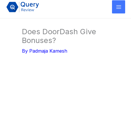
Skip
to
content
Does DoorDash Give
Bonuses?
By
Padmaja Kamesh