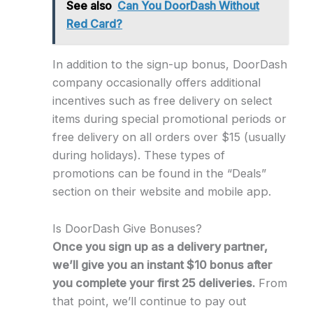
See also
Can You DoorDash Without
Red Card?
In addition to the sign-up bonus, DoorDash
company occasionally offers additional
incentives such as free delivery on select
items during special promotional periods or
free delivery on all orders over $15 (usually
during holidays). These types of
promotions can be found in the “Deals”
section on their website and mobile app.
Is DoorDash Give Bonuses?
Once you sign up as a delivery partner,
we’ll give you an instant $10 bonus after
you complete your first 25 deliveries.
From
that point, we’ll continue to pay out