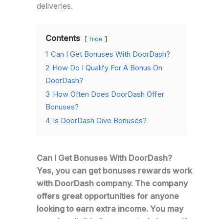
deliveries.
Contents
hide
1
Can I Get Bonuses With DoorDash?
2
How Do I Qualify For A Bonus On
DoorDash?
3
How Often Does DoorDash Offer
Bonuses?
4
Is DoorDash Give Bonuses?
Can I Get Bonuses With DoorDash?
Yes, you can get bonuses rewards work
with DoorDash company. The company
offers great opportunities for anyone
looking to earn extra income. You may