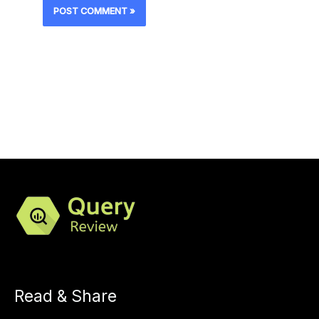
Read & Share