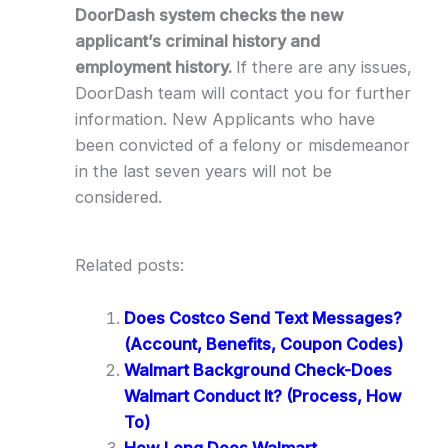
DoorDash system checks the new
applicant’s criminal history and
employment history.
If there are any issues,
DoorDash team will contact you for further
information. New Applicants who have
been convicted of a felony or misdemeanor
in the last seven years will not be
considered.
Related posts:
Does Costco Send Text Messages?
(Account, Benefits, Coupon Codes)
Walmart Background Check-Does
Walmart Conduct It? (Process, How
To)
How Long Does Walmart