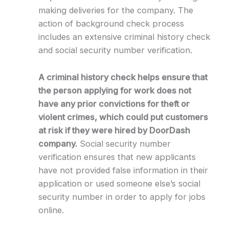
making deliveries for the company. The
action of background check process
includes an extensive criminal history check
and social security number verification.
A criminal history check helps ensure that
the person applying for work does not
have any prior convictions for theft or
violent crimes, which could put customers
at risk if they were hired by DoorDash
company.
Social security number
verification ensures that new applicants
have not provided false information in their
application or used someone else’s social
security number in order to apply for jobs
online.