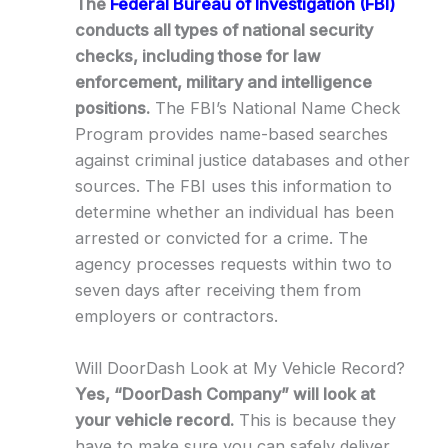
The
Federal Bureau of Investigation (FBI)
conducts all types of national security
checks, including those for law
enforcement, military and intelligence
positions.
The FBI’s National Name Check
Program provides name-based searches
against criminal justice databases and other
sources. The FBI uses this information to
determine whether an individual has been
arrested or convicted for a crime. The
agency processes requests within two to
seven days after receiving them from
employers or contractors.
Will DoorDash Look at My Vehicle Record?
Yes, “DoorDash Company” will look at
your vehicle record.
This is because they
have to make sure you can safely deliver