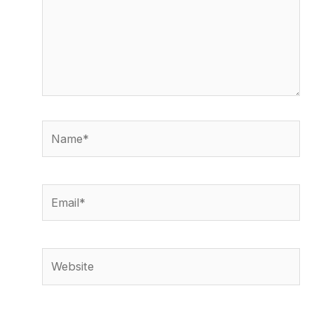
Name*
Email*
Website