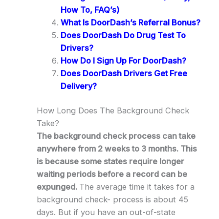
How To, FAQ’s)
What Is DoorDash’s Referral Bonus?
Does DoorDash Do Drug Test To
Drivers?
How Do I Sign Up For DoorDash?
Does DoorDash Drivers Get Free
Delivery?
How Long Does The Background Check
Take?
The background check process can take
anywhere from 2 weeks to 3 months. This
is because some states require longer
waiting periods before a record can be
expunged.
The average time it takes for a
background check- process is about 45
days. But if you have an out-of-state