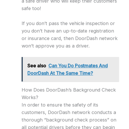
a safe driver who will keep their customers
safe too!
If you don’t pass the vehicle inspection or
you don’t have an up-to-date registration
or insurance card, then DoorDash network
won’t approve you as a driver.
See also
Can You Do Postmates And
DoorDash At The Same Time?
How Does DoorDash’s Background Check
Works?
In order to ensure the safety of its
customers, DoorDash network conducts a
thorough “background check process” on
all potential drivers before they can begin