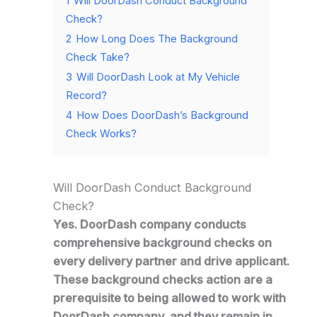
1
Will DoorDash Conduct Background
Check?
2
How Long Does The Background
Check Take?
3
Will DoorDash Look at My Vehicle
Record?
4
How Does DoorDash’s Background
Check Works?
Will DoorDash Conduct Background
Check?
Yes. DoorDash company conducts
comprehensive background checks on
every delivery partner and drive applicant.
These background checks action are a
prerequisite to being allowed to work with
DoorDash company, and they remain in