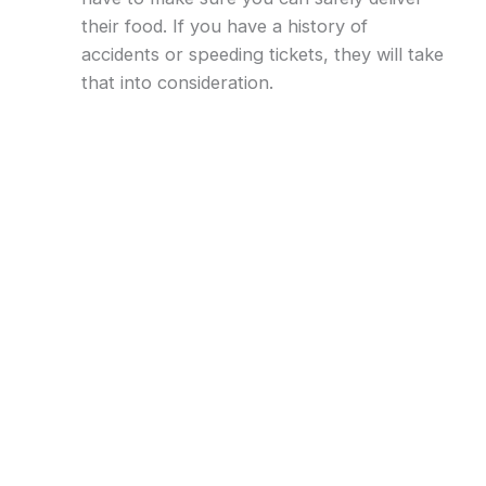
their food. If you have a history of
accidents or speeding tickets, they will take
that into consideration.