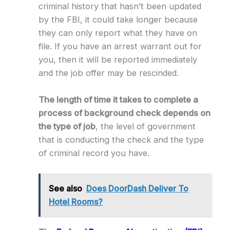
criminal history that hasn’t been updated
by the FBI, it could take longer because
they can only report what they have on
file. If you have an arrest warrant out for
you, then it will be reported immediately
and the job offer may be rescinded.
The length of time it takes to complete a
process of background check depends on
the type of job
, the level of government
that is conducting the check and the type
of criminal record you have.
See also
Does DoorDash Deliver To
Hotel Rooms?