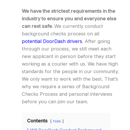
We have the strictest requirements in the
industry to ensure you and everyone else
can rest safe.
We currently conduct
background checks process on all
potential DoorDash drivers
. After going
through our process, we still meet each
new applicant in person before they start
working as a courier with us. We have high
standards for the people in our community.
We only want to work with the best. That’s
why we require a series of Background
Checks Process and personal interviews
before you can join our team.
Contents
hide