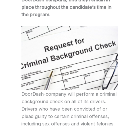
place throughout the candidate’s time in
the program.
DoorDash-company will perform a criminal
background check on all of its drivers.
Drivers who have been convicted of or
plead guilty to certain criminal offenses,
including sex offenses and violent felonies,