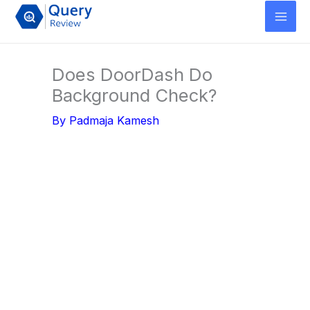
Skip
to
content
Does DoorDash Do
Background Check?
By
Padmaja Kamesh