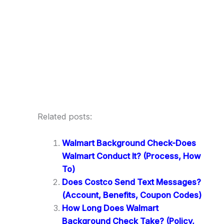
Related posts:
Walmart Background Check-Does
Walmart Conduct It? (Process, How
To)
Does Costco Send Text Messages?
(Account, Benefits, Coupon Codes)
How Long Does Walmart
Background Check Take? (Policy,