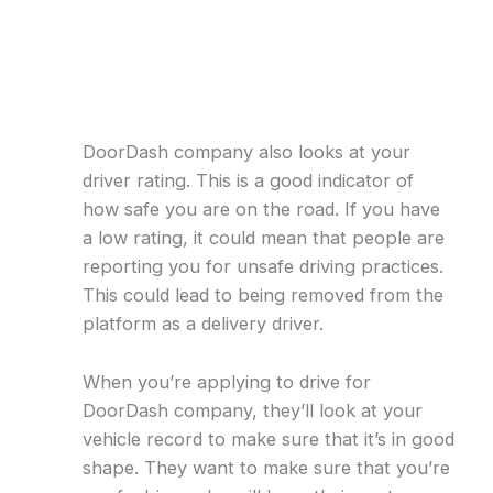
DoorDash company also looks at your
driver rating. This is a good indicator of
how safe you are on the road. If you have
a low rating, it could mean that people are
reporting you for unsafe driving practices.
This could lead to being removed from the
platform as a delivery driver.
When you’re applying to drive for
DoorDash company, they’ll look at your
vehicle record to make sure that it’s in good
shape. They want to make sure that you’re