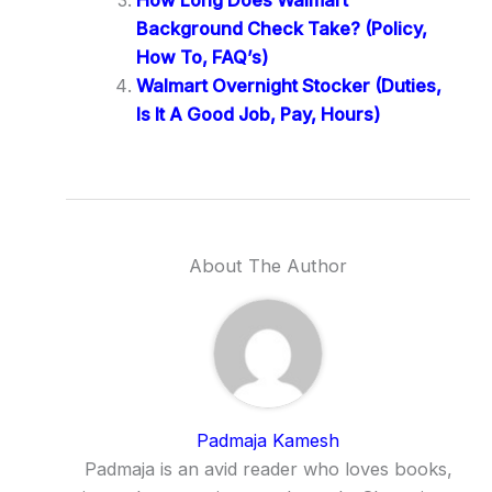
Background Check Take? (Policy,
How To, FAQ’s)
Walmart Overnight Stocker (Duties,
Is It A Good Job, Pay, Hours)
About The Author
Padmaja Kamesh
Padmaja is an avid reader who loves books,