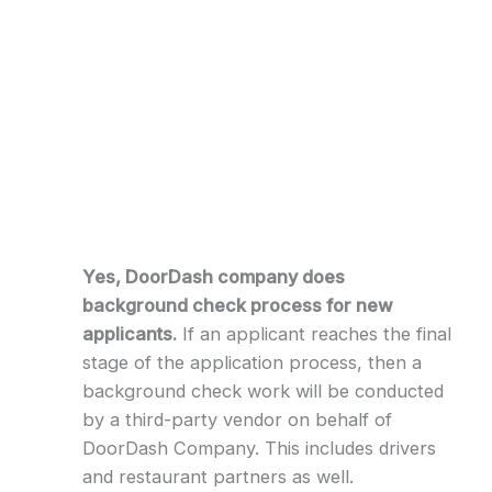
Yes, DoorDash company does
background check process for new
applicants.
If an applicant reaches the final
stage of the application process, then a
background check work will be conducted
by a third-party vendor on behalf of
DoorDash Company. This includes drivers
and restaurant partners as well.