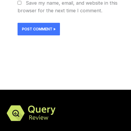
Save my name, email, and website in this
browser for the next time I comment.