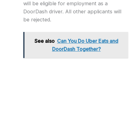
will be eligible for employment as a
DoorDash driver. All other applicants will
be rejected.
See also
Can You Do Uber Eats and
DoorDash Together?