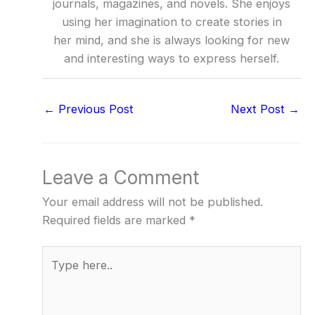
journals, magazines, and novels. She enjoys
using her imagination to create stories in
her mind, and she is always looking for new
and interesting ways to express herself.
←
Previous Post
Next Post
→
Leave a Comment
Your email address will not be published.
Required fields are marked
*
Type
here..