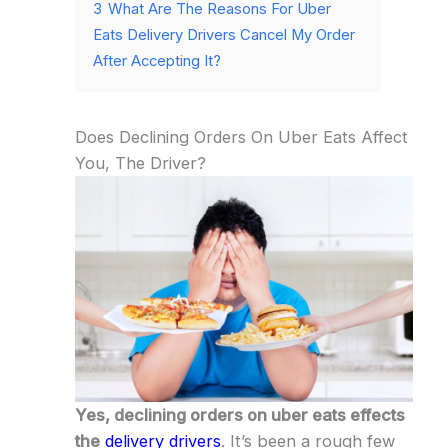
3
What Are The Reasons For Uber
Eats Delivery Drivers Cancel My Order
After Accepting It?
Does Declining Orders On Uber Eats Affect
You, The Driver?
Yes, declining orders on uber eats effects
the
delivery drivers
. It’s been a rough few