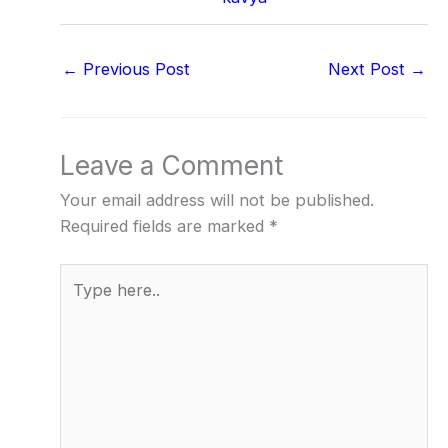
←
Previous Post
Next Post
→
Leave a Comment
Your email address will not be published.
Required fields are marked
*
Type
here..