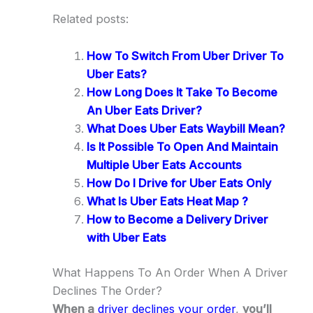
Related posts:
How To Switch From Uber Driver To
Uber Eats?
How Long Does It Take To Become
An Uber Eats Driver?
What Does Uber Eats Waybill Mean?
Is It Possible To Open And Maintain
Multiple Uber Eats Accounts
How Do I Drive for Uber Eats Only
What Is Uber Eats Heat Map ?
How to Become a Delivery Driver
with Uber Eats
What Happens To An Order When A Driver
Declines The Order?
When a
driver declines your order
,
you’ll