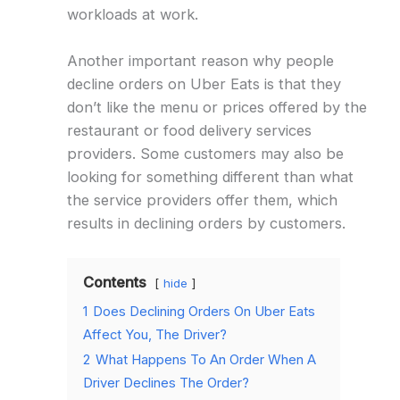
workloads at work.
Another important reason why people
decline orders on Uber Eats is that they
don’t like the menu or prices offered by the
restaurant or food delivery services
providers. Some customers may also be
looking for something different than what
the service providers offer them, which
results in declining orders by customers.
Contents
hide
1
Does Declining Orders On Uber Eats
Affect You, The Driver?
2
What Happens To An Order When A
Driver Declines The Order?