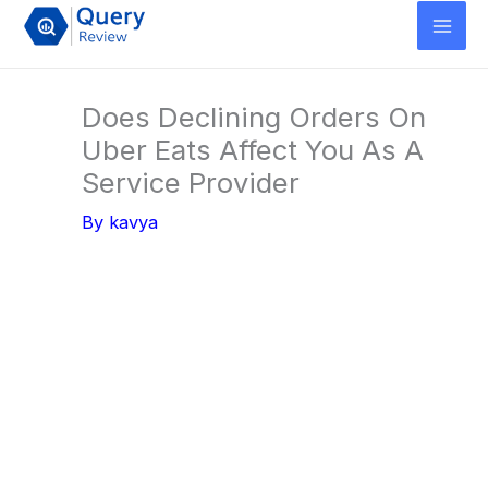
Skip
to
content
Does Declining Orders On
Uber Eats Affect You As A
Service Provider
By
kavya