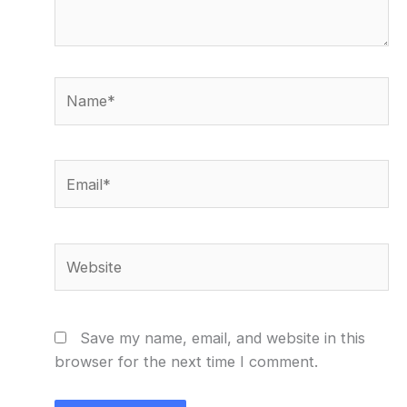
Name*
Email*
Website
Save my name, email, and website in this
browser for the next time I comment.