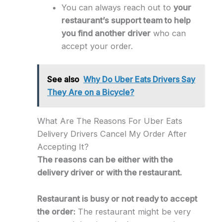
You can always reach out to
your
restaurant’s support team to help
you find another driver
who can
accept your order.
See also
Why Do Uber Eats Drivers Say
They Are on a Bicycle?
What Are The Reasons For Uber Eats
Delivery Drivers Cancel My Order After
Accepting It?
The reasons can be either with the
delivery driver or with the restaurant.
Restaurant is busy or not ready to accept
the order:
The restaurant might be very