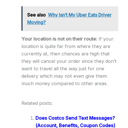
See also
Why Isn’t My Uber Eats Driver
Moving?
Your location is not on their route:
If your
location is quite far from where they are
currently at, then chances are high that
they will cancel your order since they don’t
want to travel all the way just for one
delivery which may not even give them
much money compared to other areas.
Related posts:
Does Costco Send Text Messages?
(Account, Benefits, Coupon Codes)