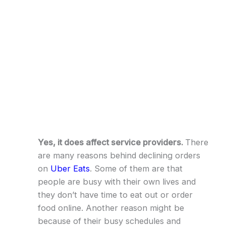
Yes, it does affect service providers.
There
are many reasons behind declining orders
on
Uber Eats
. Some of them are that
people are busy with their own lives and
they don’t have time to eat out or order
food online. Another reason might be
because of their busy schedules and