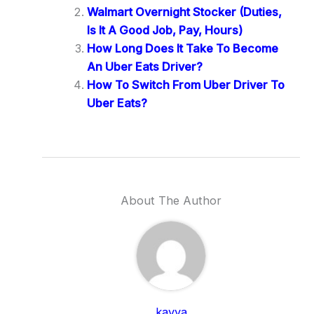
Walmart Overnight Stocker (Duties,
Is It A Good Job, Pay, Hours)
How Long Does It Take To Become
An Uber Eats Driver?
How To Switch From Uber Driver To
Uber Eats?
About The Author
kavya