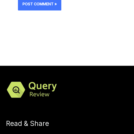
Read & Share