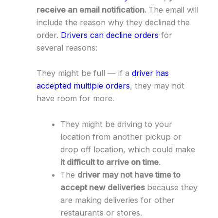
receive an email notification.
The email will
include the reason why they declined the
order.
Drivers can decline orders
for
several reasons:
They might be full — if a
driver has
accepted multiple orders
, they may not
have room for more.
They might be driving to your
location from another pickup or
drop off location, which could make
it difficult to arrive on time
.
The
driver may not have time to
accept new deliveries
because they
are making deliveries for other
restaurants or stores.