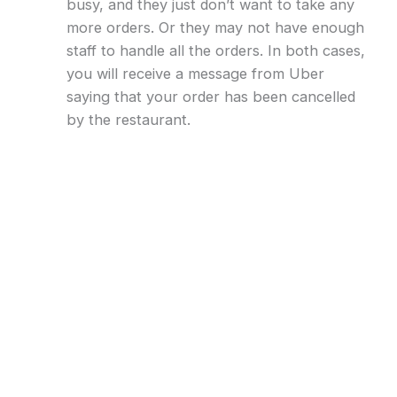
busy, and they just don’t want to take any
more orders. Or they may not have enough
staff to handle all the orders. In both cases,
you will receive a message from Uber
saying that your order has been cancelled
by the restaurant.