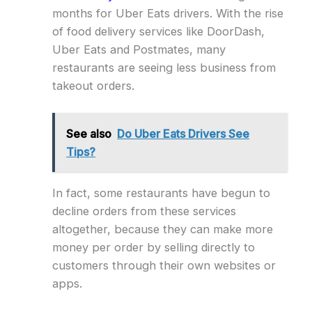
months for Uber Eats drivers. With the rise
of food delivery services like DoorDash,
Uber Eats and Postmates, many
restaurants are seeing less business from
takeout orders.
See also
Do Uber Eats Drivers See
Tips?
In fact, some restaurants have begun to
decline orders from these services
altogether, because they can make more
money per order by selling directly to
customers through their own websites or
apps.