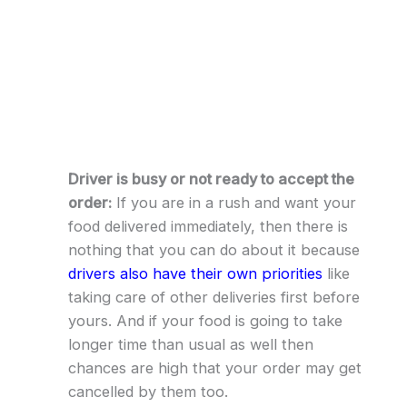
Driver is busy or not ready to accept the
order:
If you are in a rush and want your
food delivered immediately, then there is
nothing that you can do about it because
drivers also have their own priorities
like
taking care of other deliveries first before
yours. And if your food is going to take
longer time than usual as well then
chances are high that your order may get
cancelled by them too.