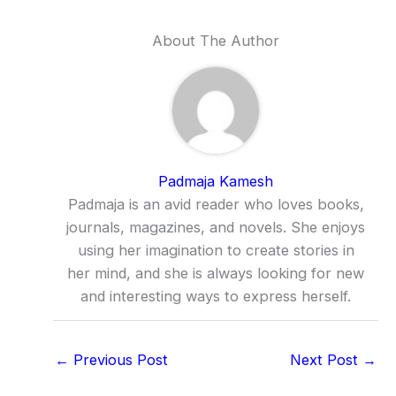
About The Author
Padmaja Kamesh
Padmaja is an avid reader who loves books,
journals, magazines, and novels. She enjoys
using her imagination to create stories in
her mind, and she is always looking for new
and interesting ways to express herself.
←
Previous Post
Next Post
→