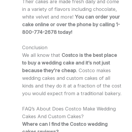
Their cakes are made fresh daily and come
in a variety of flavors including chocolate,
white velvet and more!
You can order your
cake online or over the phone by calling 1-
800-774-2678 today!
Conclusion
We all know that
Costco is the best place
to buy a wedding cake and it’s not just
because they’re cheap
. Costco makes
wedding cakes and custom cakes of all
kinds and they do it at a fraction of the cost
you would expect from a traditional bakery.
FAQ’s About Does Costco Make Wedding
Cakes And Custom Cakes?
Where can I find the Costco wedding
cakes reviews?