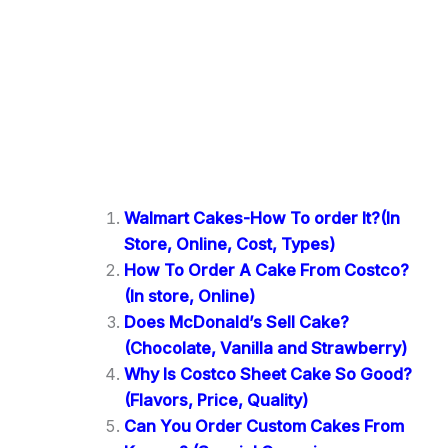
Walmart Cakes-How To order It?(In
Store, Online, Cost, Types)
How To Order A Cake From Costco?
(In store, Online)
Does McDonald’s Sell Cake?
(Chocolate, Vanilla and Strawberry)
Why Is Costco Sheet Cake So Good?
(Flavors, Price, Quality)
Can You Order Custom Cakes From