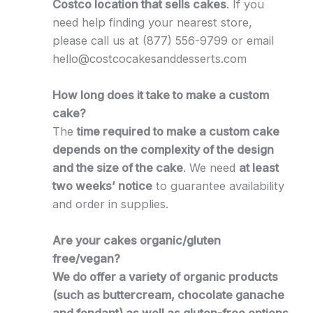
Costco location that sells cakes
. If you
need help finding your nearest store,
please call us at (877) 556-9799 or email
hello@costcocakesanddesserts.com
How long does it take to make a custom
cake?
The
time required to make a custom cake
depends on the complexity of the design
and the size of the cake
. We need
at least
two weeks’ notice
to guarantee availability
and order in supplies.
Are your cakes organic/gluten
free/vegan?
We do offer a variety of organic products
(such as buttercream, chocolate ganache