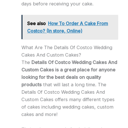
days before receiving your cake.
See also
How To Order A Cake From
Costco? (In store, Online)
What Are The Details Of Costco Wedding
Cakes And Custom Cakes?
The
Details Of Costco Wedding Cakes And
Custom Cakes is a great place for anyone
looking for the best deals on quality
products
that will last a long time. The
Details Of Costco Wedding Cakes And
Custom Cakes offers many different types
of cakes including wedding cakes, custom
cakes and more!