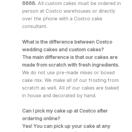
6668.
All custom cakes must be ordered in
person at Costco warehouses or directly
over the phone with a Costco cake
consultant.
What is the difference between Costco
wedding cakes and custom cakes?
The main difference is that our cakes are
made from scratch with fresh ingredients.
We do not use pre-made mixes or boxed
cake mix. We make all of our frosting from
scratch as well. All of our cakes are baked
in house and decorated by hand.
Can I pick my cake up at Costco after
ordering online?
Yes! You can pick up your cake at any