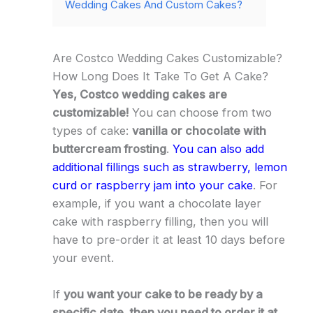
Wedding Cakes And Custom Cakes?
Are Costco Wedding Cakes Customizable?
How Long Does It Take To Get A Cake?
Yes, Costco wedding cakes are
customizable!
You can choose from two
types of cake:
vanilla or chocolate with
buttercream frosting
.
You can also add
additional fillings such as strawberry, lemon
curd or raspberry jam into your cake
. For
example, if you want a chocolate layer
cake with raspberry filling, then you will
have to pre-order it at least 10 days before
your event.
If
you want your cake to be ready by a
specific date, then you need to order it at