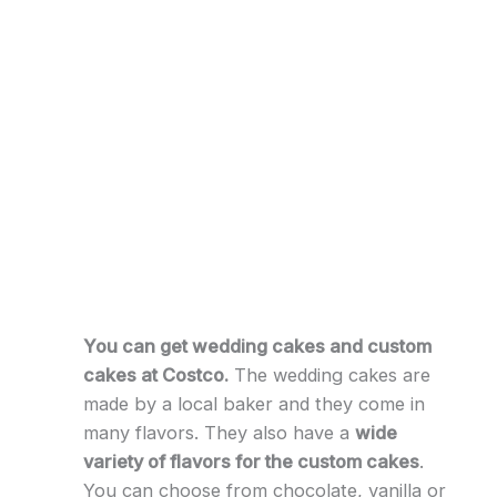
You can get wedding cakes and custom
cakes at Costco.
The wedding cakes are
made by a local baker and they come in
many flavors. They also have a
wide
variety of flavors for the custom cakes
.
You can choose from chocolate, vanilla or