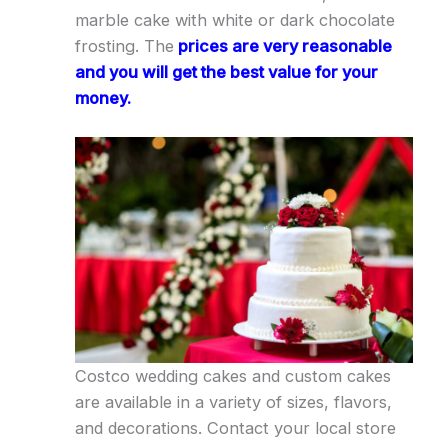
marble cake with white or dark chocolate
frosting. The
prices are very reasonable
and you will get the best value for your
money.
Costco wedding cakes and custom cakes
are available in a variety of sizes, flavors,
and decorations. Contact your local store