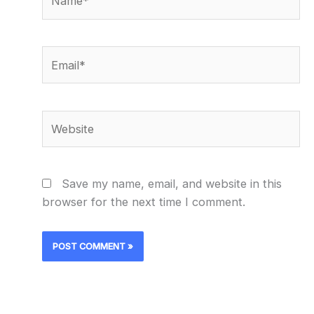
Email*
Website
Save my name, email, and website in this
browser for the next time I comment.