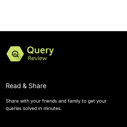
Read & Share
Share with your friends and family to get your
queries solved in minutes.