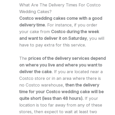
What Are The Delivery Times For Costco
Wedding Cakes?
Costco wedding cakes come with a good
delivery time
. For instance, if you order
your cake from
Costco during the week
and want to deliver it on Saturday
, you will
have to pay extra for this service.
The
prices of the delivery services depend
on where you live and where you want to
deliver the cake
. If you are located near a
Costco store or in an area where there is
no Costco warehouse,
then the delivery
time for your Costco wedding cake will be
quite short (less than 48 hours).
If your
location is too far away from any of these
stores, then expect to wait at least two