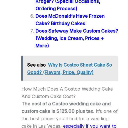
Kroger? (Special Occasions,
Ordering Process)
Does McDonald’s Have Frozen
Cake? Birthday Cakes
Does Safeway Make Custom Cakes?
(Wedding, Ice Cream, Prices +
More)
See also
Why Is Costco Sheet Cake So
Good? (Flavors, Price, Quality)
How Much Does A Costco Wedding Cake
And Custom Cake Cost?
The cost of a Costco wedding cake and
custom cake is $125.00 plus tax
. It’s one of
the best prices you’ll find for a wedding
cake in Las Vegas,
especially if you want to