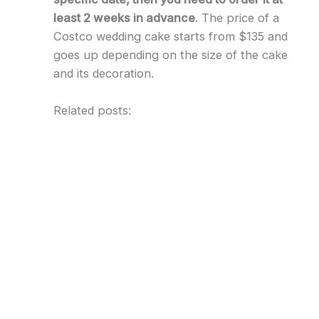
least 2 weeks in advance
. The price of a
Costco wedding cake starts from $135 and
goes up depending on the size of the cake
and its decoration.
Related posts: