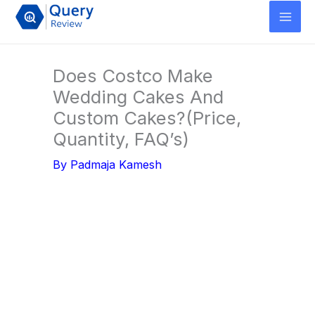
Skip
to
content
Does Costco Make
Wedding Cakes And
Custom Cakes?(Price,
Quantity, FAQ’s)
By
Padmaja Kamesh