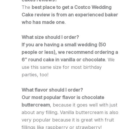
The
best place to get a Costco Wedding
Cake review is from an experienced baker
who has made one
.
What size should I order?
If you are having a small wedding (50
people or less), we recommend ordering a
6″ round cake in vanilla or chocolate
. We
use this same size for most birthday
parties, too!
What flavor should I order?
Our most popular flavor is chocolate
buttercream
, because it goes well with just
about any filling. Vanilla buttercream is also
very popular because it is great with fruit
fillings like raspberry or strawberry!