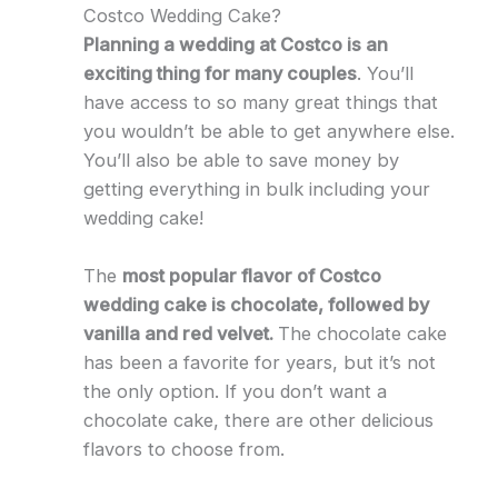
Costco Wedding Cake?
Planning a wedding at Costco is an
exciting thing for many couples
. You’ll
have access to so many great things that
you wouldn’t be able to get anywhere else.
You’ll also be able to save money by
getting everything in bulk including your
wedding cake!
The
most popular flavor of Costco
wedding cake is chocolate, followed by
vanilla and red velvet.
The chocolate cake
has been a favorite for years, but it’s not
the only option. If you don’t want a
chocolate cake, there are other delicious
flavors to choose from.