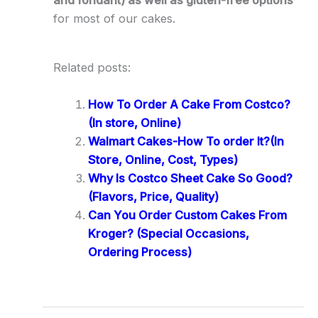
and fondant) as well as gluten-free options
for most of our cakes.
Related posts:
How To Order A Cake From Costco?
(In store, Online)
Walmart Cakes-How To order It?(In
Store, Online, Cost, Types)
Why Is Costco Sheet Cake So Good?
(Flavors, Price, Quality)
Can You Order Custom Cakes From
Kroger? (Special Occasions,
Ordering Process)