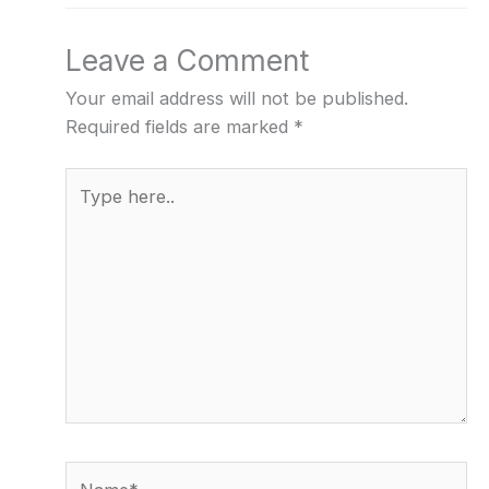
Leave a Comment
Your email address will not be published.
Required fields are marked
*
Type
here..
Name*