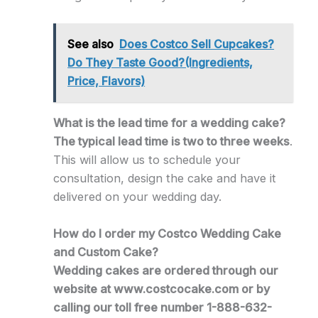
See also
Does Costco Sell Cupcakes?
Do They Taste Good?(Ingredients,
Price, Flavors)
What is the lead time for a wedding cake?
The typical lead time is two to three weeks
.
This will allow us to schedule your
consultation, design the cake and have it
delivered on your wedding day.
How do I order my Costco Wedding Cake
and Custom Cake?
Wedding cakes are ordered through our
website at www.costcocake.com or by
calling our toll free number 1-888-632-