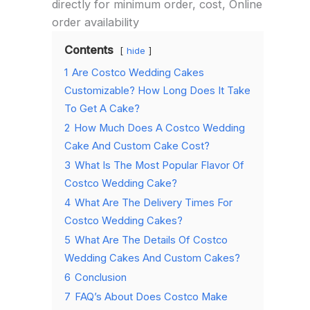
directly for minimum order, cost, Online
order availability
Contents
hide
1
Are Costco Wedding Cakes
Customizable? How Long Does It Take
To Get A Cake?
2
How Much Does A Costco Wedding
Cake And Custom Cake Cost?
3
What Is The Most Popular Flavor Of
Costco Wedding Cake?
4
What Are The Delivery Times For
Costco Wedding Cakes?
5
What Are The Details Of Costco
Wedding Cakes And Custom Cakes?
6
Conclusion
7
FAQ’s About Does Costco Make