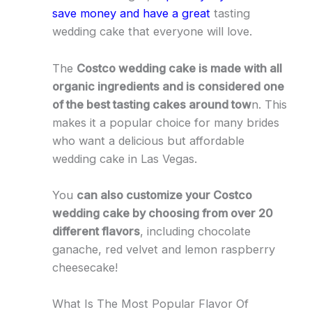
save money and have a great
tasting
wedding cake that everyone will love.
The
Costco wedding cake is made with all
organic ingredients and is considered one
of the best tasting cakes around tow
n. This
makes it a popular choice for many brides
who want a delicious but affordable
wedding cake in Las Vegas.
You
can also customize your Costco
wedding cake by choosing from over 20
different flavors
, including chocolate
ganache, red velvet and lemon raspberry
cheesecake!
What Is The Most Popular Flavor Of