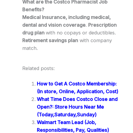
What are the Costco Pharmacist Job
Benefits?
Medical Insurance, including medical,
dental and vision coverage
.
Prescription
drug plan
with no copays or deductibles.
Retirement savings plan
with company
match.
Related posts:
How to Get A Costco Membership:
(In store, Online, Application, Cost)
What Time Does Costco Close and
Open?: Store Hours Near Me
(Today,Saturday,Sunday)
Walmart Team Lead (Job,
Responsibilities, Pay, Qualities)