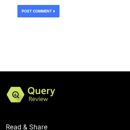
Read & Share