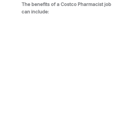
The benefits of a Costco Pharmacist job
can include: