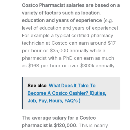
Costco Pharmacist salaries are based on a
variety of factors such as location
,
education and years of experience
(e.g.
level of education and years of experience).
For example a typical certified pharmacy
technician at Costco can earn around $17
per hour or $35,000 annually while a
pharmacist with a PhD can earn as much
as $168 per hour or over $300k annually.
See also
What Does It Take To
Become A Costco Cashier? (Duties,
Job, Pay, Hours, FAQ's )
The
average salary for a Costco
pharmacist is $120,000
. This is nearly