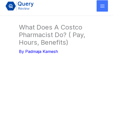
Skip
to
content
What Does A Costco
Pharmacist Do? ( Pay,
Hours, Benefits)
By
Padmaja Kamesh