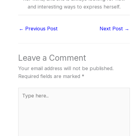
and interesting ways to express herself.
←
Previous Post
Next Post
→
Leave a Comment
Your email address will not be published.
Required fields are marked
*
Type
here..