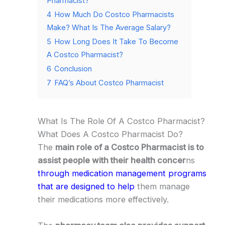
Pharmacist?
4
How Much Do Costco Pharmacists
Make? What Is The Average Salary?
5
How Long Does It Take To Become
A Costco Pharmacist?
6
Conclusion
7
FAQ’s About Costco Pharmacist
What Is The Role Of A Costco Pharmacist?
What Does A Costco Pharmacist Do?
The
main role of a Costco Pharmacist is to
assist people with their health concer
ns
through medication management programs
that are designed to help
them manage
their medications more effectively.