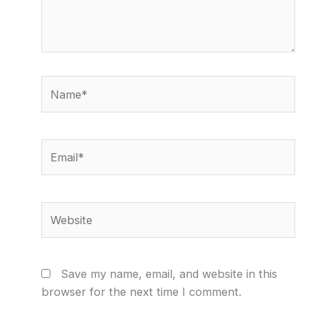
Name*
Email*
Website
Save my name, email, and website in this
browser for the next time I comment.