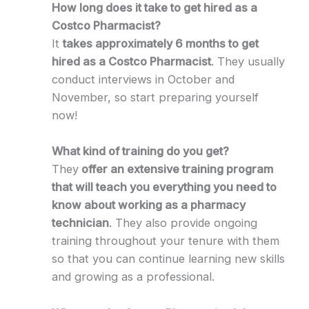
How long does it take to get hired as a
Costco Pharmacist?
It
takes approximately 6 months to get
hired as a Costco Pharmacist
. They usually
conduct interviews in October and
November, so start preparing yourself
now!
What kind of training do you get?
They
offer an extensive training program
that will teach you everything you need to
know about working as a pharmacy
technician
. They also provide ongoing
training throughout your tenure with them
so that you can continue learning new skills
and growing as a professional.