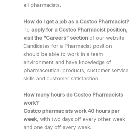
all pharmacists.
How do I get a job as a Costco Pharmacist?
To
apply for a Costco Pharmacist position,
visit the “Careers” section
of our website.
Candidates for a Pharmacist position
should be able to work in a team
environment and have knowledge of
pharmaceutical products, customer service
skills and customer satisfaction.
How many hours do Costco Pharmacists
work?
Costco pharmacists work 40 hours per
week
, with two days off every other week
and one day off every week.