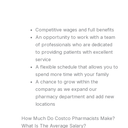
Competitive wages and full benefits
An opportunity to work with a team
of professionals who are dedicated
to providing patients with excellent
service
A flexible schedule that allows you to
spend more time with your family
A chance to grow within the
company as we expand our
pharmacy department and add new
locations
How Much Do Costco Pharmacists Make?
What Is The Average Salary?