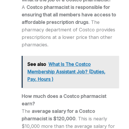
A
Costco pharmacist is responsible for
ensuring that all members have access to
affordable prescription drugs
. The
pharmacy department of Costco provides
prescriptions at a lower price than other
pharmacies.
See also
What Is The Costco
Membership Assistant Job? (Duties,
Pay, Hours )
How much does a Costco pharmacist
earn?
The
average salary for a Costco
pharmacist is $120,000
. This is nearly
$10,000 more than the average salary for