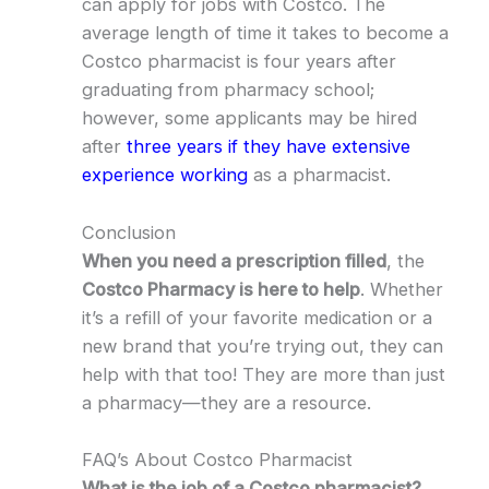
can apply for jobs with Costco. The
average length of time it takes to become a
Costco pharmacist is four years after
graduating from pharmacy school;
however, some applicants may be hired
after
three years if they have extensive
experience working
as a pharmacist.
Conclusion
When you need a prescription filled
, the
Costco Pharmacy is here to help
. Whether
it’s a refill of your favorite medication or a
new brand that you’re trying out, they can
help with that too! They are more than just
a pharmacy—they are a resource.
FAQ’s About Costco Pharmacist
What is the job of a Costco pharmacist?