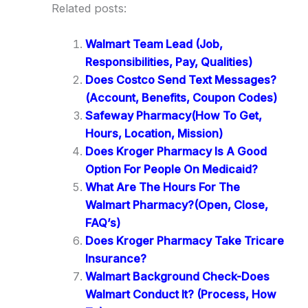
Related posts:
Walmart Team Lead (Job,
Responsibilities, Pay, Qualities)
Does Costco Send Text Messages?
(Account, Benefits, Coupon Codes)
Safeway Pharmacy(How To Get,
Hours, Location, Mission)
Does Kroger Pharmacy Is A Good
Option For People On Medicaid?
What Are The Hours For The
Walmart Pharmacy?(Open, Close,
FAQ’s)
Does Kroger Pharmacy Take Tricare
Insurance?
Walmart Background Check-Does
Walmart Conduct It? (Process, How