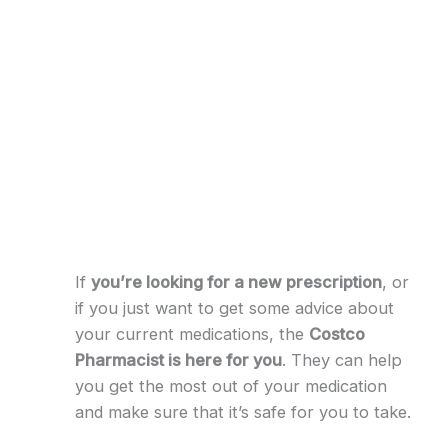
If
you’re looking for a new prescription
, or
if you just want to get some advice about
your current medications, the
Costco
Pharmacist is here for you
. They can help
you get the most out of your medication
and make sure that it’s safe for you to take.