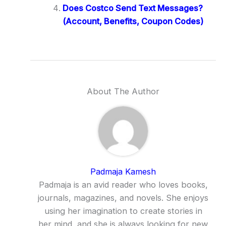
Does Costco Send Text Messages?
(Account, Benefits, Coupon Codes)
About The Author
Padmaja Kamesh
Padmaja is an avid reader who loves books,
journals, magazines, and novels. She enjoys
using her imagination to create stories in
her mind, and she is always looking for new