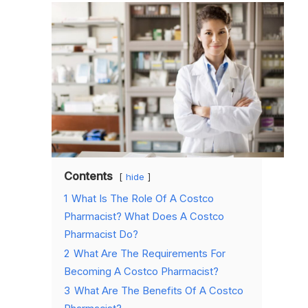
Contents
hide
1
What Is The Role Of A Costco
Pharmacist? What Does A Costco
Pharmacist Do?
2
What Are The Requirements For
Becoming A Costco Pharmacist?
3
What Are The Benefits Of A Costco