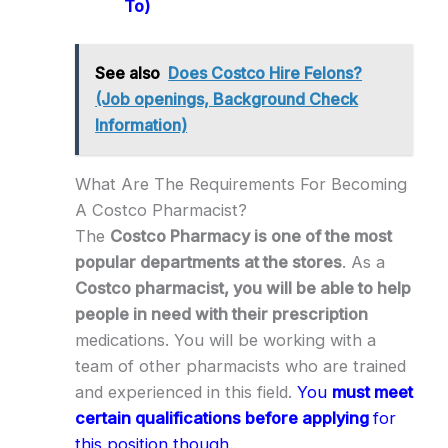
To)
See also
Does Costco Hire Felons?
(Job openings, Background Check
Information)
What Are The Requirements For Becoming
A Costco Pharmacist?
The
Costco Pharmacy is one of the most
popular departments at the stores
. As a
Costco pharmacist, you will be able to help
people in need with their prescription
medications. You will be working with a
team of other pharmacists who are trained
and experienced in this field.
You
must meet
certain qualifications before applying
for
this position though.