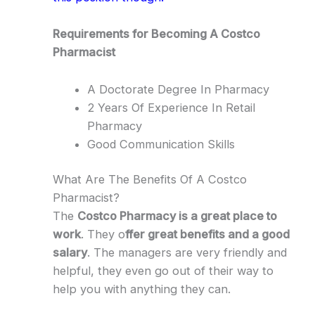
Requirements for Becoming A Costco
Pharmacist
A Doctorate Degree In Pharmacy
2 Years Of Experience In Retail
Pharmacy
Good Communication Skills
What Are The Benefits Of A Costco
Pharmacist?
The
Costco Pharmacy is a great place to
work
. They o
ffer great benefits and a good
salary
. The managers are very friendly and
helpful, they even go out of their way to
help you with anything they can.