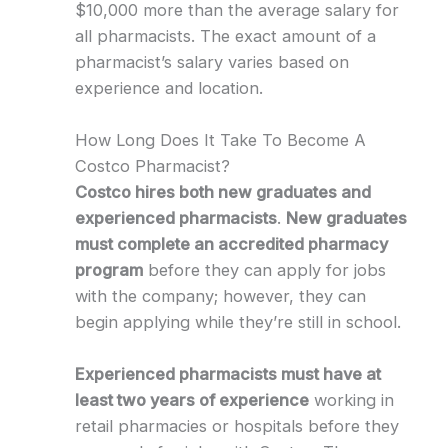
$10,000 more than the average salary for
all pharmacists. The exact amount of a
pharmacist’s salary varies based on
experience and location.
How Long Does It Take To Become A
Costco Pharmacist?
Costco hires both new graduates and
experienced pharmacists
.
New graduates
must complete an accredited pharmacy
program
before they can apply for jobs
with the company; however, they can
begin applying while they’re still in school.
Experienced pharmacists must have at
least two years of experience
working in
retail pharmacies or hospitals before they