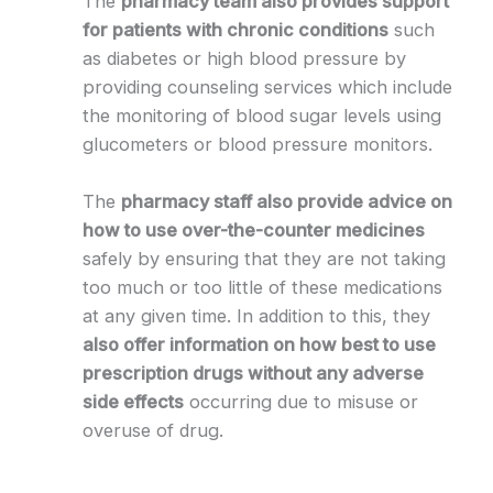
The
pharmacy team also provides support
for patients with chronic conditions
such
as diabetes or high blood pressure by
providing counseling services which include
the monitoring of blood sugar levels using
glucometers or blood pressure monitors.
The
pharmacy staff also provide advice on
how to use over-the-counter medicines
safely by ensuring that they are not taking
too much or too little of these medications
at any given time. In addition to this, they
also offer information on how best to use
prescription drugs without any adverse
side effects
occurring due to misuse or
overuse of drug.