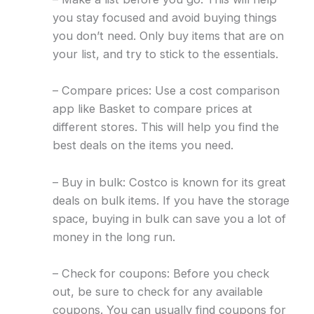
you stay focused and avoid buying things
you don’t need. Only buy items that are on
your list, and try to stick to the essentials.
– Compare prices: Use a cost comparison
app like Basket to compare prices at
different stores. This will help you find the
best deals on the items you need.
– Buy in bulk: Costco is known for its great
deals on bulk items. If you have the storage
space, buying in bulk can save you a lot of
money in the long run.
– Check for coupons: Before you check
out, be sure to check for any available
coupons. You can usually find coupons for