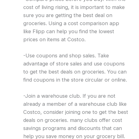
cost of living rising, it is important to make
sure you are getting the best deal on
groceries. Using a cost comparison app
like Flipp can help you find the lowest
prices on items at Costco.
-Use coupons and shop sales. Take
advantage of store sales and use coupons
to get the best deals on groceries. You can
find coupons in the store circular or online.
-Join a warehouse club. If you are not
already a member of a warehouse club like
Costco, consider joining one to get the best
deals on groceries. many clubs offer cost
savings programs and discounts that can
help you save money on your grocery bill.