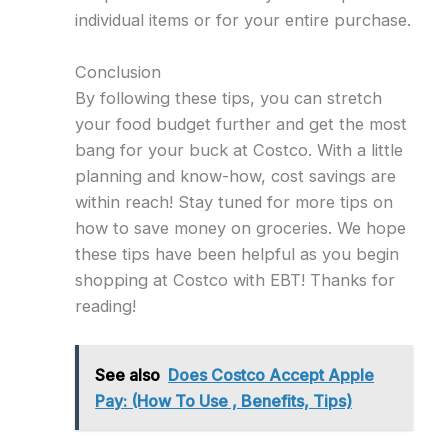
individual items or for your entire purchase.
Conclusion
By following these tips, you can stretch
your food budget further and get the most
bang for your buck at Costco. With a little
planning and know-how, cost savings are
within reach! Stay tuned for more tips on
how to save money on groceries. We hope
these tips have been helpful as you begin
shopping at Costco with EBT! Thanks for
reading!
See also
Does Costco Accept Apple
Pay: (How To Use , Benefits, Tips)