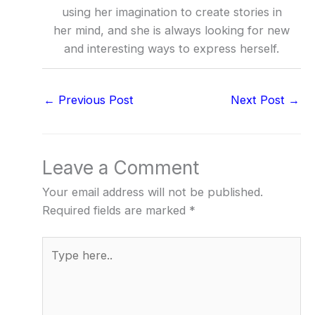
using her imagination to create stories in
her mind, and she is always looking for new
and interesting ways to express herself.
←
Previous Post
Next Post
→
Leave a Comment
Your email address will not be published.
Required fields are marked
*
Type
here..