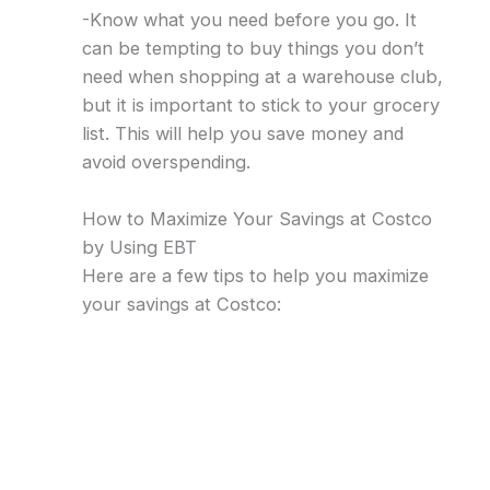
-Know what you need before you go. It
can be tempting to buy things you don’t
need when shopping at a warehouse club,
but it is important to stick to your grocery
list. This will help you save money and
avoid overspending.
How to Maximize Your Savings at Costco
by Using EBT
Here are a few tips to help you maximize
your savings at Costco: