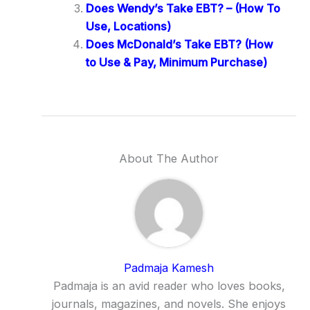
Does Wendy’s Take EBT? – (How To
Use, Locations)
Does McDonald’s Take EBT? (How
to Use & Pay, Minimum Purchase)
About The Author
Padmaja Kamesh
Padmaja is an avid reader who loves books,
journals, magazines, and novels. She enjoys