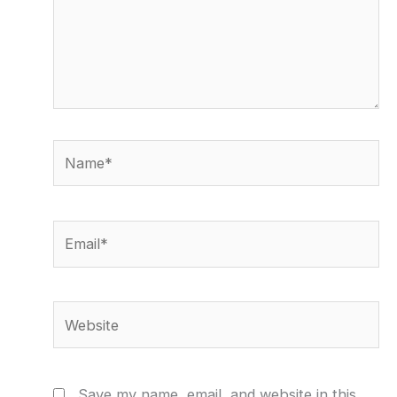
Name*
Email*
Website
Save my name, email, and website in this