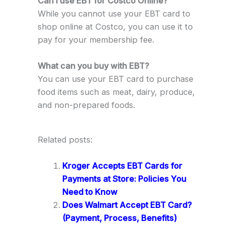
Can I use EBT for Costco Online?
While you cannot use your EBT card to
shop online at Costco, you can use it to
pay for your membership fee.
What can you buy with EBT?
You can use your EBT card to purchase
food items such as meat, dairy, produce,
and non-prepared foods.
Related posts:
Kroger Accepts EBT Cards for
Payments at Store: Policies You
Need to Know
Does Walmart Accept EBT Card?
(Payment, Process, Benefits)