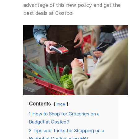
advantage of this new policy and get the
best deals at Costco!
Contents
hide
1
How to Shop for Groceries on a
Budget at Costco?
2
Tips and Tricks for Shopping on a
Budget at Costco using EBT