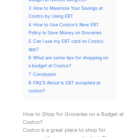
3
How to Maximize Your Savings at
Costco by Using EBT
4
How to Use Costco’s New EBT
Policy to Save Money on Groceries
5
Can I use my EBT card on Costco
app?
6
What are some tips for shopping on
a budget at Costco?
7
Conclusion
8
FAQ’S About Is EBT accepted at
costco?
How to Shop for Groceries on a Budget at
Costco?
Costco is a great place to shop for