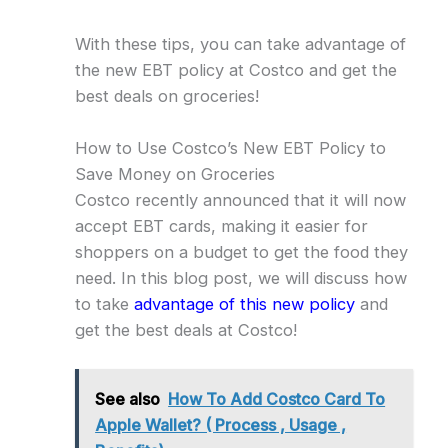
With these tips, you can take advantage of
the new EBT policy at Costco and get the
best deals on groceries!
How to Use Costco’s New EBT Policy to
Save Money on Groceries
Costco recently announced that it will now
accept EBT cards, making it easier for
shoppers on a budget to get the food they
need. In this blog post, we will discuss how
to take
advantage of this new policy
and
get the best deals at Costco!
See also
How To Add Costco Card To
Apple Wallet? ( Process , Usage ,