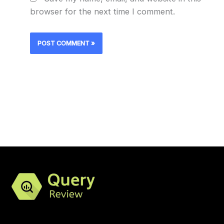
browser for the next time I comment.