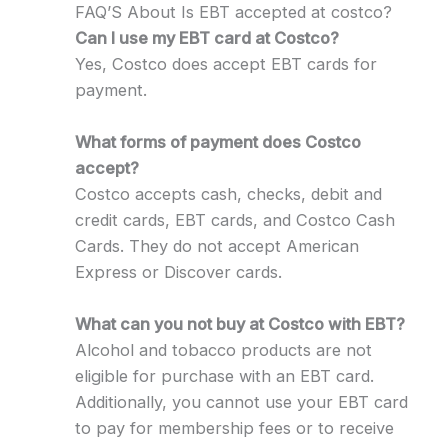
FAQ’S About Is EBT accepted at costco?
Can I use my EBT card at Costco?
Yes, Costco does accept EBT cards for
payment.
What forms of payment does Costco
accept?
Costco accepts cash, checks, debit and
credit cards, EBT cards, and Costco Cash
Cards. They do not accept American
Express or Discover cards.
What can you not buy at Costco with EBT?
Alcohol and tobacco products are not
eligible for purchase with an EBT card.
Additionally, you cannot use your EBT card
to pay for membership fees or to receive