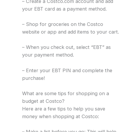
– Create a Costco.com account and add
your EBT card as a payment method.
– Shop for groceries on the Costco
website or app and add items to your cart.
– When you check out, select “EBT” as
your payment method.
– Enter your EBT PIN and complete the
purchase!
What are some tips for shopping on a
budget at Costco?
Here are a few tips to help you save
money when shopping at Costco:
– Make a list before you go: This will help