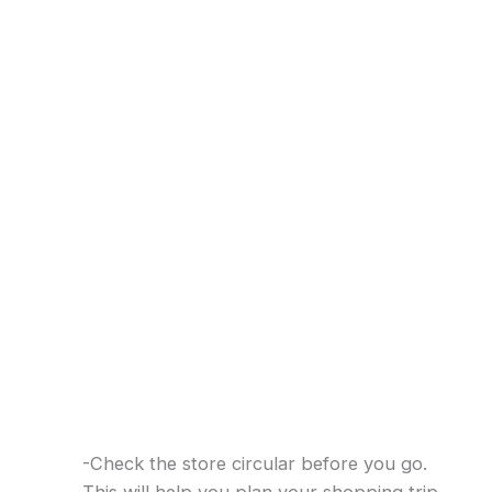
-Check the store circular before you go.