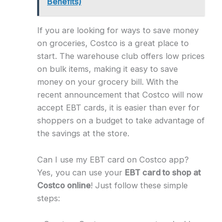
Benefits)
If you are looking for ways to save money
on groceries, Costco is a great place to
start. The warehouse club offers low prices
on bulk items, making it easy to save
money on your grocery bill. With the
recent announcement that Costco will now
accept EBT cards, it is easier than ever for
shoppers on a budget to take advantage of
the savings at the store.
Can I use my EBT card on Costco app?
Yes, you can use your
EBT card to shop at
Costco online
! Just follow these simple
steps: