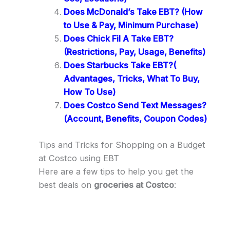
Does McDonald’s Take EBT? (How
to Use & Pay, Minimum Purchase)
Does Chick Fil A Take EBT?
(Restrictions, Pay, Usage, Benefits)
Does Starbucks Take EBT?(
Advantages, Tricks, What To Buy,
How To Use)
Does Costco Send Text Messages?
(Account, Benefits, Coupon Codes)
Tips and Tricks for Shopping on a Budget
at Costco using EBT
Here are a few tips to help you get the
best deals on
groceries at Costco
: