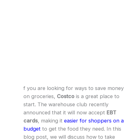
f you are looking for ways to save money
on groceries,
Costco
is a great place to
start. The warehouse club recently
announced that it will now accept
EBT
cards
, making it
easier for shoppers on a
budget
to get the food they need. In this
blog post, we will discuss how to take