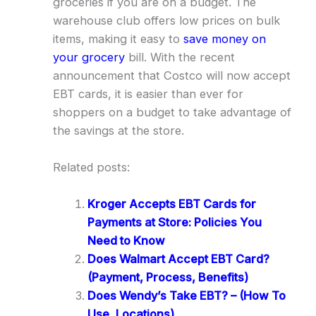
groceries if you are on a budget. The
warehouse club offers low prices on bulk
items, making it easy to
save money on
your grocery
bill. With the recent
announcement that Costco will now accept
EBT cards, it is easier than ever for
shoppers on a budget to take advantage of
the savings at the store.
Related posts:
Kroger Accepts EBT Cards for
Payments at Store: Policies You
Need to Know
Does Walmart Accept EBT Card?
(Payment, Process, Benefits)
Does Wendy’s Take EBT? – (How To
Use, Locations)