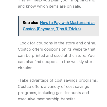
This will help you plan your shopping trip
and know which items are on sale.
See also
How to Pay with Mastercard at
Costco (Payment, Tips & Tricks)
-Look for coupons in the store and online.
Costco offers coupons on its website that
can be printed and used at the store. You
can also find coupons in the weekly store
circular.
-Take advantage of cost savings programs.
Costco offers a variety of cost savings
programs, including gas discounts and
executive membership benefits.