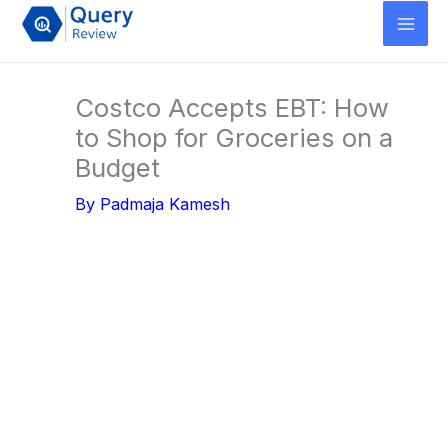
Skip
to
content
Costco Accepts EBT: How
to Shop for Groceries on a
Budget
By
Padmaja Kamesh