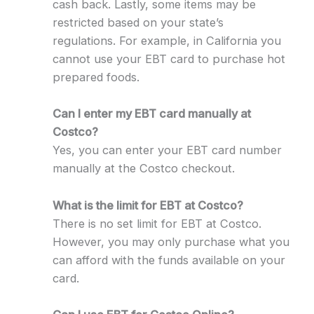
cash back. Lastly, some items may be
restricted based on your state’s
regulations. For example, in California you
cannot use your EBT card to purchase hot
prepared foods.
Can I enter my EBT card manually at
Costco?
Yes, you can enter your EBT card number
manually at the Costco checkout.
What is the limit for EBT at Costco?
There is no set limit for EBT at Costco.
However, you may only purchase what you
can afford with the funds available on your
card.