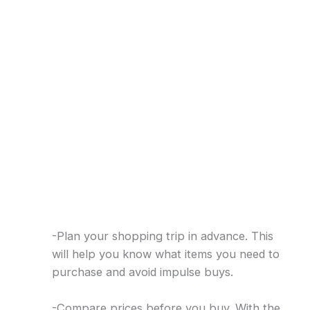
-Plan your shopping trip in advance. This
will help you know what items you need to
purchase and avoid impulse buys.
-Compare prices before you buy. With the