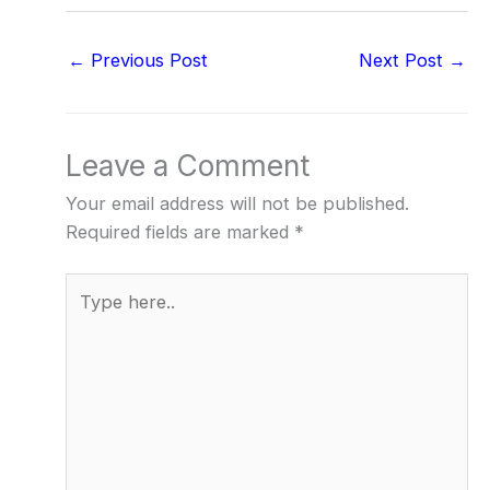
←
Previous Post
Next Post
→
Leave a Comment
Your email address will not be published.
Required fields are marked
*
Type
here..