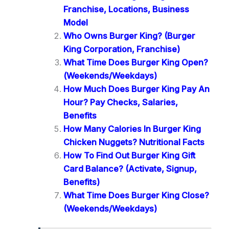
Franchise, Locations, Business
Model
Who Owns Burger King? (Burger
King Corporation, Franchise)
What Time Does Burger King Open?
(Weekends/Weekdays)
How Much Does Burger King Pay An
Hour? Pay Checks, Salaries,
Benefits
How Many Calories In Burger King
Chicken Nuggets? Nutritional Facts
How To Find Out Burger King Gift
Card Balance? (Activate, Signup,
Benefits)
What Time Does Burger King Close?
(Weekends/Weekdays)