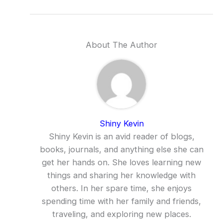
About The Author
Shiny Kevin
Shiny Kevin is an avid reader of blogs,
books, journals, and anything else she can
get her hands on. She loves learning new
things and sharing her knowledge with
others. In her spare time, she enjoys
spending time with her family and friends,
traveling, and exploring new places.