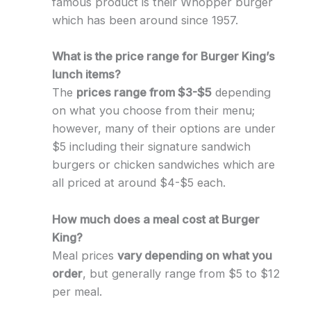
famous product is their Whopper burger
which has been around since 1957.
What is the price range for Burger King’s
lunch items?
The
prices range from $3-$5
depending
on what you choose from their menu;
however, many of their options are under
$5 including their signature sandwich
burgers or chicken sandwiches which are
all priced at around $4-$5 each.
How much does a meal cost at Burger
King?
Meal prices
vary depending on what you
order
, but generally range from $5 to $12
per meal.