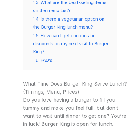
1.3
What are the best-selling items
on the menu List?
1.4
Is there a vegetarian option on
the Burger King lunch menu?
1.5
How can I get coupons or
discounts on my next visit to Burger
King?
1.6
FAQ’s
What Time Does Burger King Serve Lunch?
(Timings, Menu, Prices)
Do you love having a burger to fill your
tummy and make you feel full, but don’t
want to wait until dinner to get one? You’re
in luck! Burger King is open for lunch.