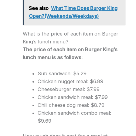
See also
What Time Does Burger King
Open?(Weekends/Weekdays)
What is the price of each item on Burger
King’s lunch menu?
The price of each item on Burger King’s
lunch menu is as follows:
Sub sandwich: $5.29
Chicken nugget meal: $6.89
Cheeseburger meal: $7.99
Chicken sandwich meal: $7.99
Chili cheese dog meal: $8.79
Chicken sandwich combo meal:
$9.69