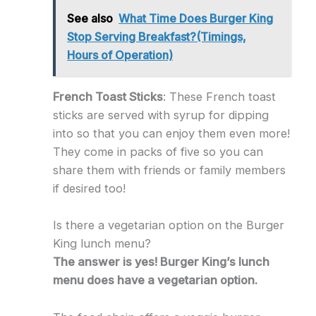
See also
What Time Does Burger King
Stop Serving Breakfast?(Timings,
Hours of Operation)
French Toast Sticks
: These French toast
sticks are served with syrup for dipping
into so that you can enjoy them even more!
They come in packs of five so you can
share them with friends or family members
if desired too!
Is there a vegetarian option on the Burger
King lunch menu?
The answer is yes! Burger King’s lunch
menu does have a vegetarian option.