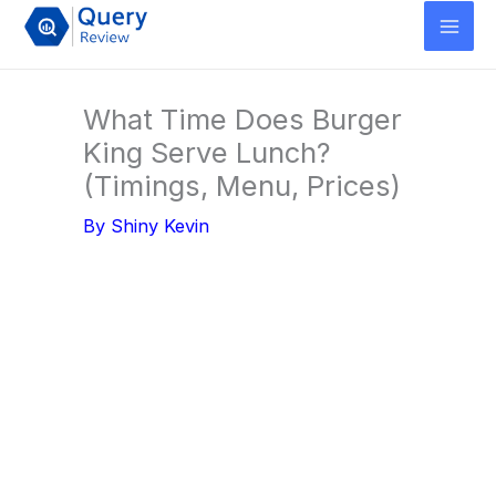
Skip
to
content
What Time Does Burger
King Serve Lunch?
(Timings, Menu, Prices)
By
Shiny Kevin