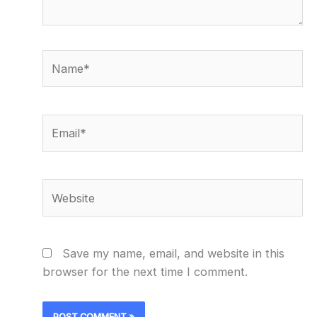
Name*
Email*
Website
Save my name, email, and website in this
browser for the next time I comment.