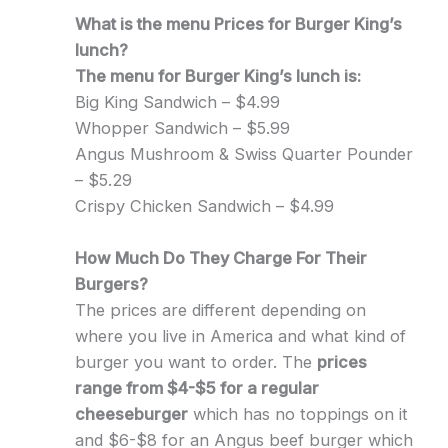
What is the menu Prices for Burger King’s
lunch?
The menu for Burger King’s lunch is:
Big King Sandwich – $4.99
Whopper Sandwich – $5.99
Angus Mushroom & Swiss Quarter Pounder
– $5.29
Crispy Chicken Sandwich – $4.99
How Much Do They Charge For Their
Burgers?
The prices are different depending on
where you live in America and what kind of
burger you want to order. The
prices
range from $4-$5 for a regular
cheeseburger
which has no toppings on it
and $6-$8 for an Angus beef burger which