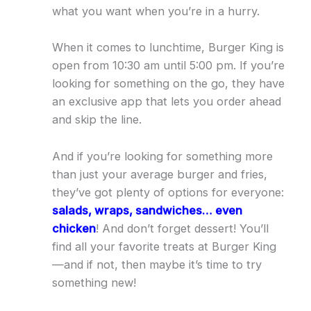
what you want when you’re in a hurry.
When it comes to lunchtime, Burger King is
open from 10:30 am until 5:00 pm. If you’re
looking for something on the go, they have
an exclusive app that lets you order ahead
and skip the line.
And if you’re looking for something more
than just your average burger and fries,
they’ve got plenty of options for everyone:
salads, wraps, sandwiches… even
chicken
! And don’t forget dessert! You’ll
find all your favorite treats at Burger King
—and if not, then maybe it’s time to try
something new!