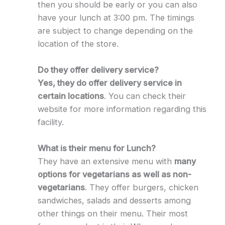
then you should be early or you can also
have your lunch at 3:00 pm. The timings
are subject to change depending on the
location of the store.
Do they offer delivery service?
Yes, they do offer delivery service in
certain locations
. You can check their
website for more information regarding this
facility.
What is their menu for Lunch?
They have an extensive menu with
many
options for vegetarians as well as non-
vegetarians
. They offer burgers, chicken
sandwiches, salads and desserts among
other things on their menu. Their most