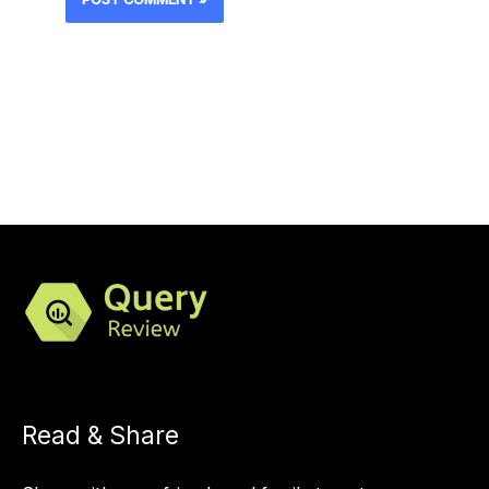
Read & Share