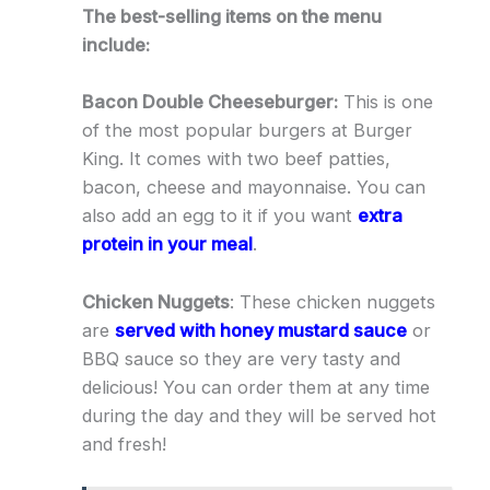
The best-selling items on the menu
include:
Bacon Double Cheeseburger:
This is one
of the most popular burgers at Burger
King. It comes with two beef patties,
bacon, cheese and mayonnaise. You can
also add an egg to it if you want
extra
protein in your meal
.
Chicken Nuggets
: These chicken nuggets
are
served with honey mustard sauce
or
BBQ sauce so they are very tasty and
delicious! You can order them at any time
during the day and they will be served hot
and fresh!