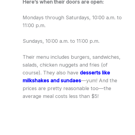
Here’s when their doors are open:
Mondays through Saturdays, 10:00 a.m. to
11:00 p.m.
Sundays, 10:00 a.m. to 11:00 p.m.
Their menu includes burgers, sandwiches,
salads, chicken nuggets and fries (of
course). They also have
desserts like
milkshakes and sundaes
—yum! And the
prices are pretty reasonable too—the
average meal costs less than $5!