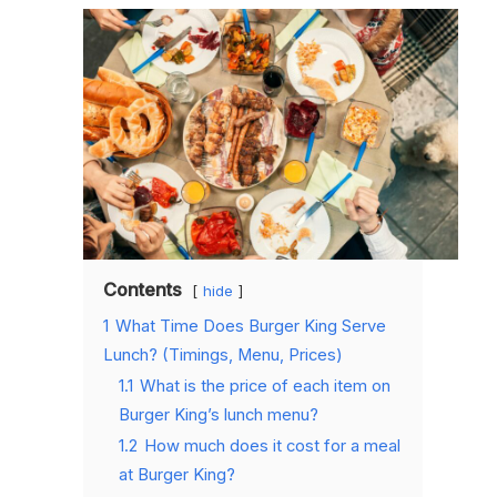
Contents
hide
1
What Time Does Burger King Serve
Lunch? (Timings, Menu, Prices)
1.1
What is the price of each item on
Burger King’s lunch menu?
1.2
How much does it cost for a meal
at Burger King?