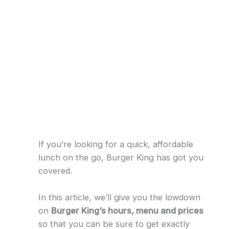
If you’re looking for a quick, affordable
lunch on the go, Burger King has got you
covered.
In this article, we’ll give you the lowdown
on
Burger King’s hours, menu and prices
so that you can be sure to get exactly