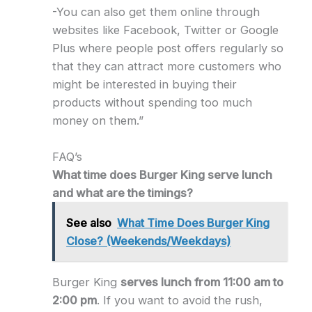
-You can also get them online through
websites like Facebook, Twitter or Google
Plus where people post offers regularly so
that they can attract more customers who
might be interested in buying their
products without spending too much
money on them.”
FAQ’s
What time does Burger King serve lunch
and what are the timings?
See also
What Time Does Burger King
Close? (Weekends/Weekdays)
Burger King
serves lunch from 11:00 am to
2:00 pm
. If you want to avoid the rush,