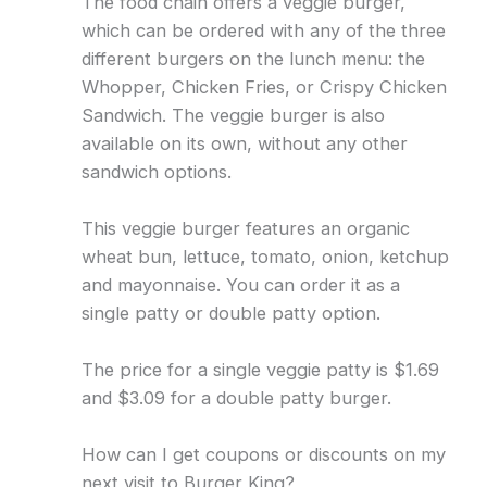
The food chain offers a veggie burger,
which can be ordered with any of the three
different burgers on the lunch menu: the
Whopper, Chicken Fries, or Crispy Chicken
Sandwich. The veggie burger is also
available on its own, without any other
sandwich options.
This veggie burger features an organic
wheat bun, lettuce, tomato, onion, ketchup
and mayonnaise. You can order it as a
single patty or double patty option.
The price for a single veggie patty is $1.69
and $3.09 for a double patty burger.
How can I get coupons or discounts on my
next visit to Burger King?