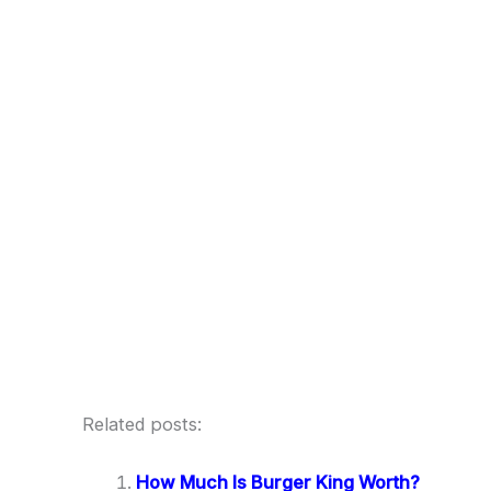
Related posts:
How Much Is Burger King Worth?