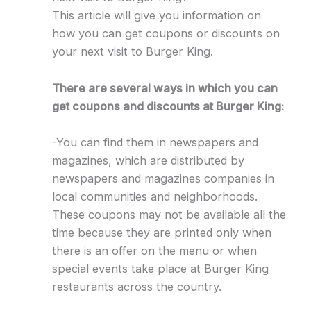
This article will give you information on
how you can get coupons or discounts on
your next visit to Burger King.
There are several ways in which you can
get coupons and discounts at Burger King:
-You can find them in newspapers and
magazines, which are distributed by
newspapers and magazines companies in
local communities and neighborhoods.
These coupons may not be available all the
time because they are printed only when
there is an offer on the menu or when
special events take place at Burger King
restaurants across the country.