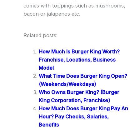
comes with toppings such as mushrooms,
bacon or jalapenos etc.
Related posts:
How Much Is Burger King Worth?
Franchise, Locations, Business
Model
What Time Does Burger King Open?
(Weekends/Weekdays)
Who Owns Burger King? (Burger
King Corporation, Franchise)
How Much Does Burger King Pay An
Hour? Pay Checks, Salaries,
Benefits