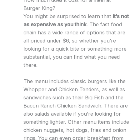
How much does it cost for a meal at
Burger King?
You might be surprised to learn that
it’s not
as expensive as you think
. The fast food
chain has a wide range of options that are
all priced under $6, so whether you’re
looking for a quick bite or something more
substantial, you can find what you need
there.
The menu includes classic burgers like the
Whopper and Chicken Tenders, as well as
sandwiches such as their Big Fish and the
Bacon Ranch Chicken Sandwich. There are
also salads available if you’re looking for
something lighter. Other menu items include
chicken nuggets, hot dogs, fries and onion
rings. You can even order breakfast from