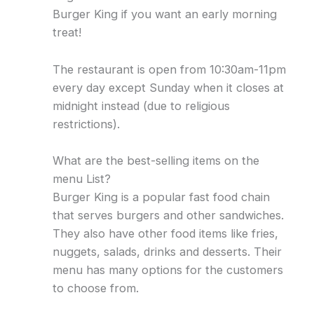
Burger King if you want an early morning
treat!
The restaurant is open from 10:30am-11pm
every day except Sunday when it closes at
midnight instead (due to religious
restrictions).
What are the best-selling items on the
menu List?
Burger King is a popular fast food chain
that serves burgers and other sandwiches.
They also have other food items like fries,
nuggets, salads, drinks and desserts. Their
menu has many options for the customers
to choose from.