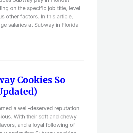
ng on the specific job title, level
 other factors. In this article,
age salaries at Subway in Florida
ay Cookies So
Updated)
rned a well-deserved reputation
icious. With their soft and chewy
lavors, and a loyal following of