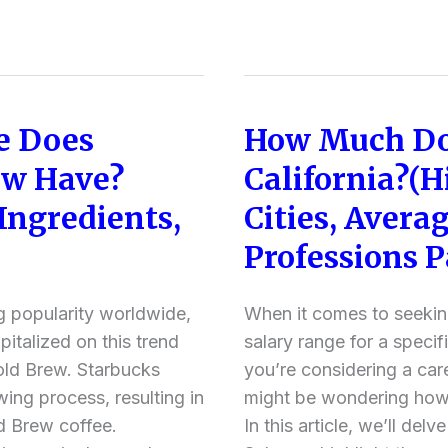
e Does
How Much Do
How
Much
ew Have?
California?(H
Does
 Ingredients,
Cities, Averag
Subway
Pay
Professions P
in
California?
g popularity worldwide,
When it comes to seeki
(Highest
italized on this trend
salary range for a specific
Paying
Cold Brew. Starbucks
you’re considering a car
Cities,
wing process, resulting in
might be wondering how
Average
d Brew coffee.
In this article, we’ll delv
Salaries,