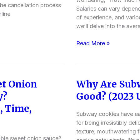
Full
the cancellation process
Salaries can vary dependi
Time
line
of experience, and various
&
we’ll delve into the aver
Part
Time
Read More »
Pay,
Benefits
Offered
)
t Onion
Why Are Subw
Why
Are
y?
Good? (2023 
Subway
, Time,
Cookies
Subway cookies have ea
So
for being irresistibly del
Good?
texture, mouthwatering f
(2023
able sweet onion sauce?