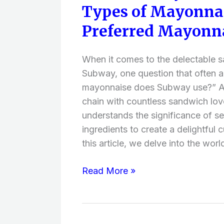
Types of Mayonnai
Mayonnaise
Does
Preferred Mayonna
Subway
Use?
When it comes to the delectable 
(Different
Subway, one question that often a
Types
mayonnaise does Subway use?” A
of
chain with countless sandwich lo
Mayonnaise
understands the significance of se
Brands,
ingredients to create a delightful c
Preferred
this article, we delve into the worl
Mayonnaise
Brands
Read More »
)