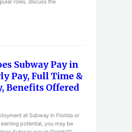
pular roles, discuss the
es Subway Pay in
ly Pay, Full Time &
, Benefits Offered
ployment at Subway in Florida or
 earning potential, you may be
oes Subway pay in Florida?”