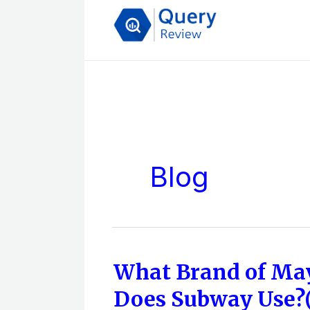
Skip
to
content
Blog
What Brand of Ma
What
Brand
Does Subway Use?(
of