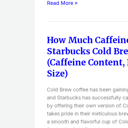
Read More »
or
Experience
)
How Much Caffein
How
Much
Starbucks Cold Br
Caffeine
(Caffeine Content,
Does
Starbucks
Size)
Cold
Brew
Cold Brew coffee has been gainin
Have?
and Starbucks has successfully cap
(Caffeine
by offering their own version of 
Content,
takes pride in their meticulous bre
Ingredients,
a smooth and flavorful cup of Col
Size)