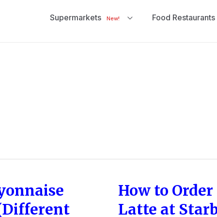
Supermarkets
Food Restaurants
New!
yonnaise
How to Order 
How
to
Different
Latte at Star
Order