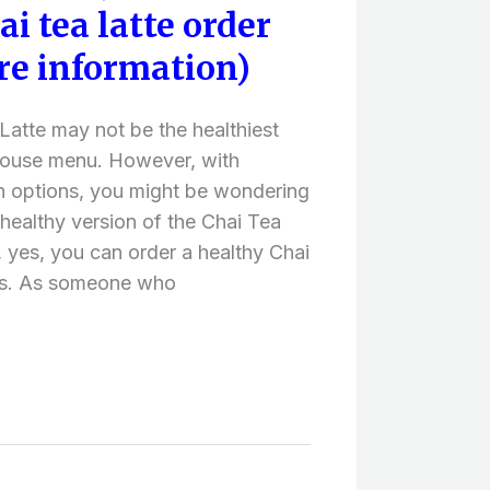
i tea latte order
re information)
atte may not be the healthiest
house menu. However, with
n options, you might be wondering
a healthy version of the Chai Tea
 yes, you can order a healthy Chai
ks. As someone who