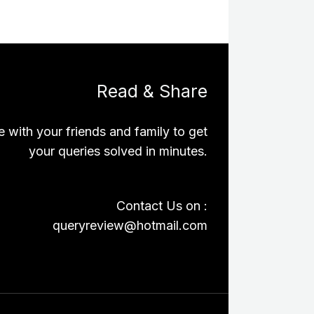
Read & Share
e with your friends and family to get
your queries solved in minutes.
Contact Us on :
queryreview@hotmail.com