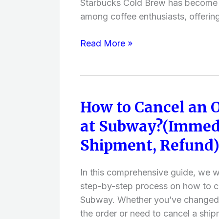
Starbucks Cold Brew has become i
among coffee enthusiasts, offerin
Read More »
How to Cancel an 
How
to
at Subway?(Immedi
Cancel
Shipment, Refund
an
Online
Order
In this comprehensive guide, we wi
at
step-by-step process on how to ca
Subway?
Subway. Whether you’ve changed y
(Immediately,
the order or need to cancel a ship