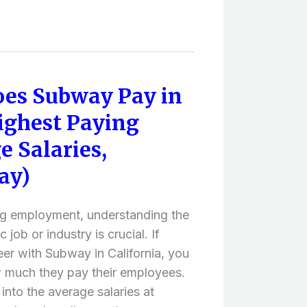
es Subway Pay in
ighest Paying
e Salaries,
ay)
ng employment, understanding the
 job or industry is crucial. If
eer with Subway in California, you
 much they pay their employees.
e into the average salaries at