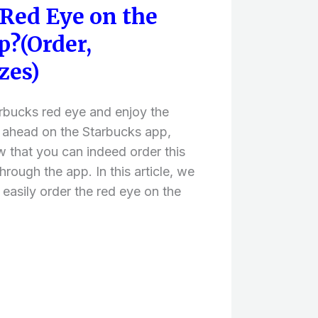
 Red Eye on the
p?(Order,
zes)
tarbucks red eye and enjoy the
 ahead on the Starbucks app,
w that you can indeed order this
rough the app. In this article, we
 easily order the red eye on the