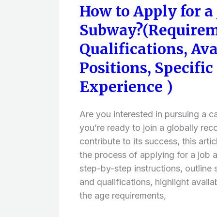
How to Apply for a 
How
to
Subway?(Requirem
Apply
Qualifications, Ava
for
a
Positions, Specific 
Job
Experience )
at
Subway?
Are you interested in pursuing a c
(Requirements
you’re ready to join a globally re
and
contribute to its success, this arti
Qualifications,
the process of applying for a job 
Available
step-by-step instructions, outline
Job
and qualifications, highlight availa
Positions,
the age requirements,
Specific
Skills