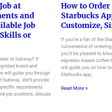
Job at
How to Order
How
+
to
more
ents and
Starbucks Ap
Order
information)
ilable Job
Customize, Si
Red
Eye
Skills or
on
If you’re a fan of the S
the
convenience of ordering
Starbucks
you’ll be pleased to kno
areer at Subway? If
App?
espresso-based coffee th
cognized brand and
(Order,
will guide you on how to
cle will guide you through
Customize,
Starbucks app,
at Subway. We’ll provide
Sizes)
 specific requirements
Read More »
ble job positions, discuss