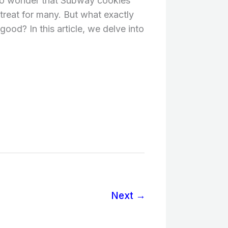
s no wonder that Subway cookies
reat for many. But what exactly
ood? In this article, we delve into
Next
→