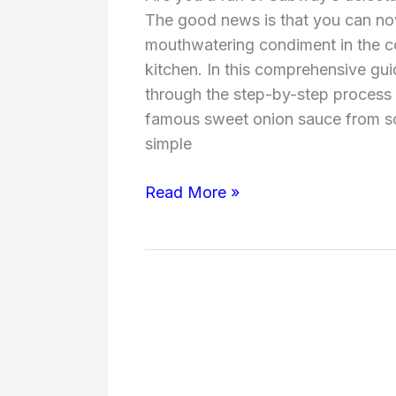
Subway?
The good news is that you can now
(Ingredients,
mouthwatering condiment in the c
Taste,
kitchen. In this comprehensive gui
Time,
through the step-by-step process
Instructions)
famous sweet onion sauce from sc
simple
Read More »