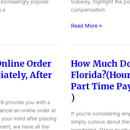
ncreasingly popular
Subway, highlight the po
Professions
g a
compensation
Pay)
Read More »
Online Order
How Much Do
How
Much
ately, After
Florida?(Hour
Does
)
Part Time Pay
Subway
Pay
)
in
ll provide you with a
Florida?
ncel an online order at
If you’re considering em
(Hourly
our mind after placing
simply curious about the
Pay,
ment, we have all the
wondering, “How much d