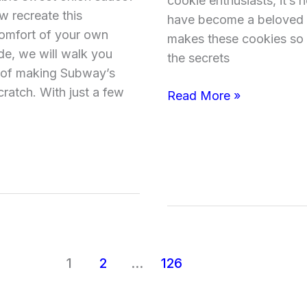
cookie enthusiasts, it’
Updated)
 recreate this
have become a beloved t
omfort of your own
makes these cookies so g
de, we will walk you
the secrets
 of making Subway’s
ratch. With just a few
Read More »
1
2
…
126