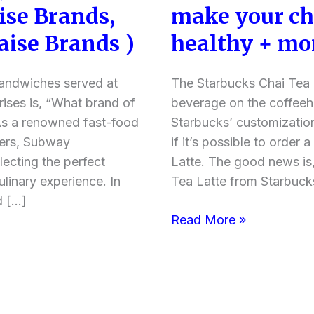
se Brands,
make your cha
a
Healthy
ise Brands )
healthy + mo
Chai
Tea
sandwiches served at
The Starbucks Chai Tea L
Latte
rises is, “What brand of
beverage on the coffee
at
s a renowned fast-food
Starbucks’ customizatio
Starbucks?
vers, Subway
if it’s possible to order 
(How
lecting the perfect
Latte. The good news is,
to
ulinary experience. In
Tea Latte from Starbuc
make
d […]
your
Read More »
chai
tea
latte
order
healthy