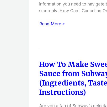
After
information you need to navigate 
Shipment,
smoothly. How Can I Cancel an On
Refund)
Read More »
How To Make Swee
How
To
Sauce from Subwa
Make
(Ingredients, Taste
Sweet
Onion
Instructions)
Sauce
from
Are you a fan of Subway’s delect