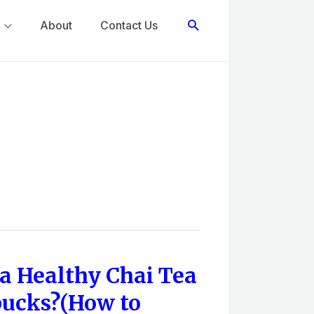
Search
About
Contact Us
a Healthy Chai Tea
bucks?(How to