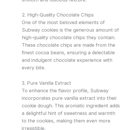
2. High-Quality Chocolate Chips
One of the most beloved elements of
Subway cookies is the generous amount of
high-quality chocolate chips they contain.
These chocolate chips are made from the
finest cocoa beans, ensuring a delectable
and indulgent chocolate experience with
every bite.
3. Pure Vanilla Extract
To enhance the flavor profile, Subway
incorporates pure vanilla extract into their
cookie dough. This aromatic ingredient adds
a delightful hint of sweetness and warmth
to the cookies, making them even more
irresistible.