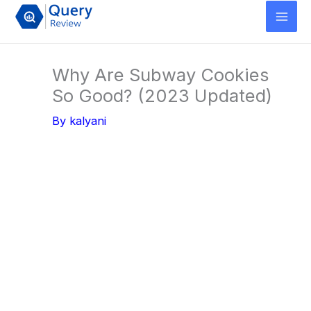
Skip
to
content
Why Are Subway Cookies
So Good? (2023 Updated)
By
kalyani