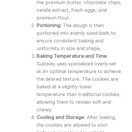
the premium butter, chocolate chips,
vanilla extract, fresh eggs, and
premium flour.
Portioning
: The dough is then
portioned into evenly sized balls to
ensure consistent baking and
uniformity in size and shape.
Baking Temperature and Time
:
Subway uses specialized ovens set
at an optimal temperature to achieve
the desired texture. The cookies are
baked at a slightly lower
temperature than traditional cookies,
allowing them to remain soft and
chewy.
Cooling and Storage
: After baking,
the cookies are allowed to cool