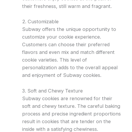
their freshness, still warm and fragrant.
2. Customizable
Subway offers the unique opportunity to
customize your cookie experience.
Customers can choose their preferred
flavors and even mix and match different
cookie varieties. This level of
personalization adds to the overall appeal
and enjoyment of Subway cookies.
3. Soft and Chewy Texture
Subway cookies are renowned for their
soft and chewy texture. The careful baking
process and precise ingredient proportions
result in cookies that are tender on the
inside with a satisfying chewiness.