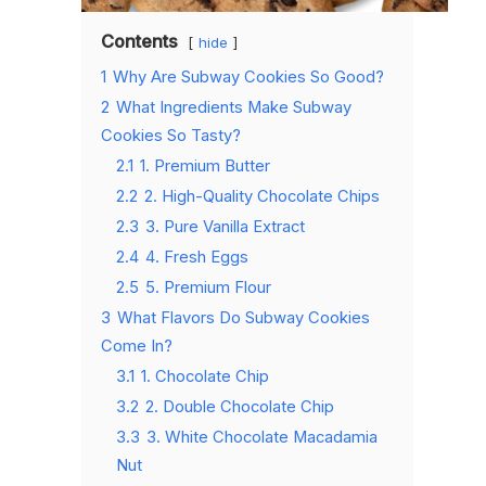
Contents
hide
1
Why Are Subway Cookies So Good?
2
What Ingredients Make Subway
Cookies So Tasty?
2.1
1. Premium Butter
2.2
2. High-Quality Chocolate Chips
2.3
3. Pure Vanilla Extract
2.4
4. Fresh Eggs
2.5
5. Premium Flour
3
What Flavors Do Subway Cookies
Come In?
3.1
1. Chocolate Chip
3.2
2. Double Chocolate Chip
3.3
3. White Chocolate Macadamia
Nut