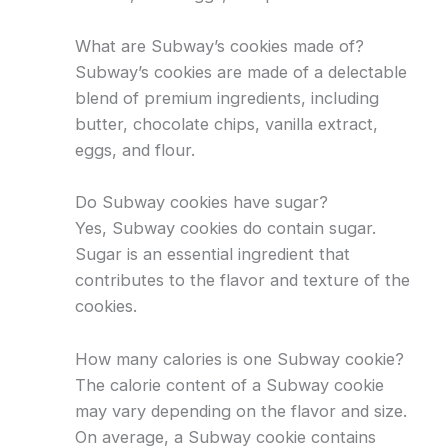
What are Subway’s cookies made of?
Subway’s cookies are made of a delectable
blend of premium ingredients, including
butter, chocolate chips, vanilla extract,
eggs, and flour.
Do Subway cookies have sugar?
Yes, Subway cookies do contain sugar.
Sugar is an essential ingredient that
contributes to the flavor and texture of the
cookies.
How many calories is one Subway cookie?
The calorie content of a Subway cookie
may vary depending on the flavor and size.
On average, a Subway cookie contains