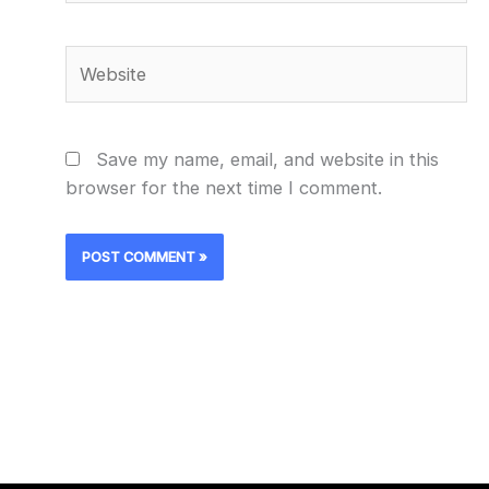
Website
Save my name, email, and website in this
browser for the next time I comment.