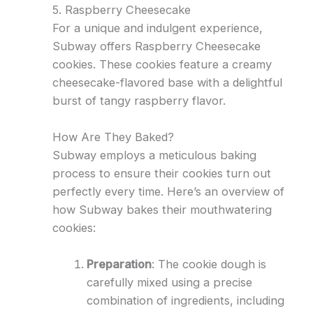
5. Raspberry Cheesecake
For a unique and indulgent experience,
Subway offers Raspberry Cheesecake
cookies. These cookies feature a creamy
cheesecake-flavored base with a delightful
burst of tangy raspberry flavor.
How Are They Baked?
Subway employs a meticulous baking
process to ensure their cookies turn out
perfectly every time. Here’s an overview of
how Subway bakes their mouthwatering
cookies:
Preparation
: The cookie dough is
carefully mixed using a precise
combination of ingredients, including