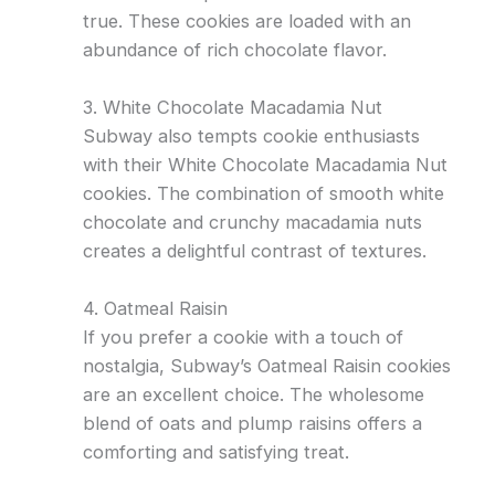
true. These cookies are loaded with an
abundance of rich chocolate flavor.
3. White Chocolate Macadamia Nut
Subway also tempts cookie enthusiasts
with their White Chocolate Macadamia Nut
cookies. The combination of smooth white
chocolate and crunchy macadamia nuts
creates a delightful contrast of textures.
4. Oatmeal Raisin
If you prefer a cookie with a touch of
nostalgia, Subway’s Oatmeal Raisin cookies
are an excellent choice. The wholesome
blend of oats and plump raisins offers a
comforting and satisfying treat.