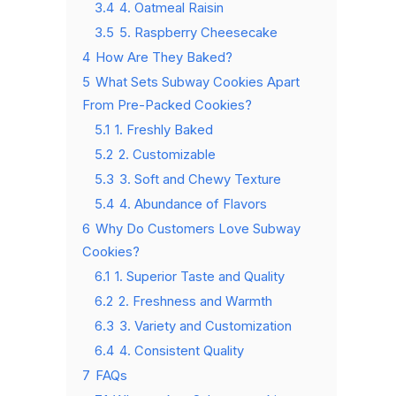
3.4
4. Oatmeal Raisin
3.5
5. Raspberry Cheesecake
4
How Are They Baked?
5
What Sets Subway Cookies Apart
From Pre-Packed Cookies?
5.1
1. Freshly Baked
5.2
2. Customizable
5.3
3. Soft and Chewy Texture
5.4
4. Abundance of Flavors
6
Why Do Customers Love Subway
Cookies?
6.1
1. Superior Taste and Quality
6.2
2. Freshness and Warmth
6.3
3. Variety and Customization
6.4
4. Consistent Quality
7
FAQs