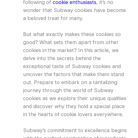
following of
cookie enthusiasts
, it’s no
wonder that Subway cookies have become
a beloved treat for many.
But what exactly makes these cookies so
good? What sets them apart from other
cookies in the market? In this article, we
delve into the secrets behind the
exceptional taste of Subway cookies and
uncover the factors that make them stand
out. Prepare to embark on a tantalizing
journey through the world of Subway
cookies as we explore their unique qualities
and discover why they hold a special place
in the hearts of cookie lovers everywhere.
Subway’s commitment to excellence begins