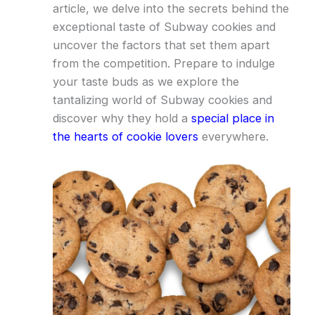
article, we delve into the secrets behind the
exceptional taste of Subway cookies and
uncover the factors that set them apart
from the competition. Prepare to indulge
your taste buds as we explore the
tantalizing world of Subway cookies and
discover why they hold a
special place in
the hearts of cookie lovers
everywhere.