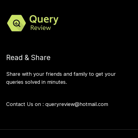
Read & Share
Share with your friends and family to get your
queries solved in minutes.
Contact Us on :
queryreview@hotmail.com