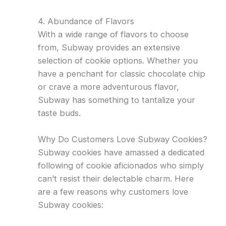
4. Abundance of Flavors
With a wide range of flavors to choose
from, Subway provides an extensive
selection of cookie options. Whether you
have a penchant for classic chocolate chip
or crave a more adventurous flavor,
Subway has something to tantalize your
taste buds.
Why Do Customers Love Subway Cookies?
Subway cookies have amassed a dedicated
following of cookie aficionados who simply
can’t resist their delectable charm. Here
are a few reasons why customers love
Subway cookies: