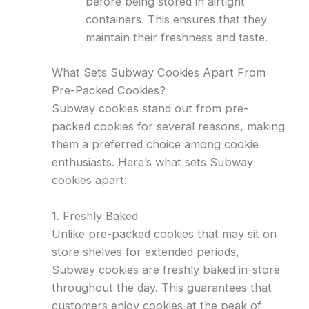
before being stored in airtight
containers. This ensures that they
maintain their freshness and taste.
What Sets Subway Cookies Apart From
Pre-Packed Cookies?
Subway cookies stand out from pre-
packed cookies for several reasons, making
them a preferred choice among cookie
enthusiasts. Here’s what sets Subway
cookies apart:
1. Freshly Baked
Unlike pre-packed cookies that may sit on
store shelves for extended periods,
Subway cookies are freshly baked in-store
throughout the day. This guarantees that
customers enjoy cookies at the peak of