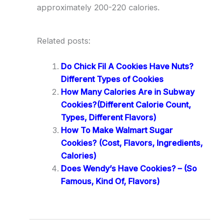
approximately 200-220 calories.
Related posts:
Do Chick Fil A Cookies Have Nuts?
Different Types of Cookies
How Many Calories Are in Subway
Cookies?(Different Calorie Count,
Types, Different Flavors)
How To Make Walmart Sugar
Cookies? (Cost, Flavors, Ingredients,
Calories)
Does Wendy’s Have Cookies? – (So
Famous, Kind Of, Flavors)