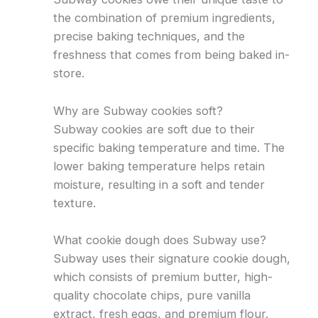
the combination of premium ingredients,
precise baking techniques, and the
freshness that comes from being baked in-
store.
Why are Subway cookies soft?
Subway cookies are soft due to their
specific baking temperature and time. The
lower baking temperature helps retain
moisture, resulting in a soft and tender
texture.
What cookie dough does Subway use?
Subway uses their signature cookie dough,
which consists of premium butter, high-
quality chocolate chips, pure vanilla
extract, fresh eggs, and premium flour.