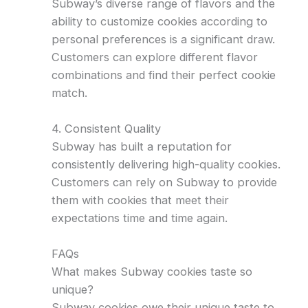
Subway’s diverse range of flavors and the
ability to customize cookies according to
personal preferences is a significant draw.
Customers can explore different flavor
combinations and find their perfect cookie
match.
4. Consistent Quality
Subway has built a reputation for
consistently delivering high-quality cookies.
Customers can rely on Subway to provide
them with cookies that meet their
expectations time and time again.
FAQs
What makes Subway cookies taste so
unique?
Subway cookies owe their unique taste to