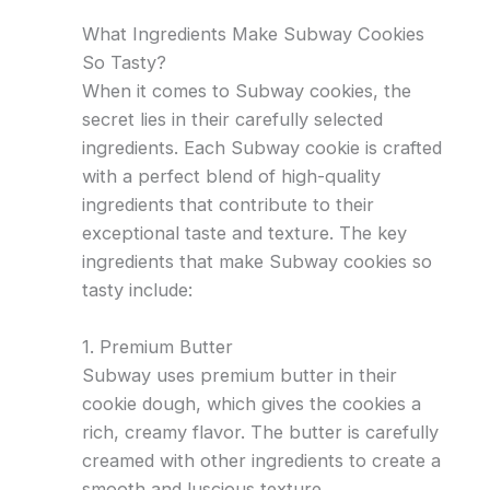
What Ingredients Make Subway Cookies
So Tasty?
When it comes to Subway cookies, the
secret lies in their carefully selected
ingredients. Each Subway cookie is crafted
with a perfect blend of high-quality
ingredients that contribute to their
exceptional taste and texture. The key
ingredients that make Subway cookies so
tasty include:
1. Premium Butter
Subway uses premium butter in their
cookie dough, which gives the cookies a
rich, creamy flavor. The butter is carefully
creamed with other ingredients to create a
smooth and luscious texture.