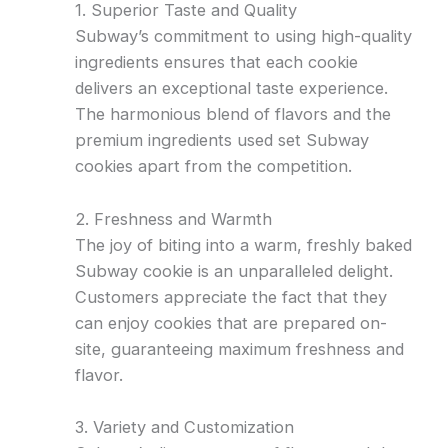
1. Superior Taste and Quality
Subway’s commitment to using high-quality
ingredients ensures that each cookie
delivers an exceptional taste experience.
The harmonious blend of flavors and the
premium ingredients used set Subway
cookies apart from the competition.
2. Freshness and Warmth
The joy of biting into a warm, freshly baked
Subway cookie is an unparalleled delight.
Customers appreciate the fact that they
can enjoy cookies that are prepared on-
site, guaranteeing maximum freshness and
flavor.
3. Variety and Customization