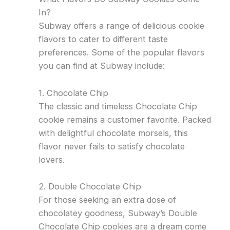
In?
Subway offers a range of delicious cookie
flavors to cater to different taste
preferences. Some of the popular flavors
you can find at Subway include:
1. Chocolate Chip
The classic and timeless Chocolate Chip
cookie remains a customer favorite. Packed
with delightful chocolate morsels, this
flavor never fails to satisfy chocolate
lovers.
2. Double Chocolate Chip
For those seeking an extra dose of
chocolatey goodness, Subway’s Double
Chocolate Chip cookies are a dream come