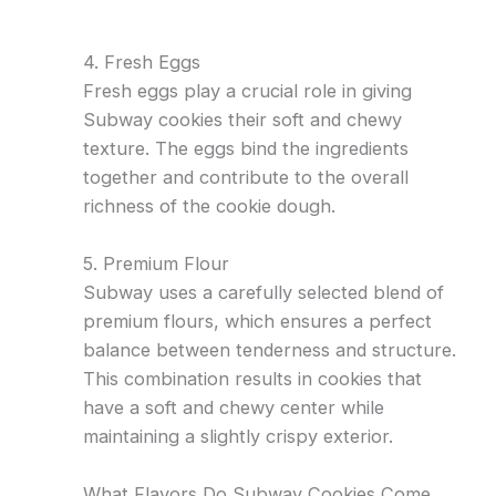
4. Fresh Eggs
Fresh eggs play a crucial role in giving
Subway cookies their soft and chewy
texture. The eggs bind the ingredients
together and contribute to the overall
richness of the cookie dough.
5. Premium Flour
Subway uses a carefully selected blend of
premium flours, which ensures a perfect
balance between tenderness and structure.
This combination results in cookies that
have a soft and chewy center while
maintaining a slightly crispy exterior.
What Flavors Do Subway Cookies Come