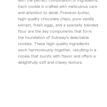
with the perfect combination of ingredients.
Each cookie is crafted with meticulous care
and attention to detail. Premium butter,
high-quality chocolate chips, pure vanilla
extract, fresh eggs, and a specially blended
flour are the key components that form
the foundation of Subway’s delectable
cookies. These high-quality ingredients
work harmoniously together, resulting in a
cookie that bursts with flavor and offers a
delightfully soft and chewy texture.