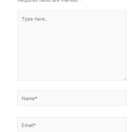
Required fields are marked
*
Type
here..
Name*
Email*