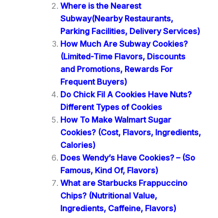
Where is the Nearest
Subway(Nearby Restaurants,
Parking Facilities, Delivery Services)
How Much Are Subway Cookies?
(Limited-Time Flavors, Discounts
and Promotions, Rewards For
Frequent Buyers)
Do Chick Fil A Cookies Have Nuts?
Different Types of Cookies
How To Make Walmart Sugar
Cookies? (Cost, Flavors, Ingredients,
Calories)
Does Wendy’s Have Cookies? – (So
Famous, Kind Of, Flavors)
What are Starbucks Frappuccino
Chips? (Nutritional Value,
Ingredients, Caffeine, Flavors)