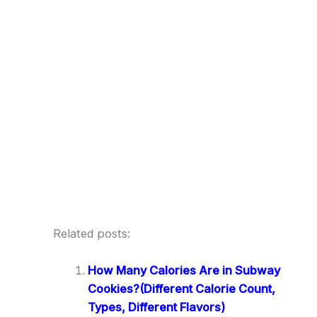
Related posts:
How Many Calories Are in Subway
Cookies?(Different Calorie Count,
Types, Different Flavors)