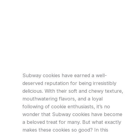
Subway cookies have earned a well-
deserved reputation for being irresistibly
delicious. With their soft and chewy texture,
mouthwatering flavors, and a loyal
following of cookie enthusiasts, it’s no
wonder that Subway cookies have become
a beloved treat for many. But what exactly
makes these cookies so good? In this