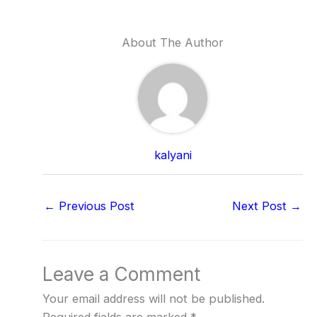
About The Author
kalyani
←
Previous Post
Next Post
→
Leave a Comment
Your email address will not be published.