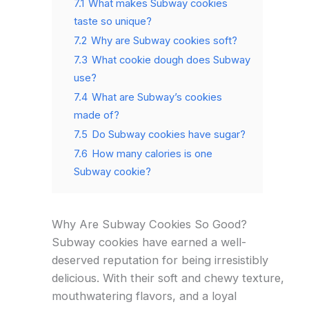
7.1
What makes Subway cookies
taste so unique?
7.2
Why are Subway cookies soft?
7.3
What cookie dough does Subway
use?
7.4
What are Subway’s cookies
made of?
7.5
Do Subway cookies have sugar?
7.6
How many calories is one
Subway cookie?
Why Are Subway Cookies So Good?
Subway cookies have earned a well-
deserved reputation for being irresistibly
delicious. With their soft and chewy texture,
mouthwatering flavors, and a loyal