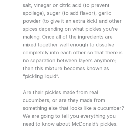
salt, vinegar or citric acid (to prevent
spoilage), sugar (to add flavor), garlic
powder (to give it an extra kick) and other
spices depending on what pickles you’re
making. Once all of the ingredients are
mixed together well enough to dissolve
completely into each other so that there is
no separation between layers anymore;
then this mixture becomes known as
“pickling liquid”.
Are their pickles made from real
cucumbers, or are they made from
something else that looks like a cucumber?
We are going to tell you everything you
need to know about McDonald’s pickles.