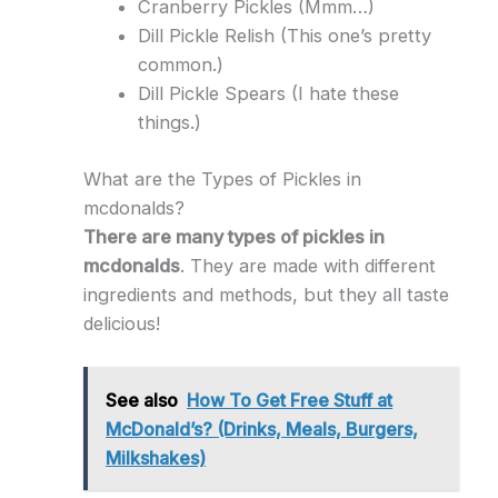
Cranberry Pickles (Mmm…)
Dill Pickle Relish (This one’s pretty
common.)
Dill Pickle Spears (I hate these
things.)
What are the Types of Pickles in
mcdonalds?
There are many types of pickles in
mcdonalds
. They are made with different
ingredients and methods, but they all taste
delicious!
See also
How To Get Free Stuff at
McDonald’s? (Drinks, Meals, Burgers,
Milkshakes)