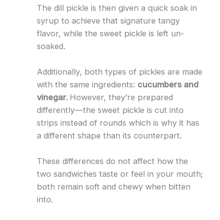
The dill pickle is then given a quick soak in
syrup to achieve that signature tangy
flavor, while the sweet pickle is left un-
soaked.
Additionally, both types of pickles are made
with the same ingredients:
cucumbers and
vinegar.
However, they’re prepared
differently—the sweet pickle is cut into
strips instead of rounds which is why it has
a different shape than its counterpart.
These differences do not affect how the
two sandwiches taste or feel in your mouth;
both remain soft and chewy when bitten
into.