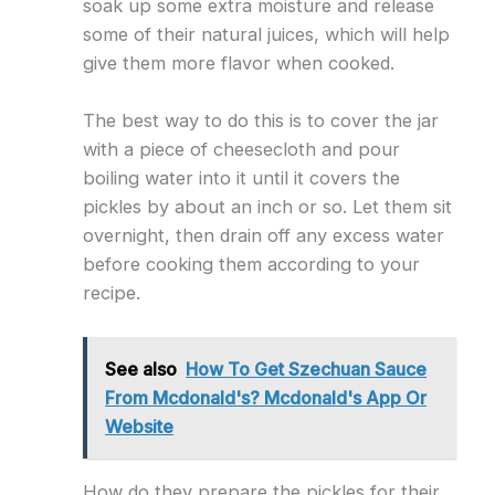
soak up some extra moisture and release
some of their natural juices, which will help
give them more flavor when cooked.
The best way to do this is to cover the jar
with a piece of cheesecloth and pour
boiling water into it until it covers the
pickles by about an inch or so. Let them sit
overnight, then drain off any excess water
before cooking them according to your
recipe.
See also
How To Get Szechuan Sauce
From Mcdonald's? Mcdonald's App Or
Website
How do they prepare the pickles for their