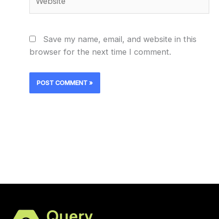
Save my name, email, and website in this
browser for the next time I comment.