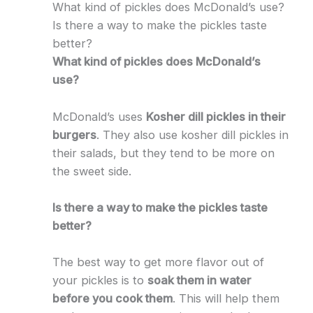
What kind of pickles does McDonald’s use?
Is there a way to make the pickles taste
better?
What kind of pickles does McDonald’s
use?
McDonald’s uses
Kosher dill pickles in their
burgers
. They also use kosher dill pickles in
their salads, but they tend to be more on
the sweet side.
Is there a way to make the pickles taste
better?
The best way to get more flavor out of
your pickles is to
soak them in water
before you cook them
. This will help them