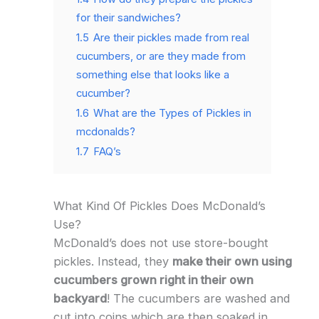
for their sandwiches?
1.5
Are their pickles made from real
cucumbers, or are they made from
something else that looks like a
cucumber?
1.6
What are the Types of Pickles in
mcdonalds?
1.7
FAQ’s
What Kind Of Pickles Does McDonald’s
Use?
McDonald’s does not use store-bought
pickles. Instead, they
make their own using
cucumbers grown right in their own
backyard
! The cucumbers are washed and
cut into coins which are then soaked in