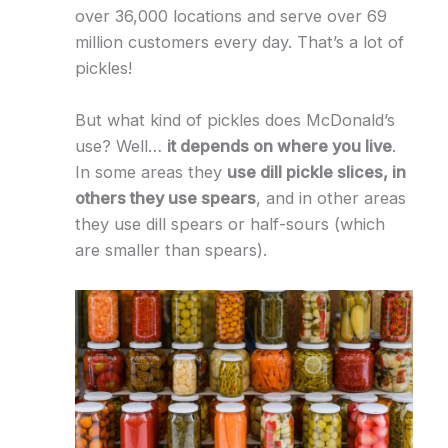
over 36,000 locations and serve over 69
million customers every day. That’s a lot of
pickles!
But what kind of pickles does McDonald’s
use? Well…
it depends on where you live
.
In some areas they
use dill pickle slices, in
others they use spears
, and in other areas
they use dill spears or half-sours (which
are smaller than spears).