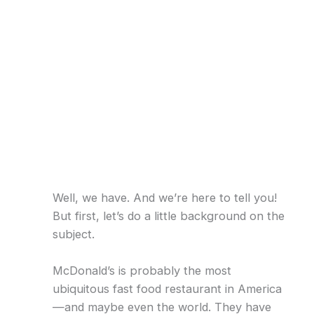
Well, we have. And we’re here to tell you!
But first, let’s do a little background on the
subject.
McDonald’s is probably the most
ubiquitous fast food restaurant in America
—and maybe even the world. They have