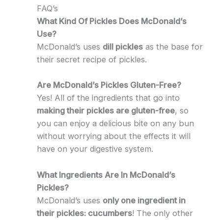
FAQ’s
What Kind Of Pickles Does McDonald’s
Use?
McDonald’s uses
dill pickles
as the base for
their secret recipe of pickles.
Are McDonald’s Pickles Gluten-Free?
Yes! All of the ingredients that go into
making their pickles are gluten-free
, so
you can enjoy a delicious bite on any bun
without worrying about the effects it will
have on your digestive system.
What Ingredients Are In McDonald’s
Pickles?
McDonald’s uses
only one ingredient in
their pickles: cucumbers
! The only other