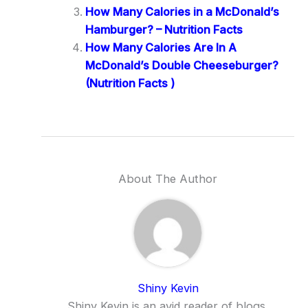
How Many Calories in a McDonald’s
Hamburger? – Nutrition Facts
How Many Calories Are In A
McDonald’s Double Cheeseburger?
(Nutrition Facts )
About The Author
Shiny Kevin
Shiny Kevin is an avid reader of blogs,