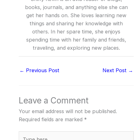
books, journals, and anything else she can
get her hands on. She loves learning new
things and sharing her knowledge with
others. In her spare time, she enjoys
spending time with her family and friends,
traveling, and exploring new places.
←
Previous Post
Next Post
→
Leave a Comment
Your email address will not be published.
Required fields are marked
*
Type