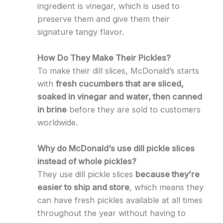
ingredient is vinegar, which is used to
preserve them and give them their
signature tangy flavor.
How Do They Make Their Pickles?
To make their dill slices, McDonald’s starts
with
fresh cucumbers that are sliced,
soaked in vinegar and water, then canned
in brine
before they are sold to customers
worldwide.
Why do McDonald’s use dill pickle slices
instead of whole pickles?
They use dill pickle slices
because they’re
easier to ship and store
, which means they
can have fresh pickles available at all times
throughout the year without having to