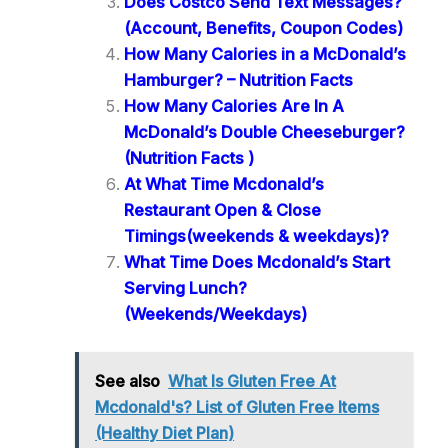
Does Costco Send Text Messages?
(Account, Benefits, Coupon Codes)
How Many Calories in a McDonald’s
Hamburger? – Nutrition Facts
How Many Calories Are In A
McDonald’s Double Cheeseburger?
(Nutrition Facts )
At What Time Mcdonald’s
Restaurant Open & Close
Timings(weekends & weekdays)?
What Time Does Mcdonald’s Start
Serving Lunch?
(Weekends/Weekdays)
See also
What Is Gluten Free At
Mcdonald's? List of Gluten Free Items
(Healthy Diet Plan)