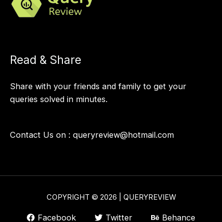
Read & Share
Share with your friends and family to get your
queries solved in minutes.
Contact Us on :
queryreview@hotmail.com
COPYRIGHT © 2026 | QUERYREVIEW
Facebook
Twitter
Behance