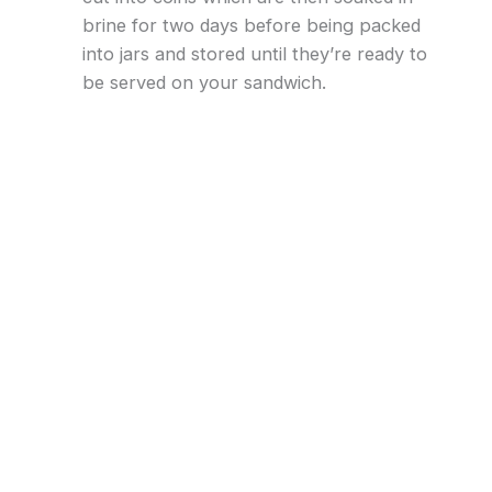
brine for two days before being packed
into jars and stored until they’re ready to
be served on your sandwich.