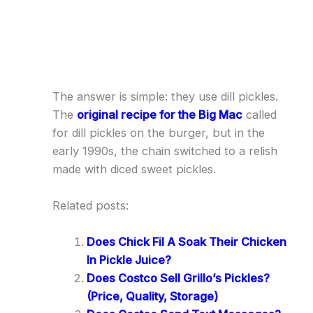
The answer is simple: they use dill pickles.
The
original recipe for the Big Mac
called
for dill pickles on the burger, but in the
early 1990s, the chain switched to a relish
made with diced sweet pickles.
Related posts:
Does Chick Fil A Soak Their Chicken
In Pickle Juice?
Does Costco Sell Grillo’s Pickles?
(Price, Quality, Storage)