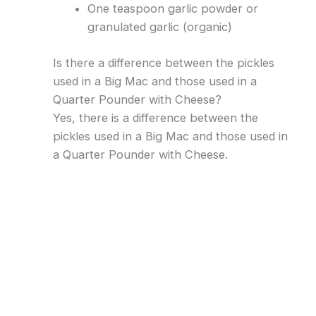
One teaspoon garlic powder or
granulated garlic (organic)
Is there a difference between the pickles
used in a Big Mac and those used in a
Quarter Pounder with Cheese?
Yes, there is a difference between the
pickles used in a Big Mac and those used in
a Quarter Pounder with Cheese.