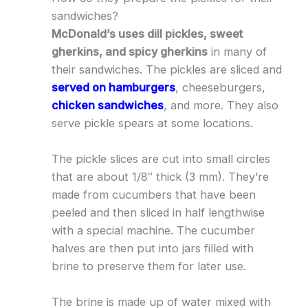
sandwiches?
McDonald’s uses dill pickles, sweet
gherkins, and spicy gherkins
in many of
their sandwiches. The pickles are sliced and
served on hamburgers
, cheeseburgers,
chicken sandwiches
, and more. They also
serve pickle spears at some locations.
The pickle slices are cut into small circles
that are about 1/8″ thick (3 mm). They’re
made from cucumbers that have been
peeled and then sliced in half lengthwise
with a special machine. The cucumber
halves are then put into jars filled with
brine to preserve them for later use.
The brine is made up of water mixed with