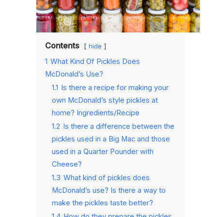
Contents
hide
1
What Kind Of Pickles Does
McDonald’s Use?
1.1
Is there a recipe for making your
own McDonald’s style pickles at
home? Ingredients/Recipe
1.2
Is there a difference between the
pickles used in a Big Mac and those
used in a Quarter Pounder with
Cheese?
1.3
What kind of pickles does
McDonald’s use? Is there a way to
make the pickles taste better?
1.4
How do they prepare the pickles