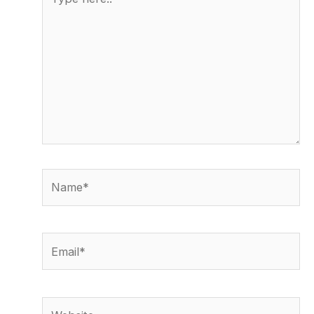
here..
Name*
Email*
Website