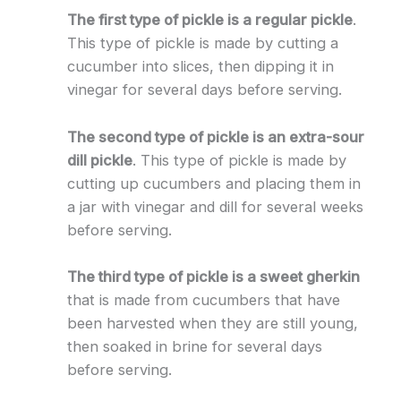
The first type of pickle is a regular pickle
.
This type of pickle is made by cutting a
cucumber into slices, then dipping it in
vinegar for several days before serving.
The second type of pickle is an extra-sour
dill pickle
. This type of pickle is made by
cutting up cucumbers and placing them in
a jar with vinegar and dill for several weeks
before serving.
The third type of pickle is a sweet gherkin
that is made from cucumbers that have
been harvested when they are still young,
then soaked in brine for several days
before serving.