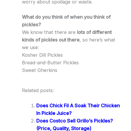
worry about spoilage or waste.
What do you think of when you think of
pickles?
We know that there are
lots of different
kinds of pickles out there
, so here’s what
we use:
Kosher Dill Pickles
Bread-and-Butter Pickles
Sweet Gherkins
Related posts:
Does Chick Fil A Soak Their Chicken
In Pickle Juice?
Does Costco Sell Grillo’s Pickles?
(Price, Quality, Storage)