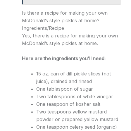
Is there a recipe for making your own
McDonald’s style pickles at home?
Ingredients/Recipe
Yes, there is a recipe for making your own
McDonald’s style pickles at home.
Here are the ingredients you’ll need:
15 oz. can of dill pickle slices (not
juice), drained and rinsed
One tablespoon of sugar
Two tablespoons of white vinegar
One teaspoon of kosher salt
Two teaspoons yellow mustard
powder or prepared yellow mustard
One teaspoon celery seed (organic)