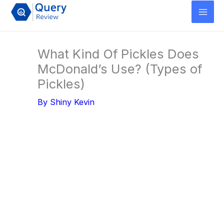
Skip
to
content
What Kind Of Pickles Does
McDonald’s Use? (Types of
Pickles)
By
Shiny Kevin