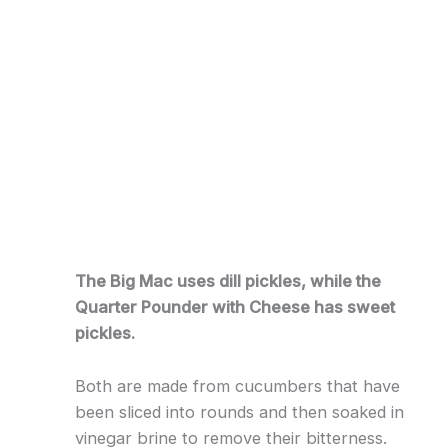
The Big Mac uses dill pickles, while the
Quarter Pounder with Cheese has sweet
pickles.
Both are made from cucumbers that have
been sliced into rounds and then soaked in
vinegar brine to remove their bitterness.