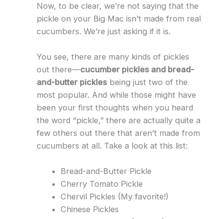
Now, to be clear, we’re not saying that the
pickle on your Big Mac isn’t made from real
cucumbers. We’re just asking if it is.
You see, there are many kinds of pickles
out there—
cucumber pickles and bread-
and-butter pickles
being just two of the
most popular. And while those might have
been your first thoughts when you heard
the word “pickle,” there are actually quite a
few others out there that aren’t made from
cucumbers at all. Take a look at this list:
Bread-and-Butter Pickle
Cherry Tomato Pickle
Chervil Pickles (My favorite!)
Chinese Pickles