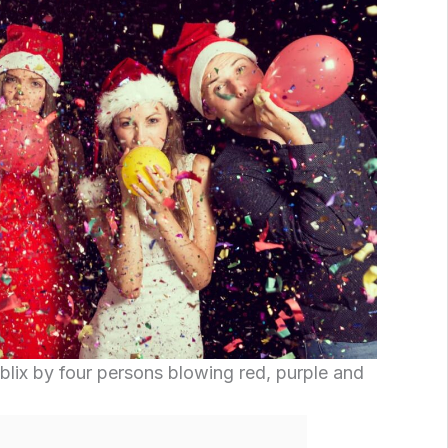
lix by four persons blowing red, purple and