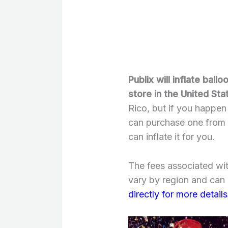
Publix will inflate ball
store in the United Sta
Rico, but if you happen
can purchase one from a
can inflate it for you.
The fees associated wit
vary by region and can b
directly for more details