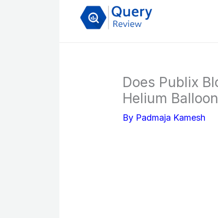
Skip
to
content
Does Publix Bl
Helium Balloons
By
Padmaja Kamesh