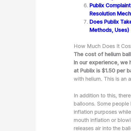
Publix Complain
Resolution Mec
Does Publix Tak
Methods, Uses)
How Much Does It Cost 
The cost of helium ba
In our experience, we 
at Publix is $1.50 per b
with helium. This is an
In addition to this, ther
balloons. Some people li
inflation purposes whil
mouth inflation or blowi
releases air into the bal