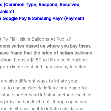
ts (Common Type, Respond, Resolved,
hanism)
e Google Pay & Samsung Pay? (Payment
To Fill Helium Balloons At Publix?
lloons varies based on where you buy them.
have found that the price of helium balloons
alloon.
It costs $1.50 to fill up each balloon
 approximate cost and may vary by location.
e are also different ways to inflate your
ke to use an electric inflator or a pump for
e others prefer hand inflation methods such as
ng into the bag itself until it pops open and
loon itself causing it to inflate quickly and