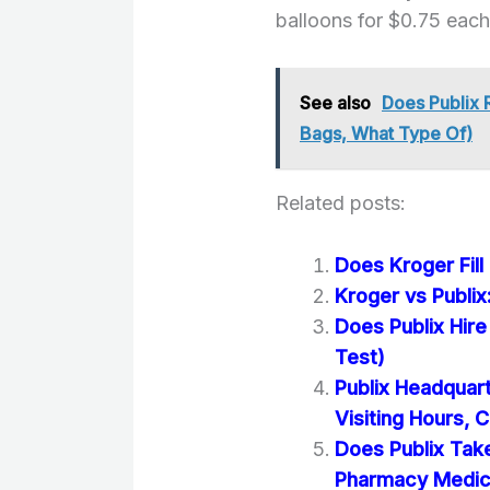
balloons for $0.75 each
See also
Does Publix 
Bags, What Type Of)
Related posts:
Does Kroger Fill
Kroger vs Publix
Does Publix Hir
Test)
Publix Headquart
Visiting Hours, C
Does Publix Tak
Pharmacy Medic