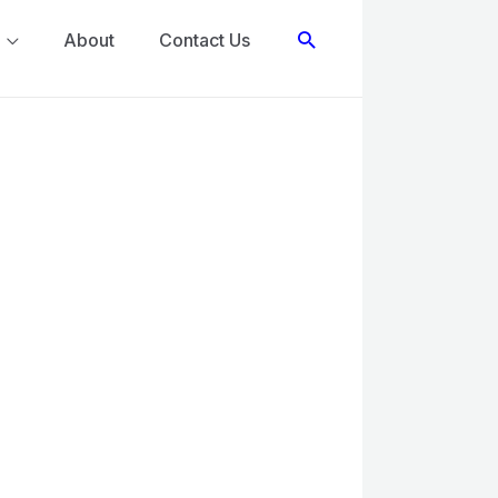
Search
About
Contact Us