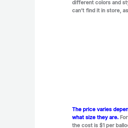
different colors and s
can’t find it in store, 
The price varies depe
what size they are.
For
the cost is $1 per ball