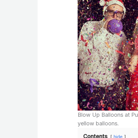
Blow Up Balloons at Pub
yellow balloons.
Contents
hide