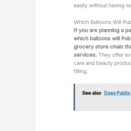
easily without having to
Which Balloons Will Pub
If you are planning a p
which balloons will Publ
grocery store chain th
services.
They offer ev
care and beauty product
filling.
See also
Does Publi