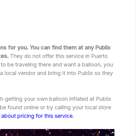
oons for you. You can find them at any Publix
tes.
They do not offer this service in Puerto
 to be traveling there and want a balloon, you
 local vendor and bring it into Publix so they
h getting your own balloon inflated at Publix
e found online or by calling your local store
 about pricing for this service.