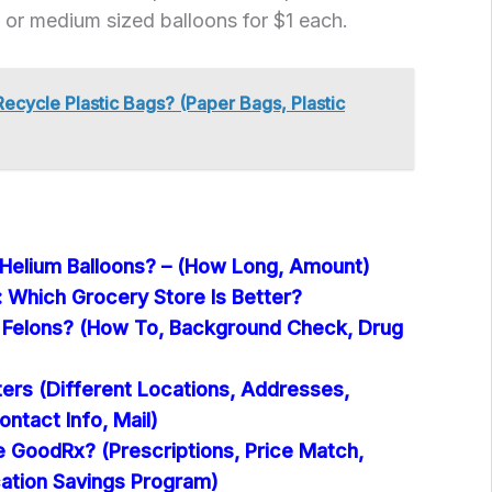
 or medium sized balloons for $1 each.
Recycle Plastic Bags? (Paper Bags, Plastic
 Helium Balloons? – (How Long, Amount)
: Which Grocery Store Is Better?
e Felons? (How To, Background Check, Drug
ers (Different Locations, Addresses,
ontact Info, Mail)
e GoodRx? (Prescriptions, Price Match,
ation Savings Program)