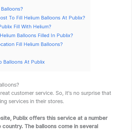
 Balloons?
t To Fill Helium Balloons At Publix?
ublix Fill With Helium?
lium Balloons Filled In Publix?
cation Fill Helium Balloons?
 Balloons At Publix
alloons?
great customer service. So, it’s no surprise that
ng services in their stores.
ite, Publix offers this service at a number
e country. The balloons come in several