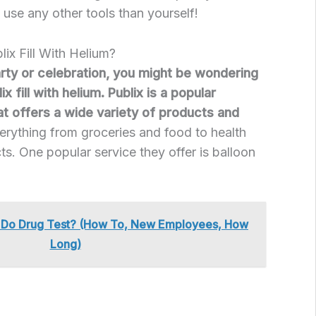
 use any other tools than yourself!
lix Fill With Helium?
arty or celebration, you might be wondering
ix fill with helium. Publix is a popular
at offers a wide variety of products and
erything from groceries and food to health
s. One popular service they offer is balloon
x Do Drug Test? (How To, New Employees, How
Long)