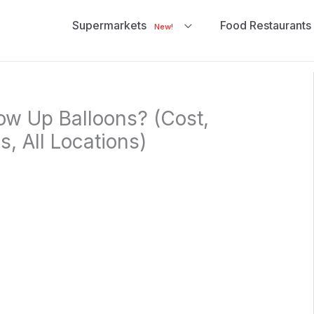
Supermarkets
Food Restaurants
New!
ow Up Balloons? (Cost,
, All Locations)