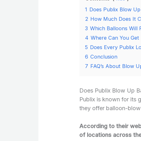
1
Does Publix Blow Up
2
How Much Does It Cos
3
Which Balloons Will P
4
Where Can You Get He
5
Does Every Publix Lo
6
Conclusion
7
FAQ’s About Blow Up
Does Publix Blow Up B
Publix is known for its 
they offer balloon-blowi
According to their webs
of locations across th