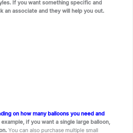
tyles. If you want something specific and
ask an associate and they will help you out.
nding on how many balloons you need and
 example, if you want a single large balloon,
oon.
You can also purchase multiple small