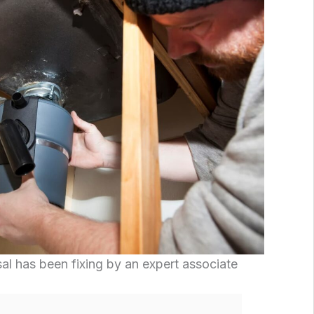
l has been fixing by an expert associate