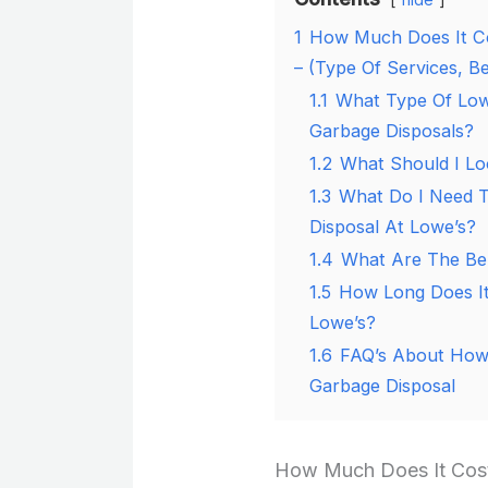
1
How Much Does It Co
– (Type Of Services, Be
1.1
What Type Of Lowe
Garbage Disposals?
1.2
What Should I Lo
1.3
What Do I Need T
Disposal At Lowe’s?
1.4
What Are The Ben
1.5
How Long Does It
Lowe’s?
1.6
FAQ’s About How 
Garbage Disposal
How Much Does It Cost 