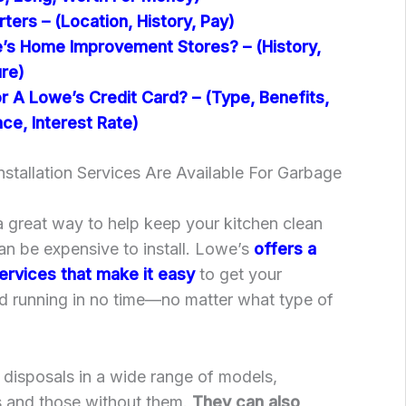
ers – (Location, History, Pay)
s Home Improvement Stores? – (History,
ure)
 A Lowe’s Credit Card? – (Type, Benefits,
ce, Interest Rate)
stallation Services Are Available For Garbage
 great way to help keep your kitchen clean
can be expensive to install. Lowe’s
offers a
 services that make it easy
to get your
d running in no time—no matter what type of
 disposals in a wide range of models,
ds and those without them.
They can also