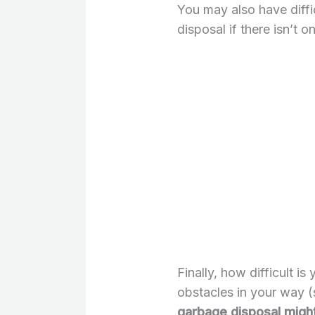
You may also have diffi
disposal if there isn’t 
Finally, how difficult is
obstacles in your way (
garbage disposal might