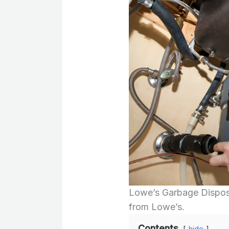
Lowe’s Garbage Disposa
from Lowe’s.
Contents
hide