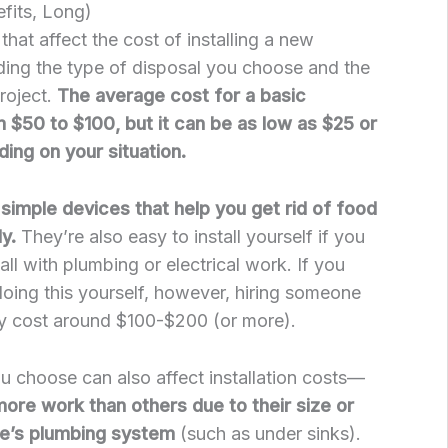
fits, Long)
hat affect the cost of installing a new
ding the type of disposal you choose and the
roject.
The average cost for a basic
m $50 to $100, but it can be as low as $25 or
ing on your situation.
simple devices that help you get rid of food
ly.
They’re also easy to install yourself if you
ll with plumbing or electrical work. If you
doing this yourself, however, hiring someone
ally cost around $100-$200 (or more).
u choose can also affect installation costs—
re work than others due to their size or
me’s plumbing system
(such as under sinks).