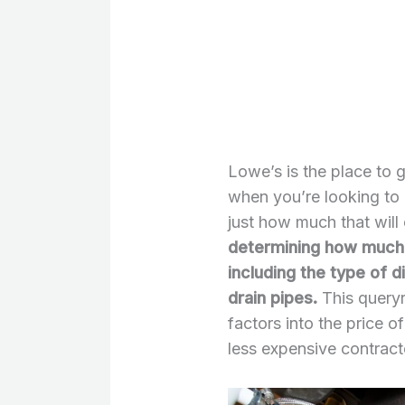
Lowe’s is the place to 
when you’re looking to 
just how much that will
determining how much it
including the type of 
drain pipes.
This query
factors into the price o
less expensive contract