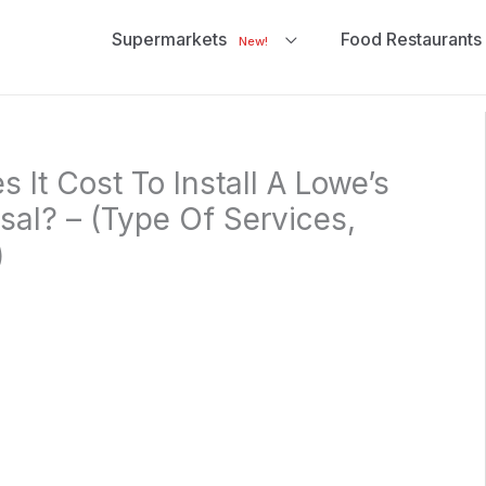
Supermarkets
Food Restaurants
New!
It Cost To Install A Lowe’s
al? – (Type Of Services,
)