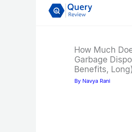
Skip
to
content
How Much Does 
Garbage Dispos
Benefits, Long
By
Navya Rani