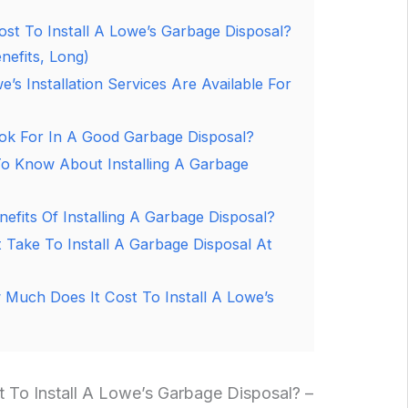
st To Install A Lowe’s Garbage Disposal?
nefits, Long)
’s Installation Services Are Available For
ok For In A Good Garbage Disposal?
o Know About Installing A Garbage
efits Of Installing A Garbage Disposal?
 Take To Install A Garbage Disposal At
Much Does It Cost To Install A Lowe’s
To Install A Lowe’s Garbage Disposal? –