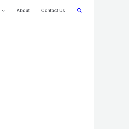
Search
About
Contact Us