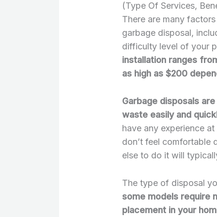
(Type Of Services, Bene
There are many factors t
garbage disposal, inclu
difficulty level of your p
installation ranges fro
as high as $200 depend
Garbage disposals are 
waste easily and quick
have any experience at a
don’t feel comfortable 
else to do it will typic
The type of disposal yo
some models require mo
placement in your ho