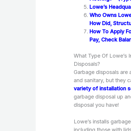
Lowe’s Headquart
Who Owns Lowe’
How Did, Struct
How To Apply For
Pay, Check Balan
What Type Of Lowe’s In
Disposals?
Garbage disposals are a
and sanitary, but they 
variety of installation
garbage disposal up an
disposal you have!
Lowe’s installs garbage
including those with li