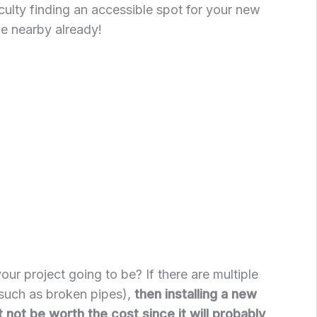
culty finding an accessible spot for your new
one nearby already!
 your project going to be? If there are multiple
such as broken pipes),
then installing a new
 not be worth the cost since it will probably