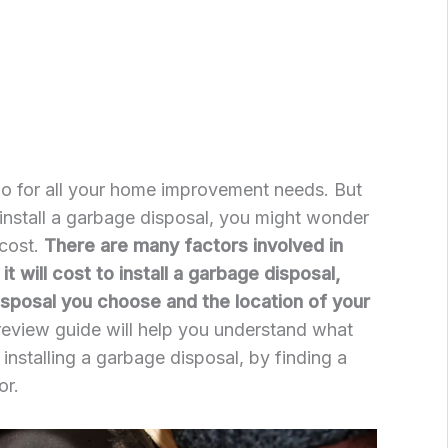
go for all your home improvement needs. But
install a garbage disposal, you might wonder
 cost.
There are many factors involved in
 will cost to install a garbage disposal,
disposal you choose and the location of your
review guide will help you understand what
f installing a garbage disposal, by finding a
or.