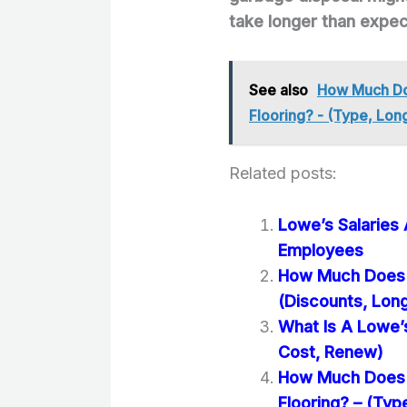
take longer than expe
See also
How Much Doe
Flooring? - (Type, Lon
Related posts:
Lowe’s Salaries
Employees
How Much Does it
(Discounts, Lon
What Is A Lowe’
Cost, Renew)
How Much Does It
Flooring? – (Typ