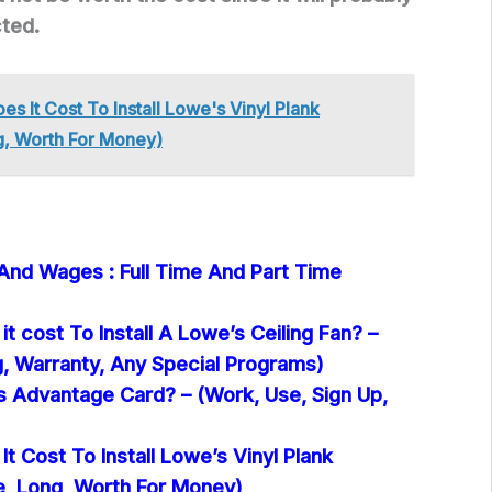
cted.
s It Cost To Install Lowe's Vinyl Plank
g, Worth For Money)
 And Wages : Full Time And Part Time
 cost To Install A Lowe’s Ceiling Fan? –
g, Warranty, Any Special Programs)
s Advantage Card? – (Work, Use, Sign Up,
 Cost To Install Lowe’s Vinyl Plank
e, Long, Worth For Money)