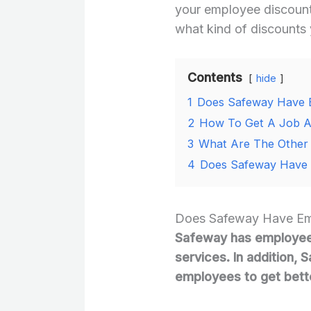
your employee discount
what kind of discounts 
Contents
hide
1
Does Safeway Have 
2
How To Get A Job A
3
What Are The Other 
4
Does Safeway Have 
Does Safeway Have Em
Safeway has employee 
services. In addition, 
employees to get bette