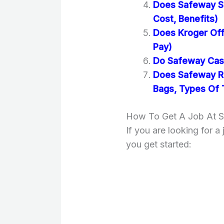
Does Safeway Se
Cost, Benefits)
Does Kroger Off
Pay)
Do Safeway Cash
Does Safeway Re
Bags, Types Of 
How To Get A Job At 
If you are looking for a
you get started: