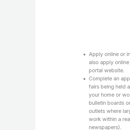
Apply online or i
also apply online
portal website.
Complete an appli
fairs being held 
your home or wor
bulletin boards 
outlets where lar
work within a re
newspapers).