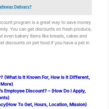
afeway Delivery?
count program is a great way to save money
amily. You can get discounts on fresh produce,
d even bakery items like breads, cakes and
et discounts on pet food if you have a pet in
 (What Is It Known For, How Is It Different,
 More)
’s Employee Discount? – (How Do I Apply,
ents)
y(How To Get, Hours, Location, Mission)