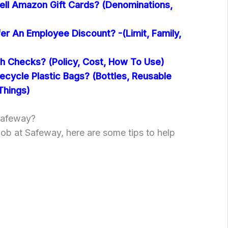
ll Amazon Gift Cards? (Denominations,
er An Employee Discount? -(Limit, Family,
 Checks? (Policy, Cost, How To Use)
cycle Plastic Bags? (Bottles, Reusable
Things)
Safeway?
 job at Safeway, here are some tips to help