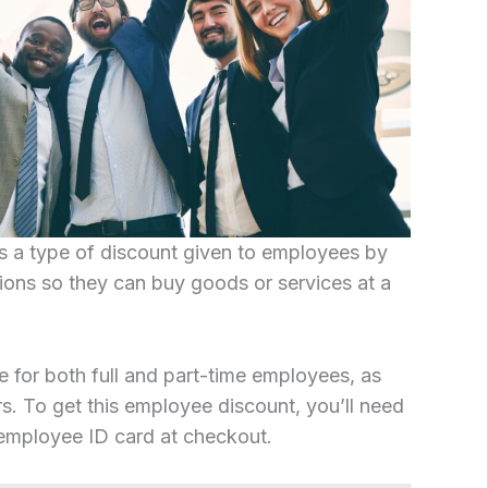
s a type of discount given to employees by
ions so they can buy goods or services at a
e for both full and part-time employees, as
s. To get this employee discount, you’ll need
employee ID card at checkout.