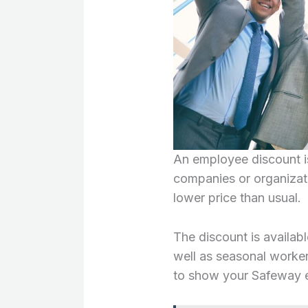
An employee discount i
companies or organizat
lower price than usual.
The discount is availabl
well as seasonal worker
to show your Safeway 