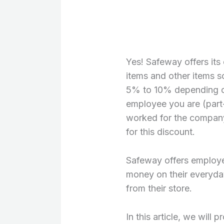
Yes! Safeway offers it
items and other items so
5% to 10% depending o
employee you are (part-
worked for the company 
for this discount.
Safeway offers employe
money on their everyda
from their store.
In this article, we will