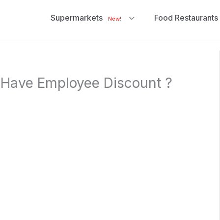
Supermarkets
Food Restaurants
New!
Have Employee Discount ?