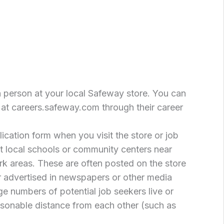
n person at your local Safeway store. You can
 at careers.safeway.com through their career
cation form when you visit the store or job
at local schools or community centers near
k areas. These are often posted on the store
or advertised in newspapers or other media
ge numbers of potential job seekers live or
asonable distance from each other (such as