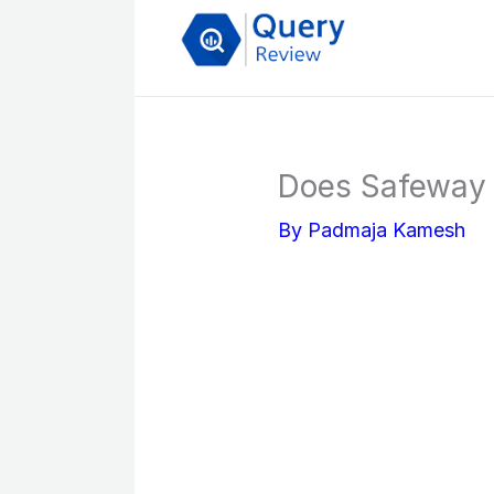
Skip
to
content
Does Safeway 
By
Padmaja Kamesh