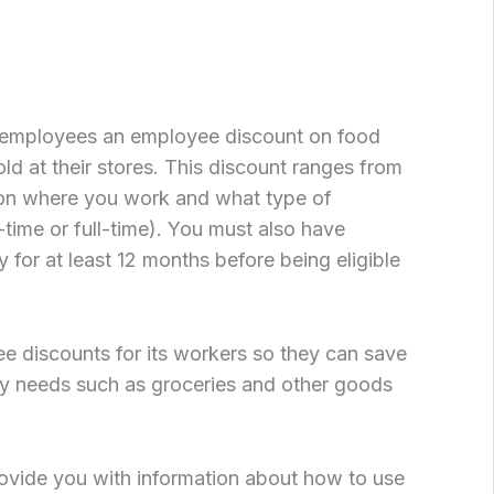
s employees an employee discount on food
ld at their stores. This discount ranges from
n where you work and what type of
time or full-time). You must also have
for at least 12 months before being eligible
e discounts for its workers so they can save
y needs such as groceries and other goods
 provide you with information about how to use