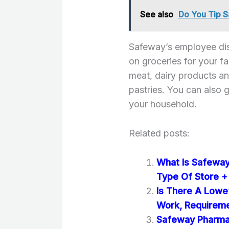
See also
Do You Tip S
Safeway’s employee dis
on groceries for your f
meat, dairy products an
pastries. You can also g
your household.
Related posts:
What Is Safeway?
Type Of Store +
Is There A Lowe
Work, Requirem
Safeway Pharmac