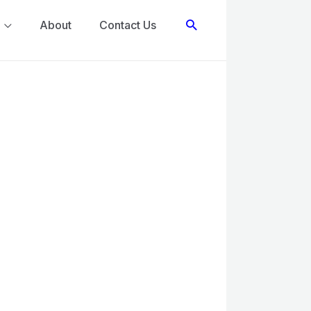
Search
About
Contact Us