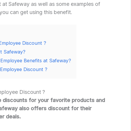
 at Safeway as well as some examples of
you can get using this benefit.
Employee Discount ?
t Safeway?
Employee Benefits at Safeway?
Employee Discount ?
ployee Discount ?
discounts for your favorite products and
Safeway also offers discount for their
r deals.