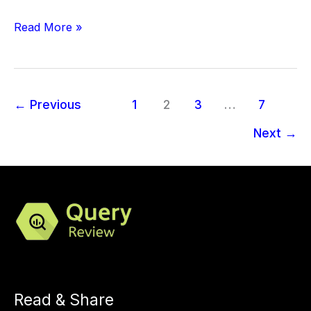
Read More »
←
Previous
1
2
3
…
7
Next
→
Read & Share