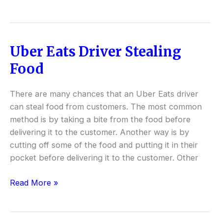
Uber Eats Driver Stealing
Uber
Eats
Food
Driver
Stealing
There are many chances that an Uber Eats driver
Food
can steal food from customers. The most common
method is by taking a bite from the food before
delivering it to the customer. Another way is by
cutting off some of the food and putting it in their
pocket before delivering it to the customer. Other
Read More »