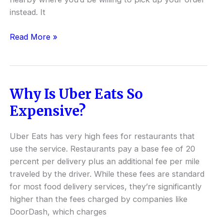
instead. It
Read More »
Why Is Uber Eats So
Why
Is
Expensive?
Uber
Eats
Uber Eats has very high fees for restaurants that
So
use the service. Restaurants pay a base fee of 20
Expensive?
percent per delivery plus an additional fee per mile
traveled by the driver. While these fees are standard
for most food delivery services, they’re significantly
higher than the fees charged by companies like
DoorDash, which charges