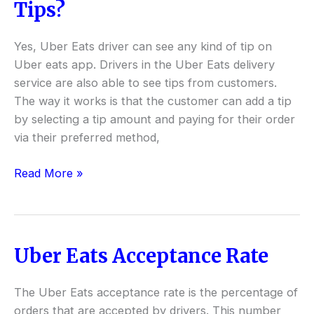
Uber
Tips?
Eats
Drivers
Yes, Uber Eats driver can see any kind of tip on
See
Uber eats app. Drivers in the Uber Eats delivery
Tips?
service are also able to see tips from customers.
The way it works is that the customer can add a tip
by selecting a tip amount and paying for their order
via their preferred method,
Read More »
Uber Eats Acceptance Rate
Uber
Eats
Acceptance
The Uber Eats acceptance rate is the percentage of
Rate
orders that are accepted by drivers. This number