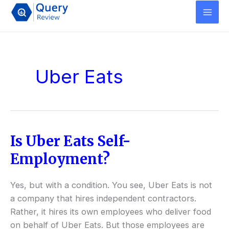
Skip
to
content
Uber Eats
Is Uber Eats Self-
Is
Uber
Employment?
Eats
Self-
Yes, but with a condition. You see, Uber Eats is not
Employment?
a company that hires independent contractors.
Rather, it hires its own employees who deliver food
on behalf of Uber Eats. But those employees are