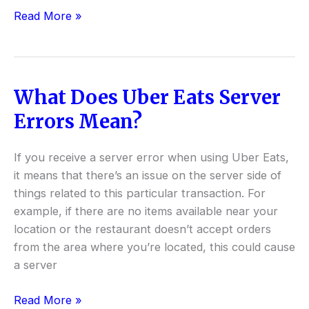
Read More »
What Does Uber Eats Server
What
Does
Errors Mean?
Uber
Eats
If you receive a server error when using Uber Eats,
Server
it means that there’s an issue on the server side of
Errors
things related to this particular transaction. For
Mean?
example, if there are no items available near your
location or the restaurant doesn’t accept orders
from the area where you’re located, this could cause
a server
Read More »