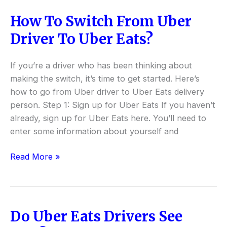
How To Switch From Uber
How
To
Driver To Uber Eats?
Switch
From
If you’re a driver who has been thinking about
Uber
making the switch, it’s time to get started. Here’s
Driver
how to go from Uber driver to Uber Eats delivery
To
person. Step 1: Sign up for Uber Eats If you haven’t
Uber
already, sign up for Uber Eats here. You’ll need to
Eats?
enter some information about yourself and
Read More »
Do Uber Eats Drivers See
Do