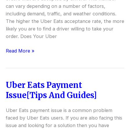
can vary depending on a number of factors,
including demand, traffic, and weather conditions.
The higher the Uber Eats acceptance rate, the more
likely you are to find a driver willing to take your
order. Does Your Uber
Read More »
Uber Eats Payment
Uber
Eats
Issue[Tips And Guides]
Payment
Issue[Tips
Uber Eats payment issue is a common problem
And
faced by Uber Eats users. If you are also facing this
Guides]
issue and looking for a solution then you have