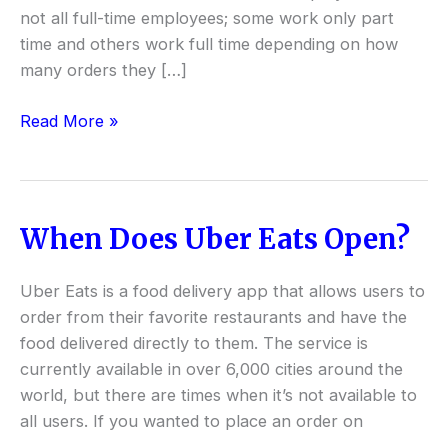
not all full-time employees; some work only part
time and others work full time depending on how
many orders they […]
Read More »
When Does Uber Eats Open?
When
Does
Uber
Uber Eats is a food delivery app that allows users to
Eats
order from their favorite restaurants and have the
Open?
food delivered directly to them. The service is
currently available in over 6,000 cities around the
world, but there are times when it’s not available to
all users. If you wanted to place an order on