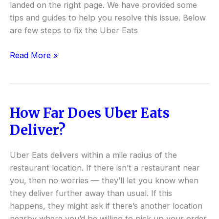
landed on the right page. We have provided some
tips and guides to help you resolve this issue. Below
are few steps to fix the Uber Eats
Read More »
How Far Does Uber Eats
How
Far
Deliver?
Does
Uber
Uber Eats delivers within a mile radius of the
Eats
restaurant location. If there isn’t a restaurant near
Deliver?
you, then no worries — they’ll let you know when
they deliver further away than usual. If this
happens, they might ask if there’s another location
nearby where you’d be willing to pick up your order